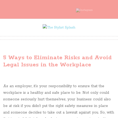
5 Ways to Eliminate Risks and Avoid
Legal Issues in the Workplace
As an employer, it’s your responsibility to ensure that the
workplace is a healthy and safe place to be. Not only could
someone seriously hurt themselves, your business could also
be at risk if you didn’t put the right safety measures in place
and someone decides to take out a lawsuit against you. So, with