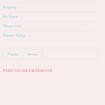
Shopping
My Home
Things I love
Vignette Styling
Popular
Recent
FIND US ON FACEBOOK