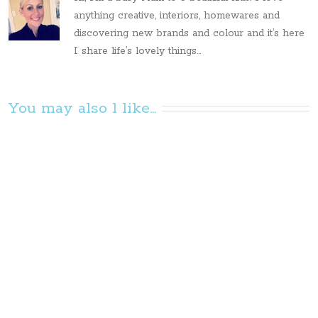
anything creative, interiors, homewares and
discovering new brands and colour and it’s here
I share life’s lovely things...
You may also l like...