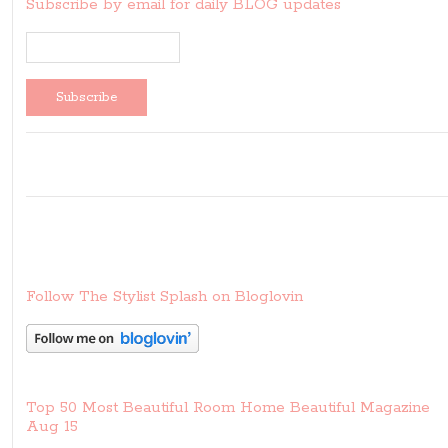
Subscribe by email for daily BLOG updates
Follow The Stylist Splash on Bloglovin
Top 50 Most Beautiful Room Home Beautiful Magazine
Aug 15