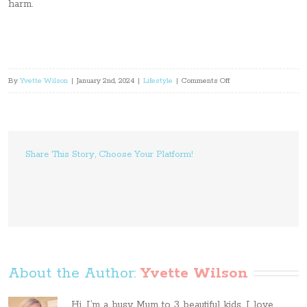
harm.
on
By
Yvette Wilson
|
January 2nd, 2024
|
Lifestyle
|
Comments Off
5
Ways
to
Eliminate
Share This Story, Choose Your Platform!
Risks
and
Avoid
Legal
Issues
in
the
About the Author: 
Yvette Wilson
Workplace
Hi, I’m a busy Mum to 3 beautiful kids. I love