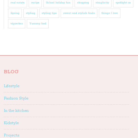
real estate
recipe
School holiday fun
shopping
simplicity
spotlight on
Spring
styling
styling tips
sweet and stylish finds
things I love
vignettes
Yummy food
BLOG
Lifestyle
Fashion Style
In the kitchen
Kidstyle
Projects