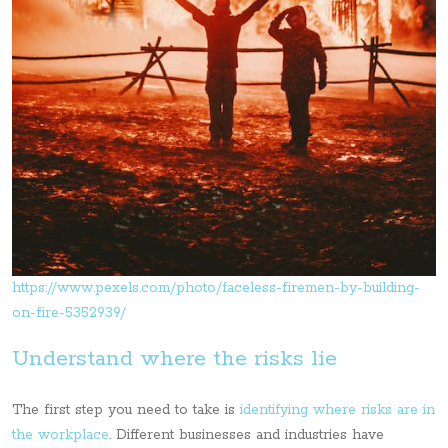
https://www.pexels.com/photo/faceless-firemen-by-building-
on-fire-5352939/
Understand where the risks lie
The first step you need to take is
identifying where risks are in
the workplace
. Different businesses and industries have