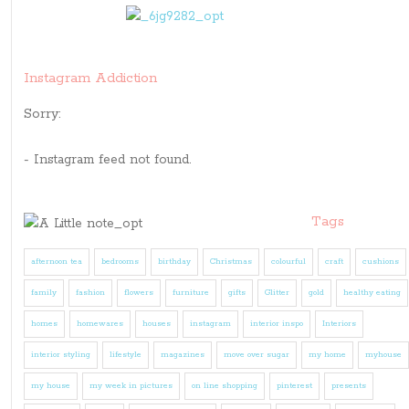
Instagram Addiction
Sorry:
- Instagram feed not found.
Tags
afternoon tea
bedrooms
birthday
Christmas
colourful
craft
cushions
family
fashion
flowers
furniture
gifts
Glitter
gold
healthy eating
homes
homewares
houses
instagram
interior inspo
Interiors
interior styling
lifestyle
magazines
move over sugar
my home
myhouse
my house
my week in pictures
on line shopping
pinterest
presents