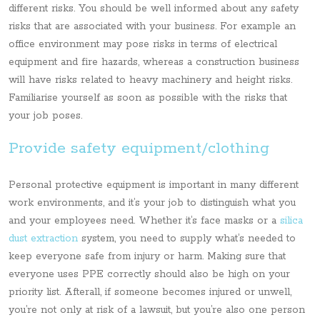
different risks. You should be well informed about any safety
risks that are associated with your business. For example an
office environment may pose risks in terms of electrical
equipment and fire hazards, whereas a construction business
will have risks related to heavy machinery and height risks.
Familiarise yourself as soon as possible with the risks that
your job poses.
Provide safety equipment/clothing
Personal protective equipment is important in many different
work environments, and it’s your job to distinguish what you
and your employees need. Whether it’s face masks or a
silica
dust extraction
system, you need to supply what’s needed to
keep everyone safe from injury or harm. Making sure that
everyone uses PPE correctly should also be high on your
priority list. Afterall, if someone becomes injured or unwell,
you’re not only at risk of a lawsuit, but you’re also one person