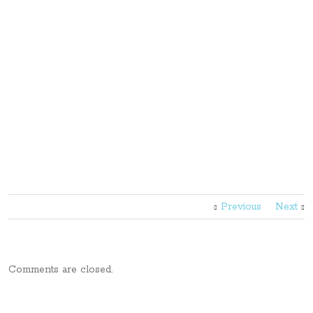
Previous
Next
Comments are closed.