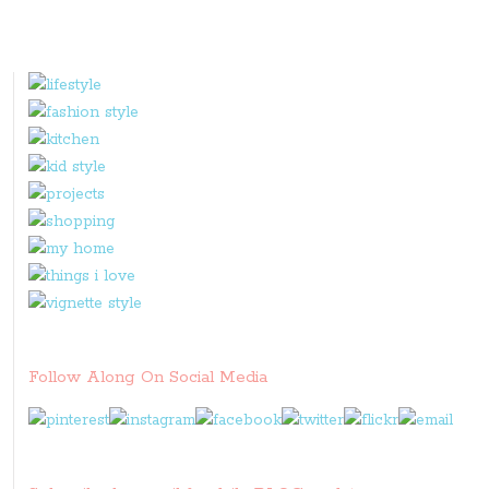
Follow Along On Social Media