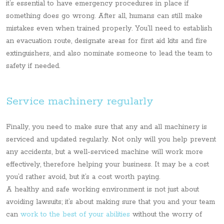
it’s essential to have emergency procedures in place if
something does go wrong. After all, humans can still make
mistakes even when trained properly. You’ll need to establish
an evacuation route, designate areas for first aid kits and fire
extinguishers, and also nominate someone to lead the team to
safety if needed.
Service machinery regularly
Finally, you need to make sure that any and all machinery is
serviced and updated regularly. Not only will you help prevent
any accidents, but a well-serviced machine will work more
effectively, therefore helping your business. It may be a cost
you’d rather avoid, but it’s a cost worth paying.
A healthy and safe working environment is not just about
avoiding lawsuits; it’s about making sure that you and your team
can
work to the best of your abilities
without the worry of