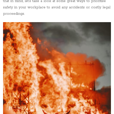
that in mind, let’s take a look at some great ways to prioritise
safety in your workplace to avoid any accidents or costly legal
proceedings.