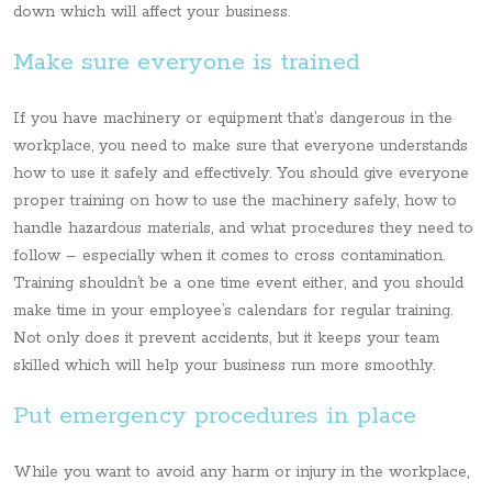
down which will affect your business.
Make sure everyone is trained
If you have machinery or equipment that’s dangerous in the
workplace, you need to make sure that everyone understands
how to use it safely and effectively. You should give everyone
proper training on how to use the machinery safely, how to
handle hazardous materials, and what procedures they need to
follow – especially when it comes to cross contamination.
Training shouldn’t be a one time event either, and you should
make time in your employee’s calendars for regular training.
Not only does it prevent accidents, but it keeps your team
skilled which will help your business run more smoothly.
Put emergency procedures in place
While you want to avoid any harm or injury in the workplace,