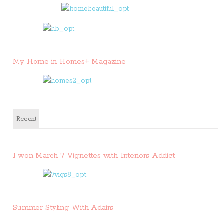
My Home in Homes+ Magazine
Recent
I won March 7 Vignettes with Interiors Addict
Summer Styling With Adairs