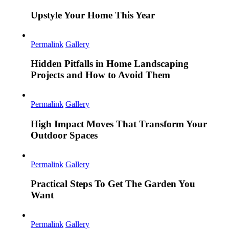
Upstyle Your Home This Year
Permalink
Gallery
Hidden Pitfalls in Home Landscaping
Projects and How to Avoid Them
Permalink
Gallery
High Impact Moves That Transform Your
Outdoor Spaces
Permalink
Gallery
Practical Steps To Get The Garden You
Want
Permalink
Gallery