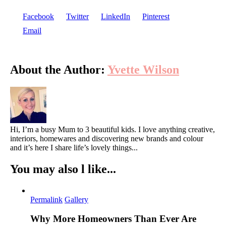
Facebook
Twitter
LinkedIn
Pinterest
Email
About the Author:
Yvette Wilson
Hi, I’m a busy Mum to 3 beautiful kids. I love anything creative,
interiors, homewares and discovering new brands and colour
and it’s here I share life’s lovely things...
You may also l like...
Permalink
Gallery
Why More Homeowners Than Ever Are