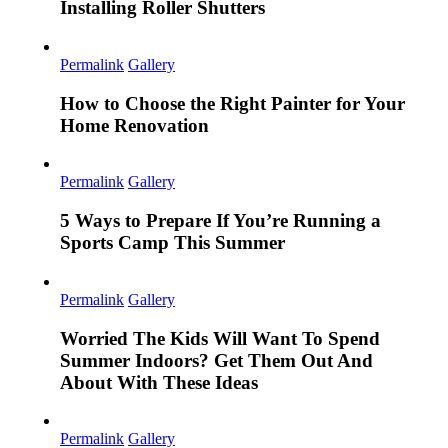
Installing Roller Shutters
Permalink
Gallery
How to Choose the Right Painter for Your
Home Renovation
Permalink
Gallery
5 Ways to Prepare If You’re Running a
Sports Camp This Summer
Permalink
Gallery
Worried The Kids Will Want To Spend
Summer Indoors? Get Them Out And
About With These Ideas
Permalink
Gallery