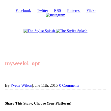
Facebook
Twitter
RSS
Pinterest
Flickr
myweek4_opt
By
Yvette Wilson
|
June 11th, 2015
|
|
0 Comments
Share This Story, Choose Your Platform!