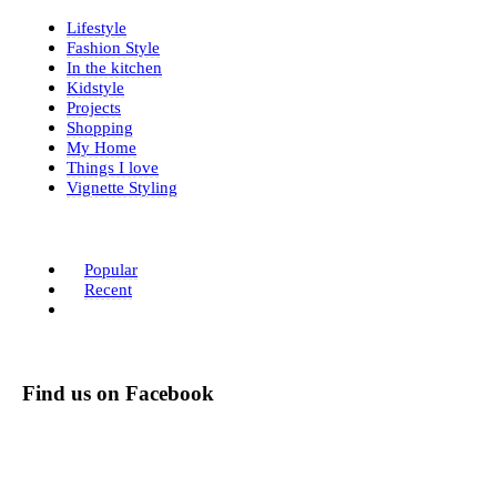
Lifestyle
Fashion Style
In the kitchen
Kidstyle
Projects
Shopping
My Home
Things I love
Vignette Styling
Popular
Recent
Find us on Facebook