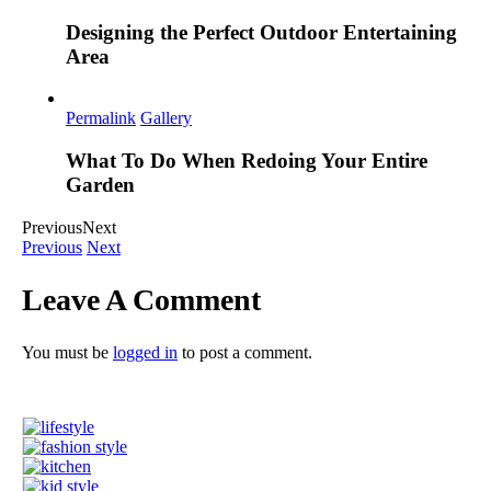
Designing the Perfect Outdoor Entertaining
Area
Permalink
Gallery
What To Do When Redoing Your Entire
Garden
Previous
Next
Previous
Next
Leave A Comment
You must be
logged in
to post a comment.