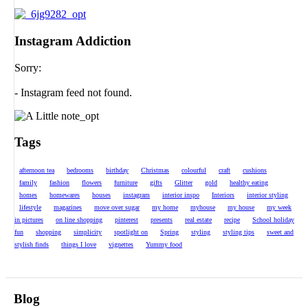
Instagram Addiction
Sorry:
- Instagram feed not found.
Tags
afternoon tea
bedrooms
birthday
Christmas
colourful
craft
cushions
family
fashion
flowers
furniture
gifts
Glitter
gold
healthy eating
homes
homewares
houses
instagram
interior inspo
Interiors
interior styling
lifestyle
magazines
move over sugar
my home
myhouse
my house
my week
in pictures
on line shopping
pinterest
presents
real estate
recipe
School holiday
fun
shopping
simplicity
spotlight on
Spring
styling
styling tips
sweet and
stylish finds
things I love
vignettes
Yummy food
Blog