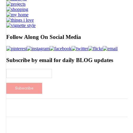
Follow Along On Social Media
Subscribe by email for daily BLOG updates