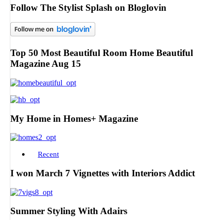
Follow The Stylist Splash on Bloglovin
Top 50 Most Beautiful Room Home Beautiful
Magazine Aug 15
My Home in Homes+ Magazine
Recent
I won March 7 Vignettes with Interiors Addict
Summer Styling With Adairs