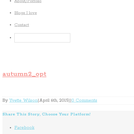
About/Porfolio
Blogs I love
Contact
autumn2_opt
By
Yvette Wilson
|
April 6th, 2015
|
|
0 Comments
Share This Story, Choose Your Platform!
Facebook