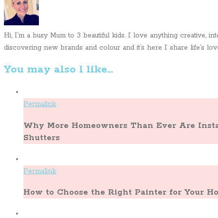
Hi, I’m a busy Mum to 3 beautiful kids. I love anything creative, i
discovering new brands and colour and it’s here I share life’s lovel
You may also l like...
Permalink
Why More Homeowners Than Ever Are Instal
Shutters
Permalink
How to Choose the Right Painter for Your 