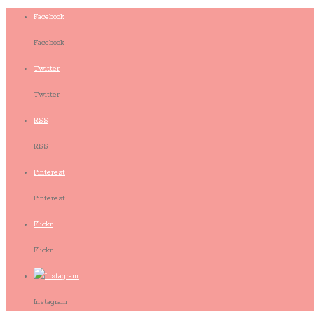
Facebook
Facebook
Twitter
Twitter
RSS
RSS
Pinterest
Pinterest
Flickr
Flickr
Instagram