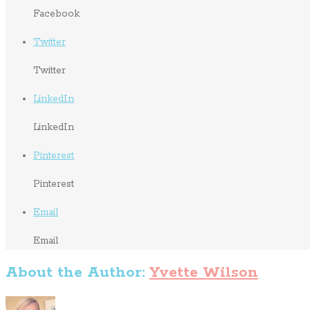
Facebook
Twitter
Twitter
LinkedIn
LinkedIn
Pinterest
Pinterest
Email
Email
About the Author:
Yvette Wilson