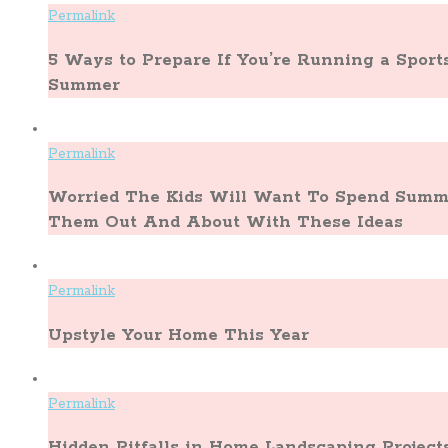
Permalink
5 Ways to Prepare If You’re Running a Spor
Summer
Permalink
Worried The Kids Will Want To Spend Summe
Them Out And About With These Ideas
Permalink
Upstyle Your Home This Year
Permalink
Hidden Pitfalls in Home Landscaping Project