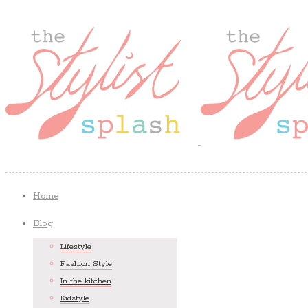
Home
Blog
Lifestyle
Fashion Style
In the kitchen
Kidstyle