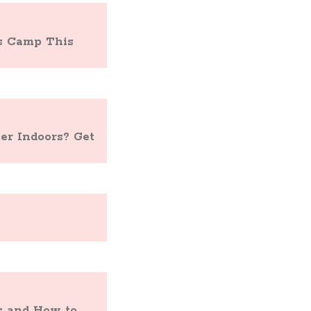
ts Camp This
r Indoors? Get
s and How to