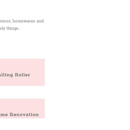
nteriors, homewares and
y things...
ling Roller
Home Renovation