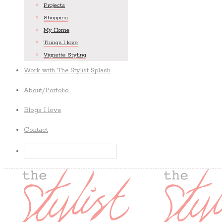
Projects
Shopping
My Home
Things I love
Vignette Styling
Work with The Stylist Splash
About/Porfolio
Blogs I love
Contact