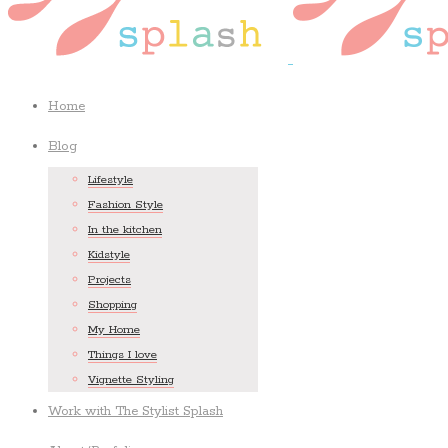
Home
Blog
Lifestyle
Fashion Style
In the kitchen
Kidstyle
Projects
Shopping
My Home
Things I love
Vignette Styling
Work with The Stylist Splash