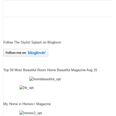
Follow The Stylist Splash on Bloglovin
Top 50 Most Beautiful Room Home Beautiful Magazine Aug 15
My Home in Homes+ Magazine