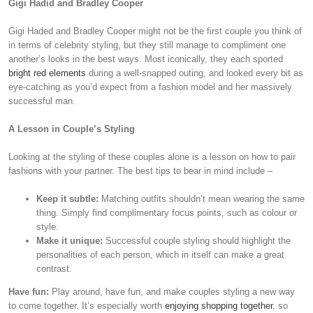
Gigi Hadid and Bradley Cooper
Gigi Haded and Bradley Cooper might not be the first couple you think of
in terms of celebrity styling, but they still manage to compliment one
another’s looks in the best ways. Most iconically, they each sported
bright red elements
during a well-snapped outing, and looked every bit as
eye-catching as you’d expect from a fashion model and her massively
successful man.
A Lesson in Couple’s Styling
Looking at the styling of these couples alone is a lesson on how to pair
fashions with your partner. The best tips to bear in mind include –
Keep it subtle:
Matching outfits shouldn’t mean wearing the same
thing. Simply find complimentary focus points, such as colour or
style.
Make it unique:
Successful couple styling should highlight the
personalities of each person, which in itself can make a great
contrast.
Have fun:
Play around, have fun, and make couples styling a new way
to come together. It’s especially worth
enjoying shopping together
, so