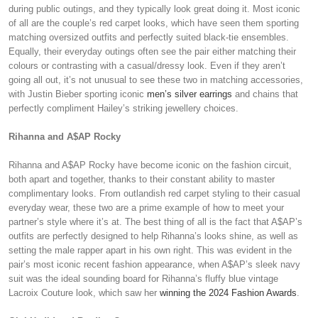
during public outings, and they typically look great doing it. Most iconic
of all are the couple’s red carpet looks, which have seen them sporting
matching oversized outfits and perfectly suited black-tie ensembles.
Equally, their everyday outings often see the pair either matching their
colours or contrasting with a casual/dressy look. Even if they aren’t
going all out, it’s not unusual to see these two in matching accessories,
with Justin Bieber sporting iconic
men’s silver earrings
and chains that
perfectly compliment Hailey’s striking jewellery choices.
Rihanna and A$AP Rocky
Rihanna and A$AP Rocky have become iconic on the fashion circuit,
both apart and together, thanks to their constant ability to master
complimentary looks. From outlandish red carpet styling to their casual
everyday wear, these two are a prime example of how to meet your
partner’s style where it’s at. The best thing of all is the fact that A$AP’s
outfits are perfectly designed to help Rihanna’s looks shine, as well as
setting the male rapper apart in his own right. This was evident in the
pair’s most iconic recent fashion appearance, when A$AP’s sleek navy
suit was the ideal sounding board for Rihanna’s fluffy blue vintage
Lacroix Couture look, which saw her
winning the 2024 Fashion Awards
.