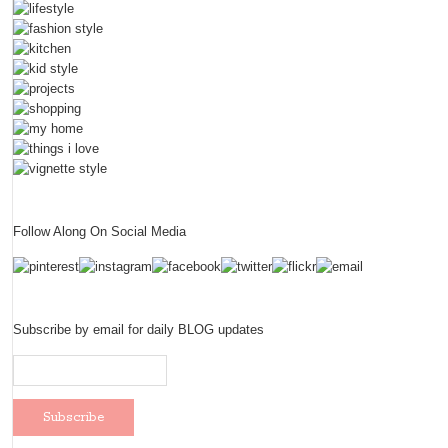
Follow Along On Social Media
Subscribe by email for daily BLOG updates