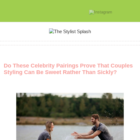
Do These Celebrity Pairings Prove That Couples
Styling Can Be Sweet Rather Than Sickly?