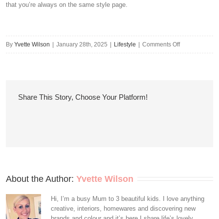
that you’re always on the same style page.
on
By
Yvette Wilson
|
January 28th, 2025
|
Lifestyle
|
Comments Off
Do
These
Celebrity
Pairings
Share This Story, Choose Your Platform!
Prove
That
Couples
Styling
Can
Be
Sweet
About the Author: 
Yvette Wilson
Rather
Than
Hi, I’m a busy Mum to 3 beautiful kids. I love anything
creative, interiors, homewares and discovering new
Sickly?
brands and colour and it’s here I share life’s lovely