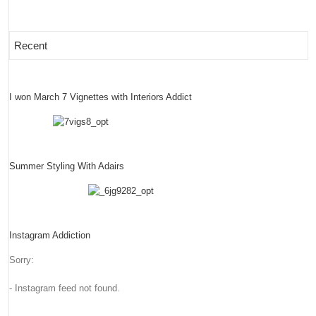
Recent
I won March 7 Vignettes with Interiors Addict
Summer Styling With Adairs
Instagram Addiction
Sorry:
- Instagram feed not found.