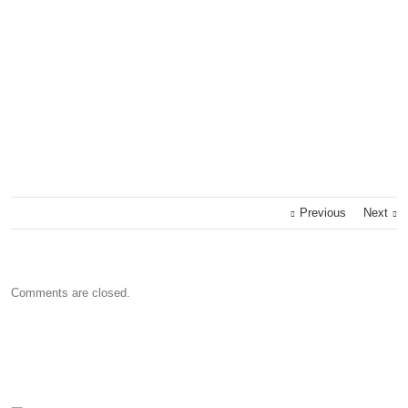
Previous
Next
Comments are closed.