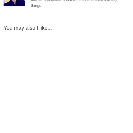
things...
You may also l like...