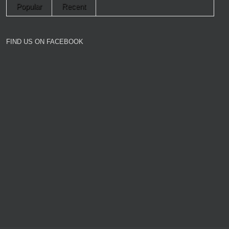
Popular
Recent
FIND US ON FACEBOOK