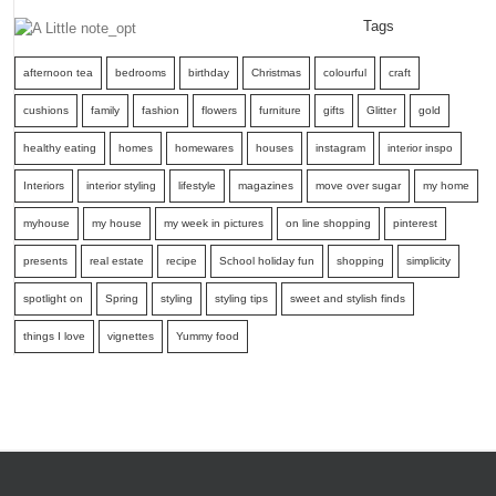
Tags
afternoon tea
bedrooms
birthday
Christmas
colourful
craft
cushions
family
fashion
flowers
furniture
gifts
Glitter
gold
healthy eating
homes
homewares
houses
instagram
interior inspo
Interiors
interior styling
lifestyle
magazines
move over sugar
my home
myhouse
my house
my week in pictures
on line shopping
pinterest
presents
real estate
recipe
School holiday fun
shopping
simplicity
spotlight on
Spring
styling
styling tips
sweet and stylish finds
things I love
vignettes
Yummy food