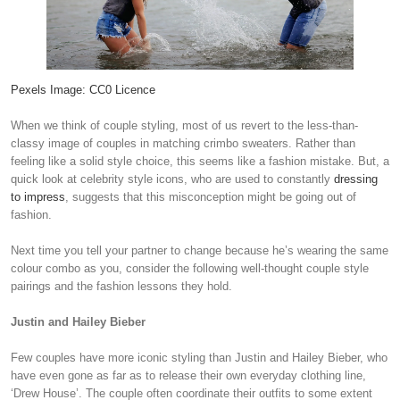
Pexels Image: CC0 Licence
When we think of couple styling, most of us revert to the less-than-
classy image of couples in matching crimbo sweaters. Rather than
feeling like a solid style choice, this seems like a fashion mistake. But, a
quick look at celebrity style icons, who are used to constantly
dressing
to impress
, suggests that this misconception might be going out of
fashion.
Next time you tell your partner to change because he’s wearing the same
colour combo as you, consider the following well-thought couple style
pairings and the fashion lessons they hold.
Justin and Hailey Bieber
Few couples have more iconic styling than Justin and Hailey Bieber, who
have even gone as far as to release their own everyday clothing line,
‘Drew House’. The couple often coordinate their outfits to some extent