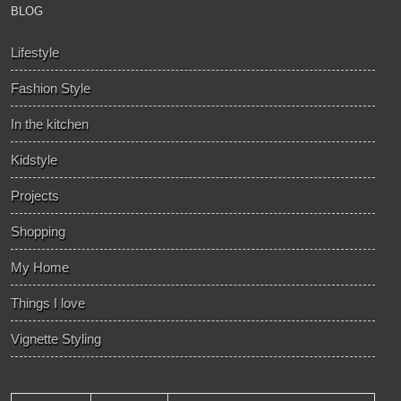
BLOG
Lifestyle
Fashion Style
In the kitchen
Kidstyle
Projects
Shopping
My Home
Things I love
Vignette Styling