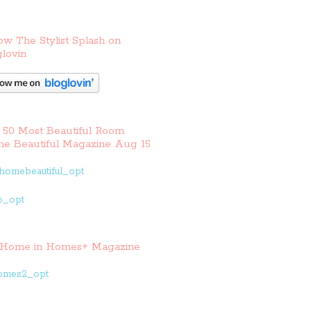
ow The Stylist Splash on
lovin
 50 Most Beautiful Room
e Beautiful Magazine Aug 15
Home in Homes+ Magazine