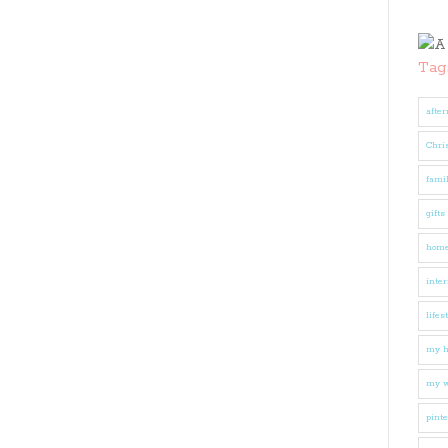
Tag
after
Chri
fami
gifts
hom
inter
lifes
my 
my w
pinte