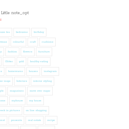
s
noon tea
bedrooms
birthday
stmas
colourful
craft
cushions
ly
fashion
flowers
furniture
Glitter
gold
healthy eating
es
homewares
houses
instagram
ior inspo
Interiors
interior styling
tyle
magazines
move over sugar
home
myhouse
my house
eek in pictures
on line shopping
rest
presents
real estate
recipe