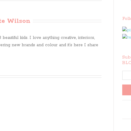
Fol
te Wilson
beautiful kids. I love anything creative, interiors,
ring new brands and colour and it’s here I share
Subs
BLO