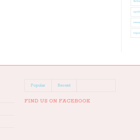
Schoo
spotl
swee
vigne
Popular
Recent
FIND US ON FACEBOOK