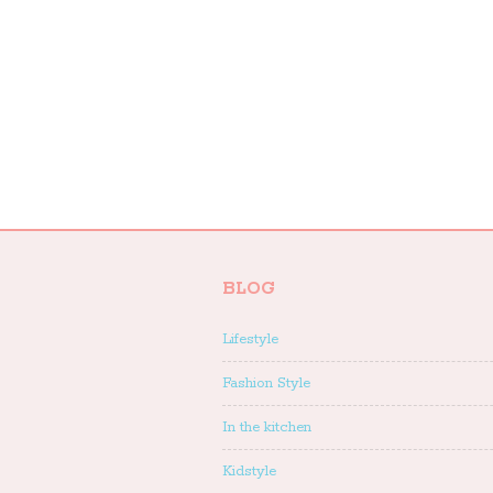
BLOG
Lifestyle
Fashion Style
In the kitchen
Kidstyle