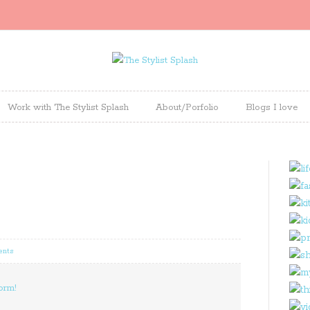
Work with The Stylist Splash
About/Porfolio
Blogs I love
ents
orm!