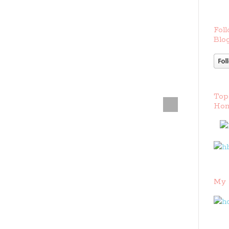
Foll
Blog
Top
Hom
My 