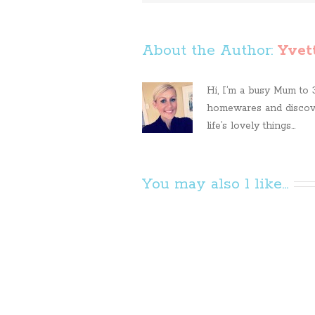
About the Author: 
Yvet
Hi, I’m a busy Mum to 3 
homewares and discove
life’s lovely things...
You may also l like...