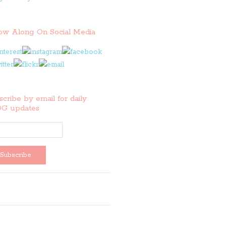
low Along On Social Media
cribe by email for daily
G updates