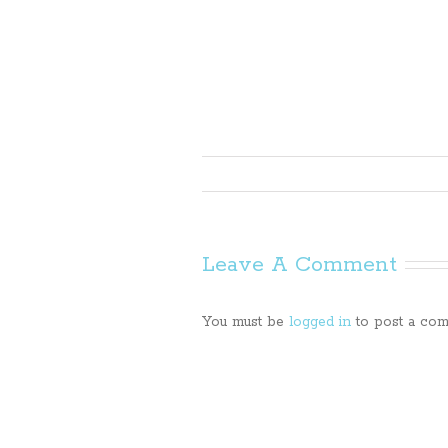
Leave A Comment
You must be
logged in
to post a com