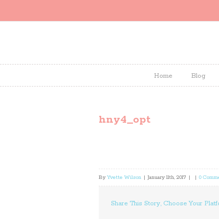
Home
Blog
hny4_opt
By
Yvette Wilson
|
January 11th, 2017
|
|
0 Comm
Share This Story, Choose Your Platf