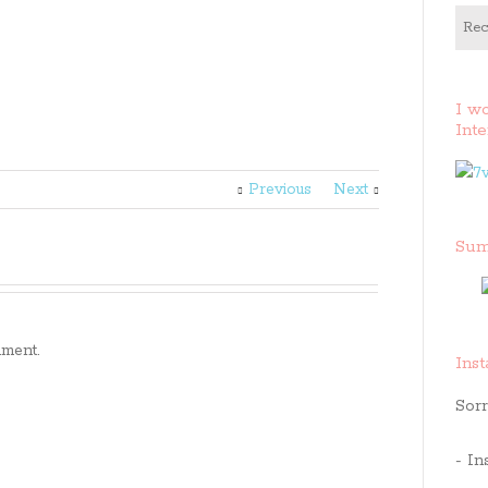
Rec
I w
Inte
Previous
Next
Sum
ment.
Ins
Sorr
- In