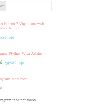
ent
on March 7 Vignettes with
riors Addict
mer Styling With Adairs
tagram Addiction
y:
stagram feed not found.