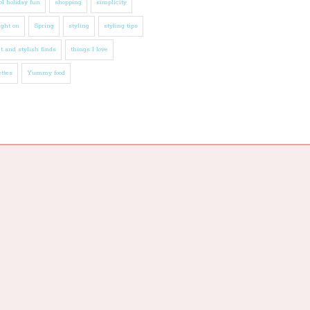
l holiday fun
shopping
simplicity
ight on
Spring
styling
styling tips
t and stylish finds
things I love
ttes
Yummy food