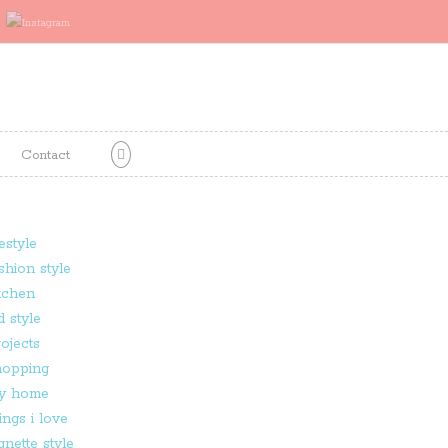
Contact