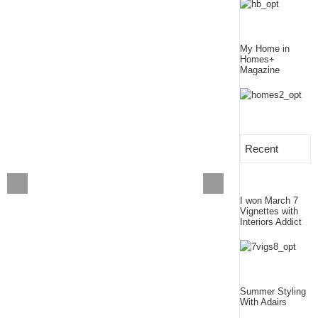
My Home in
Homes+
Magazine
Recent
I won March 7
Vignettes with
Interiors Addict
Summer Styling
With Adairs