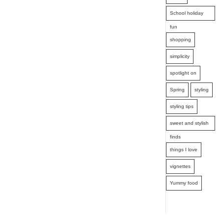
School holiday
fun
shopping
simplicity
spotlight on
Spring
styling
styling tips
sweet and stylish
finds
things I love
vignettes
Yummy food