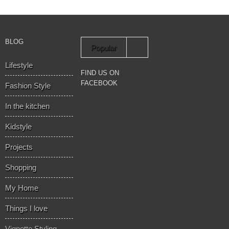
BLOG
Popular
Lifestyle
Recent
FIND US ON
FACEBOOK
Fashion Style
In the kitchen
Kidstyle
Projects
Shopping
My Home
Things I love
Vignette Styling