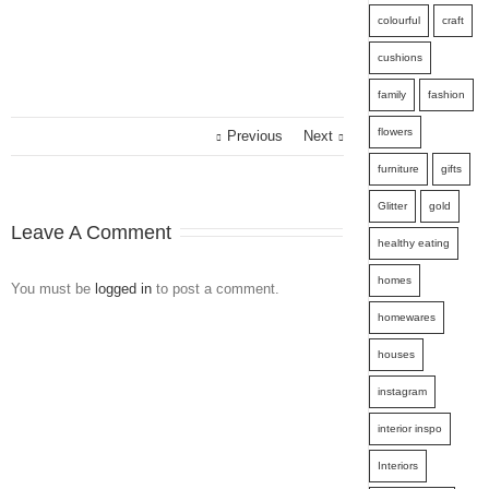
colourful
craft
cushions
family
fashion
flowers
Previous
Next
furniture
gifts
Glitter
gold
Leave A Comment
healthy eating
homes
You must be
logged in
to post a comment.
homewares
houses
instagram
interior inspo
Interiors