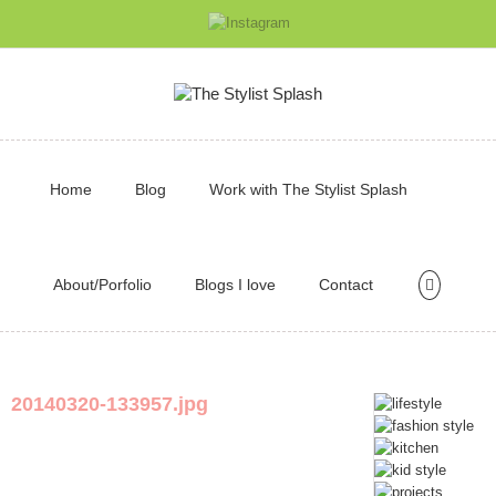
Home
Blog
Work with The Stylist Splash
About/Porfolio
Blogs I love
Contact
20140320-133957.jpg