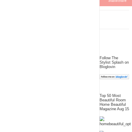
Follow The
Stylist Splash on
Bloglovin
Top 50 Most
Beautiful Room
Home Beautiful
Magazine Aug 15