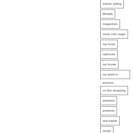
interior styling
lifestyle
magazines
move over sugar
my home
myhouse
my house
my week in
pictures
on line shopping
pinterest
presents
real estate
recipe