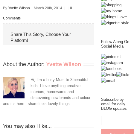
By
Yvette Wilson
|
March 20th, 2014
|
|
0
Comments
Share This Story, Choose Your
Platform!
Follow Along On
Social Media
About the Author: 
Yvette Wilson
Hi, I’m a busy Mum to 3 beautiful
kids. I love anything creative,
interiors, homewares and
discovering new brands and colour
Subscribe by
and it’s here I share life’s lovely things...
email for daily
BLOG updates
You may also l like...