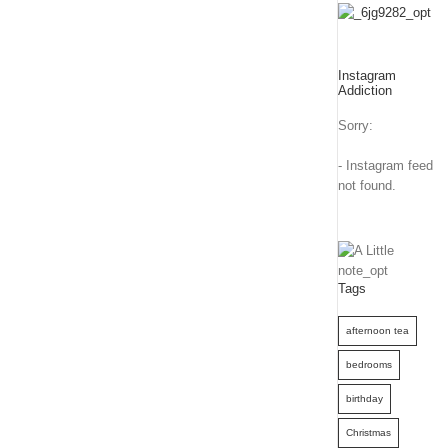
Instagram
Addiction
Sorry:
- Instagram feed
not found.
Tags
afternoon tea
bedrooms
birthday
Christmas