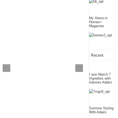
My Home in
Homes+
Magazine
Recent
I won March 7
Vignettes with
Interiors Addict
Summer Styling
With Adairs