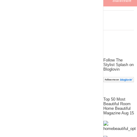
Follow The
Stylist Splash on
Bloglovin
Top 50 Most
Beautiful Room
Home Beautiful
Magazine Aug 15