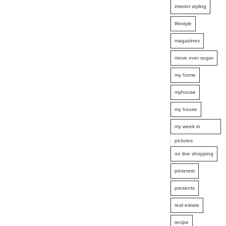
interior styling
lifestyle
magazines
move over sugar
my home
myhouse
my house
my week in
pictures
on line shopping
pinterest
presents
real estate
recipe