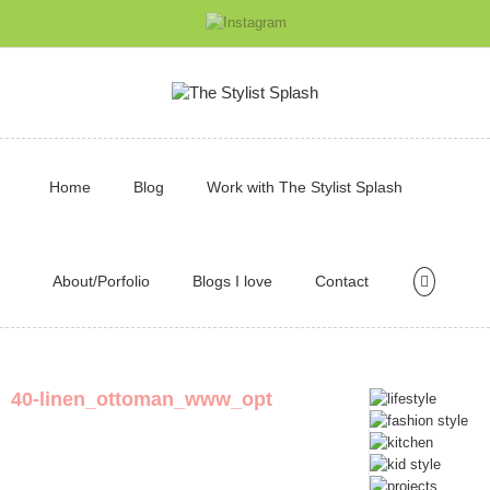
Home
Blog
Work with The Stylist Splash
About/Porfolio
Blogs I love
Contact
40-linen_ottoman_www_opt