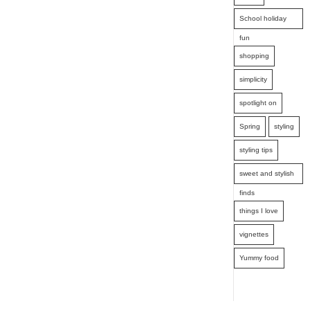
School holiday
fun
shopping
simplicity
spotlight on
Spring
styling
styling tips
sweet and stylish
finds
things I love
vignettes
Yummy food