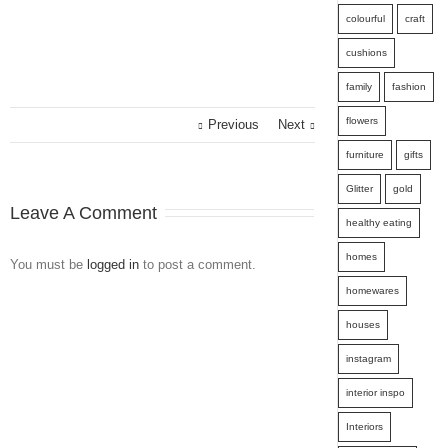
colourful
craft
cushions
family
fashion
flowers
Previous
Next
furniture
gifts
Glitter
gold
Leave A Comment
healthy eating
homes
You must be
logged in
to post a comment.
homewares
houses
instagram
interior inspo
Interiors