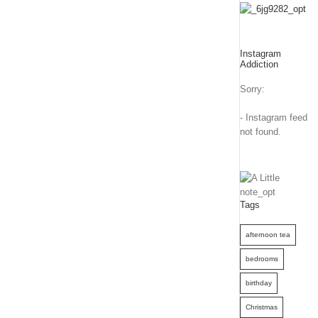
Instagram
Addiction
Sorry:
- Instagram feed
not found.
Tags
afternoon tea
bedrooms
birthday
Christmas