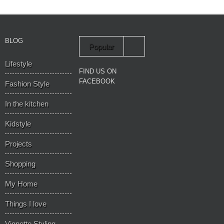
BLOG
Popular
Lifestyle
Recent
FIND US ON
FACEBOOK
Fashion Style
In the kitchen
Kidstyle
Projects
Shopping
My Home
Things I love
Vignette Styling