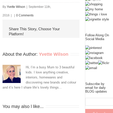
By
Yvette Wilson
|
September 11th,
2016
|
|
0 Comments
Share This Story, Choose Your
Platform!
Follow Along On
Social Media
About the Author: 
Yvette Wilson
Hi, I’m a busy Mum to 3 beautiful
kids. I love anything creative,
interiors, homewares and
discovering new brands and colour
Subscribe by
and it’s here I share life’s lovely things...
email for daily
BLOG updates
You may also l like...