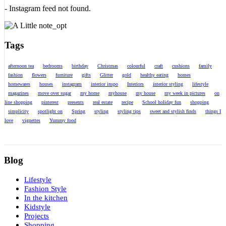
- Instagram feed not found.
Tags
afternoon tea
bedrooms
birthday
Christmas
colourful
craft
cushions
family
fashion
flowers
furniture
gifts
Glitter
gold
healthy eating
homes
homewares
houses
instagram
interior inspo
Interiors
interior styling
lifestyle
magazines
move over sugar
my home
myhouse
my house
my week in pictures
on
line shopping
pinterest
presents
real estate
recipe
School holiday fun
shopping
simplicity
spotlight on
Spring
styling
styling tips
sweet and stylish finds
things I
love
vignettes
Yummy food
Blog
Lifestyle
Fashion Style
In the kitchen
Kidstyle
Projects
Shopping