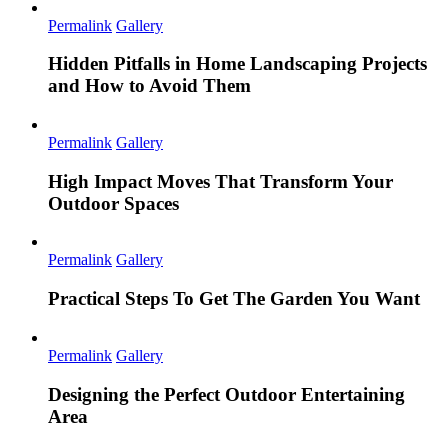
Permalink
Gallery
Hidden Pitfalls in Home Landscaping Projects
and How to Avoid Them
Permalink
Gallery
High Impact Moves That Transform Your
Outdoor Spaces
Permalink
Gallery
Practical Steps To Get The Garden You Want
Permalink
Gallery
Designing the Perfect Outdoor Entertaining
Area