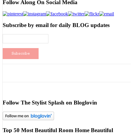
Follow Along On Social Media
Subscribe by email for daily BLOG updates
Follow The Stylist Splash on Bloglovin
Top 50 Most Beautiful Room Home Beautiful