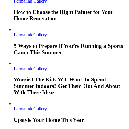
Permalink
Gallery
How to Choose the Right Painter for Your
Home Renovation
Permalink
Gallery
5 Ways to Prepare If You’re Running a Sports
Camp This Summer
Permalink
Gallery
Worried The Kids Will Want To Spend
Summer Indoors? Get Them Out And About
With These Ideas
Permalink
Gallery
Upstyle Your Home This Year