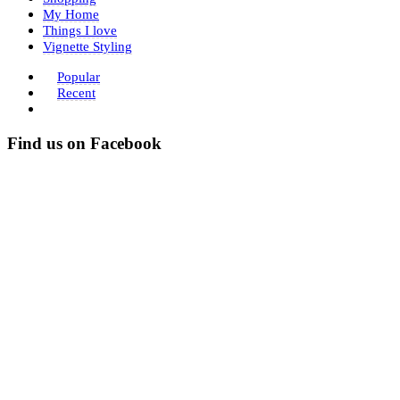
My Home
Things I love
Vignette Styling
Popular
Recent
Find us on Facebook