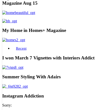
Magazine Aug 15
My Home in Homes+ Magazine
Recent
I won March 7 Vignettes with Interiors Addict
Summer Styling With Adairs
Instagram Addiction
Sorry: