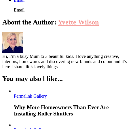
Email
Email
About the Author:
Yvette Wilson
Hi, I’m a busy Mum to 3 beautiful kids. I love anything creative,
interiors, homewares and discovering new brands and colour and it’s
here I share life’s lovely things...
You may also l like...
Permalink
Gallery
Why More Homeowners Than Ever Are
Installing Roller Shutters