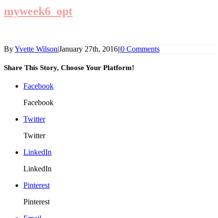
myweek6_opt
By
Yvette Wilson
|
January 27th, 2016
|
|
0 Comments
Share This Story, Choose Your Platform!
Facebook
Facebook
Twitter
Twitter
LinkedIn
LinkedIn
Pinterest
Pinterest