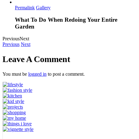
Permalink
Gallery
What To Do When Redoing Your Entire
Garden
Previous
Next
Previous
Next
Leave A Comment
You must be
logged in
to post a comment.