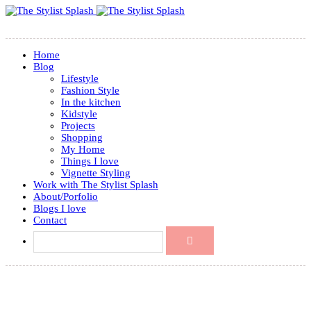
Home
Blog
Lifestyle
Fashion Style
In the kitchen
Kidstyle
Projects
Shopping
My Home
Things I love
Vignette Styling
Work with The Stylist Splash
About/Porfolio
Blogs I love
Contact