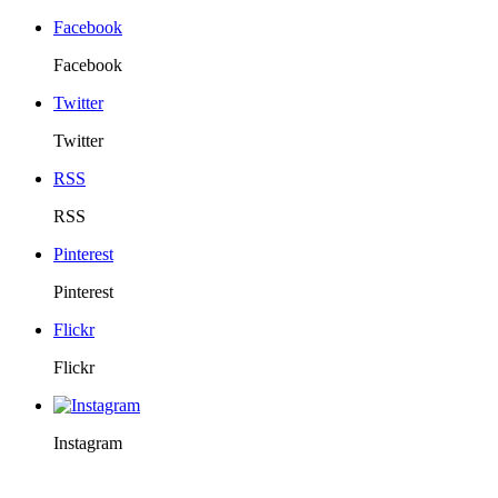
Facebook
Facebook
Twitter
Twitter
RSS
RSS
Pinterest
Pinterest
Flickr
Flickr
Instagram