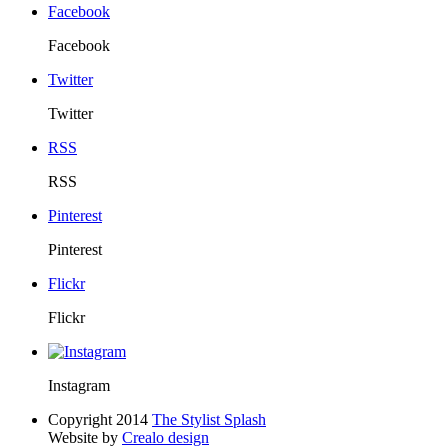
Facebook
Facebook
Twitter
Twitter
RSS
RSS
Pinterest
Pinterest
Flickr
Flickr
Instagram
Copyright 2014
The Stylist Splash
Website by
Crealo design