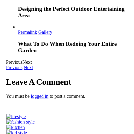
Designing the Perfect Outdoor Entertaining
Area
Permalink
Gallery
What To Do When Redoing Your Entire
Garden
Previous
Next
Previous
Next
Leave A Comment
You must be
logged in
to post a comment.