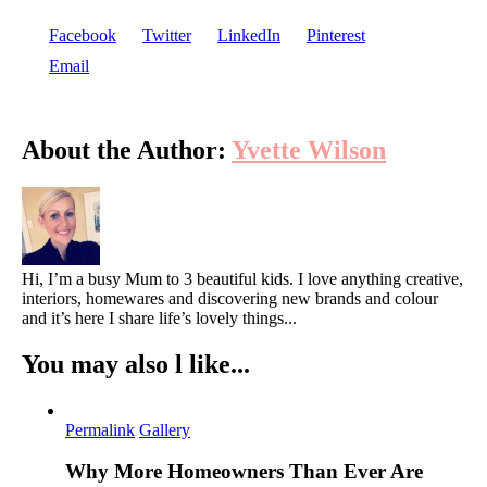
Facebook
Twitter
LinkedIn
Pinterest
Email
About the Author:
Yvette Wilson
Hi, I’m a busy Mum to 3 beautiful kids. I love anything creative,
interiors, homewares and discovering new brands and colour
and it’s here I share life’s lovely things...
You may also l like...
Permalink
Gallery
Why More Homeowners Than Ever Are