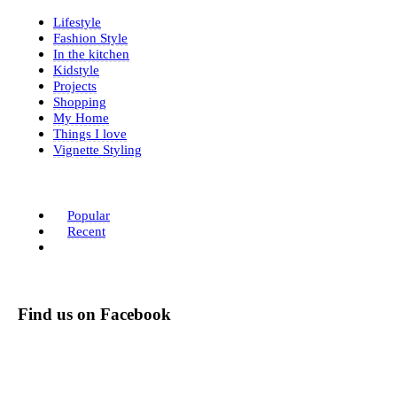
Lifestyle
Fashion Style
In the kitchen
Kidstyle
Projects
Shopping
My Home
Things I love
Vignette Styling
Popular
Recent
Find us on Facebook