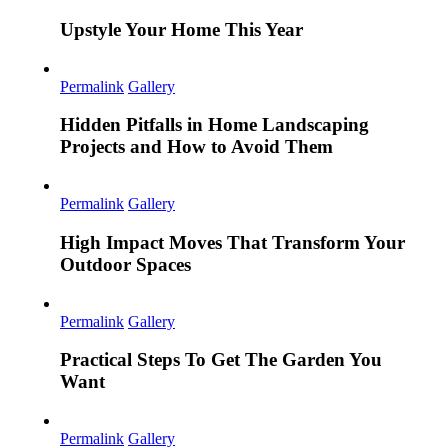
Upstyle Your Home This Year
Permalink
Gallery
Hidden Pitfalls in Home Landscaping
Projects and How to Avoid Them
Permalink
Gallery
High Impact Moves That Transform Your
Outdoor Spaces
Permalink
Gallery
Practical Steps To Get The Garden You
Want
Permalink
Gallery