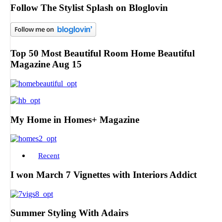
Follow The Stylist Splash on Bloglovin
Top 50 Most Beautiful Room Home Beautiful
Magazine Aug 15
My Home in Homes+ Magazine
Recent
I won March 7 Vignettes with Interiors Addict
Summer Styling With Adairs