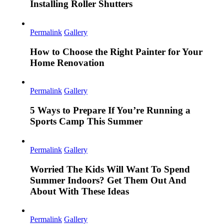
Installing Roller Shutters
Permalink
Gallery
How to Choose the Right Painter for Your
Home Renovation
Permalink
Gallery
5 Ways to Prepare If You’re Running a
Sports Camp This Summer
Permalink
Gallery
Worried The Kids Will Want To Spend
Summer Indoors? Get Them Out And
About With These Ideas
Permalink
Gallery