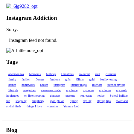
Instagram Addiction
Sorry:
- Instagram feed not found.
Tags
afternoon tea
bedrooms
birthday
Christmas
colourful
craft
cushions
family
fashion
flowers
furniture
gifts
Glitter
gold
healthy eating
homes
homewares
houses
instagram
interior inspo
Interiors
interior styling
lifestyle
magazines
move over sugar
my home
myhouse
my house
my week
in pictures
on line shopping
pinterest
presents
real estate
recipe
School holiday
fun
shopping
simplicity
spotlight on
Spring
styling
styling tips
sweet and
stylish finds
things I love
vignettes
Yummy food
Blog