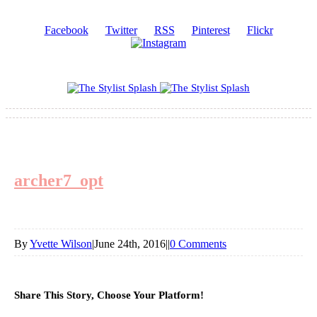
Facebook
Twitter
RSS
Pinterest
Flickr
archer7_opt
By
Yvette Wilson
|
June 24th, 2016
|
|
0 Comments
Share This Story, Choose Your Platform!