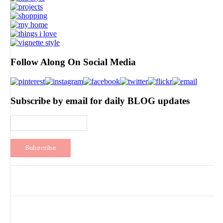
Follow Along On Social Media
Subscribe by email for daily BLOG updates