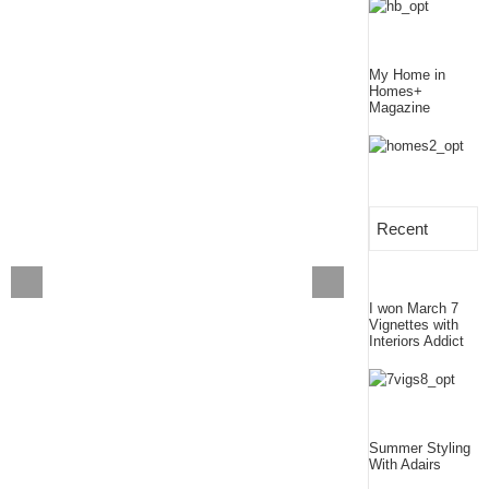
My Home in
Homes+
Magazine
Recent
I won March 7
Vignettes with
Interiors Addict
Summer Styling
With Adairs