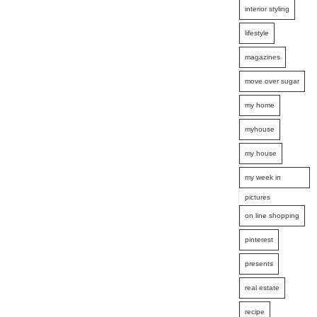
interior styling
lifestyle
magazines
move over sugar
my home
myhouse
my house
my week in
pictures
on line shopping
pinterest
presents
real estate
recipe