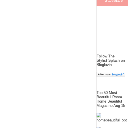
Follow The
Stylist Splash on
Bloglovin
Top 50 Most
Beautiful Room
Home Beautiful
Magazine Aug 15