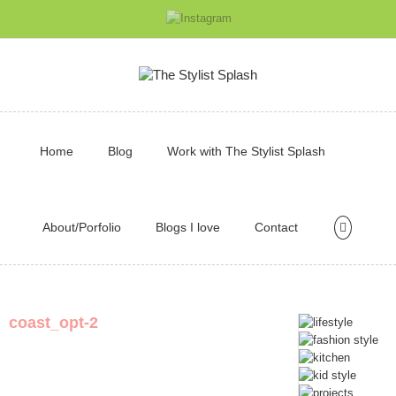
Home
Blog
Work with The Stylist Splash
About/Porfolio
Blogs I love
Contact
coast_opt-2