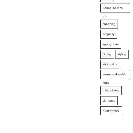
School holiday
fun
shopping
simplicity
spotlight on
Spring
styling
styling tips
sweet and stylish
finds
things I love
vignettes
Yummy food