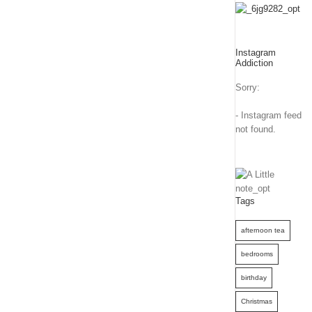
Instagram
Addiction
Sorry:
- Instagram feed
not found.
Tags
afternoon tea
bedrooms
birthday
Christmas