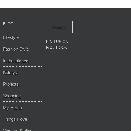
BLOG
Popular
Lifestyle
Recent
FIND US ON
FACEBOOK
Fashion Style
In the kitchen
Kidstyle
Projects
Shopping
My Home
Things I love
Vignette Styling