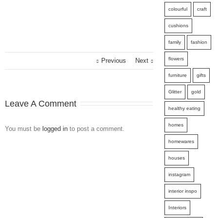
colourful
craft
cushions
family
fashion
flowers
Previous
Next
furniture
gifts
Glitter
gold
Leave A Comment
healthy eating
homes
You must be
logged in
to post a comment.
homewares
houses
instagram
interior inspo
Interiors