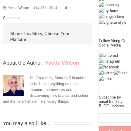
By
Yvette Wilson
|
July 17th, 2014
|
|
0
Comments
Share This Story, Choose Your
Platform!
Follow Along On
Social Media
About the Author: 
Yvette Wilson
Hi, I’m a busy Mum to 3 beautiful
kids. I love anything creative,
interiors, homewares and
discovering new brands and colour
Subscribe by
and it’s here I share life’s lovely things...
email for daily
BLOG updates
You may also l like...