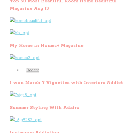
Top 50 Most Beautiful Room Home Beautiful
Magazine Aug 15
My Home in Homes+ Magazine
Recent
I won March 7 Vignettes with Interiors Addict
Summer Styling With Adairs
Instagram Addiction