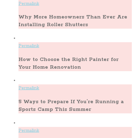
Permalink
Why More Homeowners Than Ever Are
Installing Roller Shutters
Permalink
How to Choose the Right Painter for
Your Home Renovation
Permalink
5 Ways to Prepare If You’re Running a
Sports Camp This Summer
Permalink