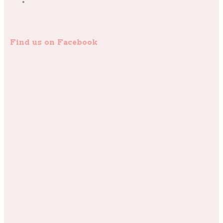
Find us on Facebook