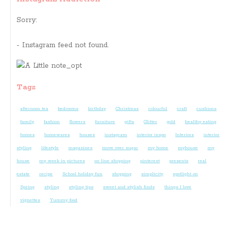
Sorry:
- Instagram feed not found.
Tags
afternoon tea
bedrooms
birthday
Christmas
colourful
craft
cushions
family
fashion
flowers
furniture
gifts
Glitter
gold
healthy eating
homes
homewares
houses
instagram
interior inspo
Interiors
interior
styling
lifestyle
magazines
move over sugar
my home
myhouse
my
house
my week in pictures
on line shopping
pinterest
presents
real
estate
recipe
School holiday fun
shopping
simplicity
spotlight on
Spring
styling
styling tips
sweet and stylish finds
things I love
vignettes
Yummy food