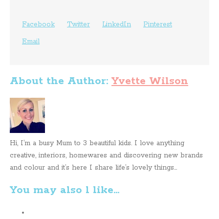
Facebook
Twitter
LinkedIn
Pinterest
Email
About the Author:
Yvette Wilson
Hi, I’m a busy Mum to 3 beautiful kids. I love anything
creative, interiors, homewares and discovering new brands
and colour and it’s here I share life’s lovely things...
You may also l like...