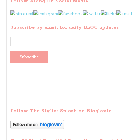
Follow Along On Social Media
Subscribe by email for daily BLOG updates
Follow The Stylist Splash on Bloglovin