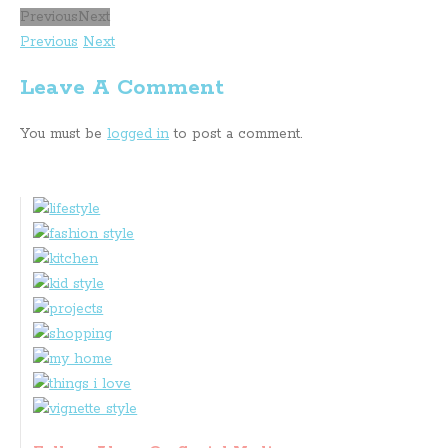
Previous
Next
Previous
Next
Leave A Comment
You must be
logged in
to post a comment.