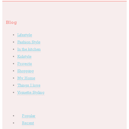
Blog
Lifestyle
Fashion Style
In the kitchen
Kidstyle
Projects
Shopping
My Home
Things I love
Vignette Styling
Popular
Recent