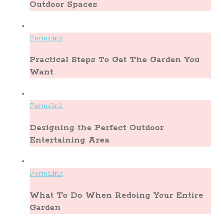
Outdoor Spaces
Permalink
Practical Steps To Get The Garden You
Want
Permalink
Designing the Perfect Outdoor
Entertaining Area
Permalink
What To Do When Redoing Your Entire
Garden