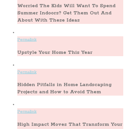
Worried The Kids Will Want To Spend
Summer Indoors? Get Them Out And
About With These Ideas
Permalink
Upstyle Your Home This Year
Permalink
Hidden Pitfalls in Home Landscaping
Projects and How to Avoid Them
Permalink
High Impact Moves That Transform Your