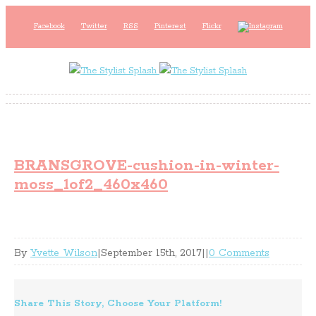
Facebook
Twitter
RSS
Pinterest
Flickr
BRANSGROVE-cushion-in-winter-
moss_1of2_460x460
By
Yvette Wilson
|
September 15th, 2017
|
|
0 Comments
Share This Story, Choose Your Platform!