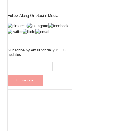
Follow Along On Social Media
Subscribe by email for daily BLOG
updates