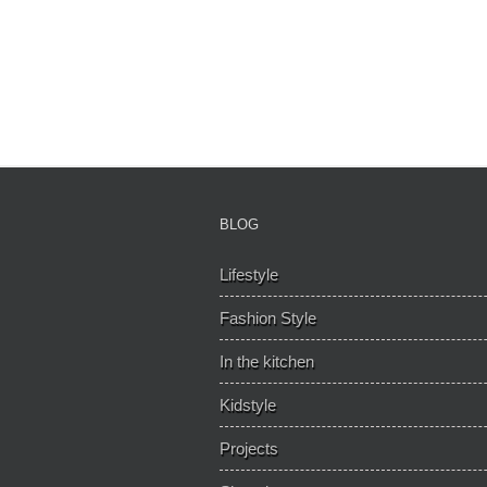
BLOG
Lifestyle
Fashion Style
In the kitchen
Kidstyle
Projects