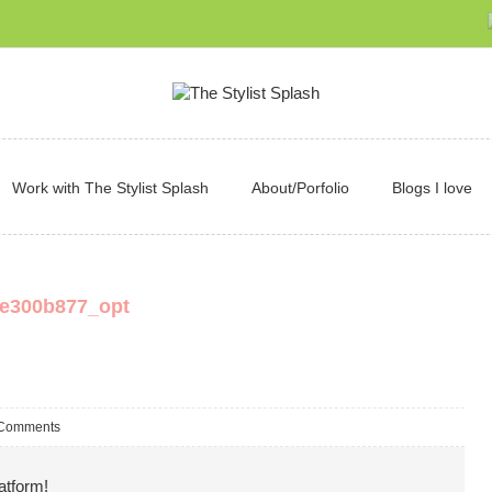
Work with The Stylist Splash
About/Porfolio
Blogs I love
e300b877_opt
Comments
atform!