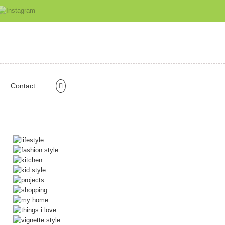
Contact