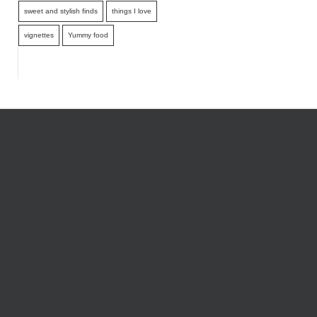
sweet and stylish finds
things I love
vignettes
Yummy food