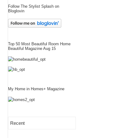
Follow The Stylist Splash on
Bloglovin
Top 50 Most Beautiful Room Home
Beautiful Magazine Aug 15
My Home in Homes+ Magazine
Recent