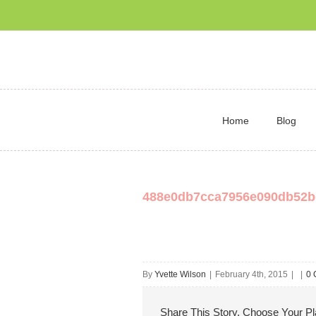
Home
Blog
488e0db7cca7956e090db52b
By
Yvette Wilson
|
February 4th, 2015
|
|
0 
Share This Story, Choose Your Pl