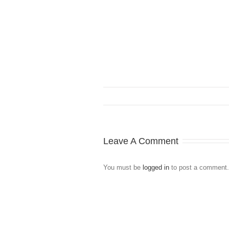
Leave A Comment
You must be
logged in
to post a comment.