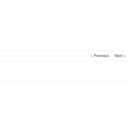
Previous
Next