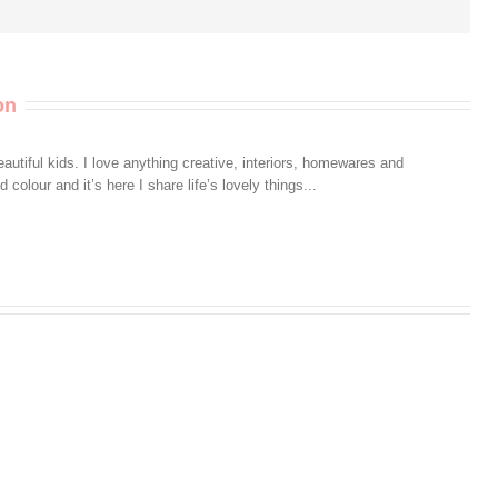
on
autiful kids. I love anything creative, interiors, homewares and
colour and it’s here I share life’s lovely things...