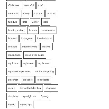
Christmas
colourful
craft
cushions
family
fashion
flowers
furniture
gifts
Glitter
gold
healthy eating
homes
homewares
houses
instagram
interior inspo
Interiors
interior styling
lifestyle
magazines
move over sugar
my home
myhouse
my house
my week in pictures
on line shopping
pinterest
presents
real estate
recipe
School holiday fun
shopping
simplicity
spotlight on
Spring
styling
styling tips