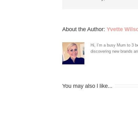
About the Author: 
Yvette Wils
Hi, I’m a busy Mum to 3 be
discovering new brands and 
You may also l like...