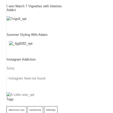
I won March 7 Vignettes with Interiors
Addict
Summer Styling With Adairs
Instagram Addiction
Sorry:
- Instagram feed not found.
Tags
afternoon tea
bedrooms
birthday