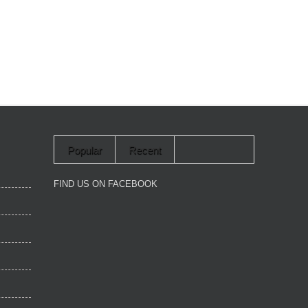
Popular
Recent
FIND US ON FACEBOOK