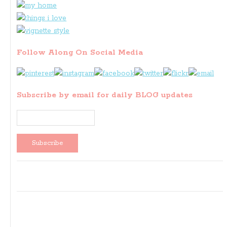
Follow Along On Social Media
Subscribe by email for daily BLOG updates