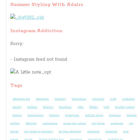
Summer Styling With Adairs
Instagram Addiction
Sorry:
- Instagram feed not found.
Tags
afternoon tea
bedrooms
birthday
Christmas
colourful
craft
cushions
family
fashion
flowers
furniture
gifts
Glitter
gold
healthy eating
homes
homewares
houses
instagram
interior inspo
Interiors
interior
styling
lifestyle
magazines
move over sugar
my home
myhouse
my
house
my week in pictures
on line shopping
pinterest
presents
real
estate
recipe
School holiday fun
shopping
simplicity
spotlight on