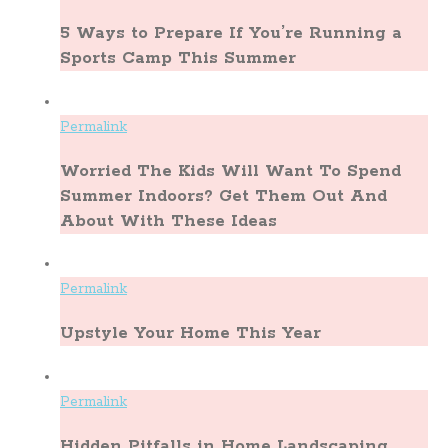
5 Ways to Prepare If You’re Running a
Sports Camp This Summer
Permalink
Worried The Kids Will Want To Spend
Summer Indoors? Get Them Out And
About With These Ideas
Permalink
Upstyle Your Home This Year
Permalink
Hidden Pitfalls in Home Landscaping