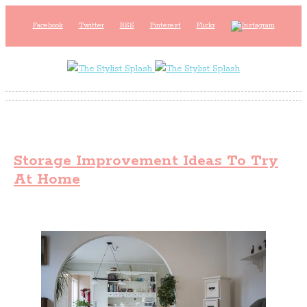
Facebook
Twitter
RSS
Pinterest
Flickr
Storage Improvement Ideas To Try
At Home