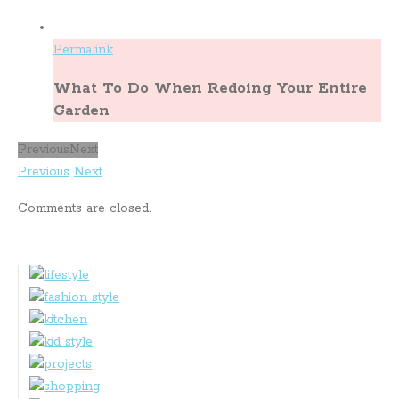
Permalink
What To Do When Redoing Your Entire
Garden
Previous
Next
Previous
Next
Comments are closed.