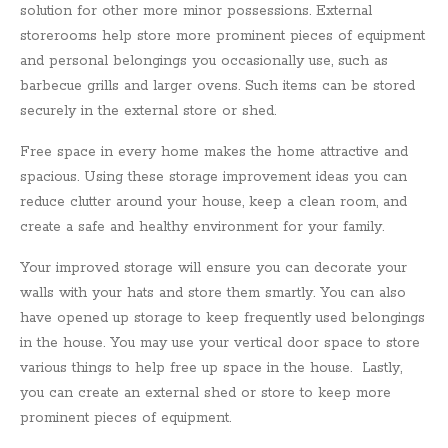
solution for other more minor possessions. External
storerooms help store more prominent pieces of equipment
and personal belongings you occasionally use, such as
barbecue grills and larger ovens. Such items can be stored
securely in the external store or shed.
Free space in every home makes the home attractive and
spacious. Using these storage improvement ideas you can
reduce clutter around your house, keep a clean room, and
create a safe and healthy environment for your family.
Your improved storage will ensure you can decorate your
walls with your hats and store them smartly. You can also
have opened up storage to keep frequently used belongings
in the house. You may use your vertical door space to store
various things to help free up space in the house. Lastly,
you can create an external shed or store to keep more
prominent pieces of equipment.