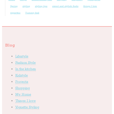
Spring
styling
styling tips
sweet and stylish finds
things I love
vignettes
Yummy food
Blog
Lifestyle
Fashion Style
In the kitchen
Kidstyle
Projects
Shopping
My Home
Things I love
Vignette Styling