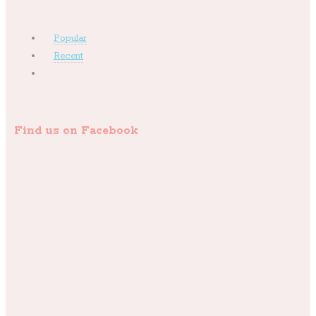
Popular
Recent
Find us on Facebook