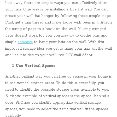
hats away, there are simple ways you can effectively store
your hats. One way is by installing a DIY hat wall. You can
create your wall hat hanger by following these simple steps.
First, get a thin thread and make loops with pegs in it. Attach
the string of pegs to a hook on the wall. If using stringed
pegs doesn’t work for you, you may try to clothe pins and
simple
adhesive
to hang your hats on the wall. With this
improved storage idea, you get to hang your hats on the wall
and use it to design your wall into DIY wall décor.
Use Vertical Spaces
Another brilliant way you can free up space in your home is
to use vertical storage areas. To do this successfully, you
need to identify the possible storage areas available to you.
A classic example of vertical spaces is the space behind a
door. PhOnce you identify appropriate vertical storage
spaces, you need to select the items that will fit the spaces
perfectly.