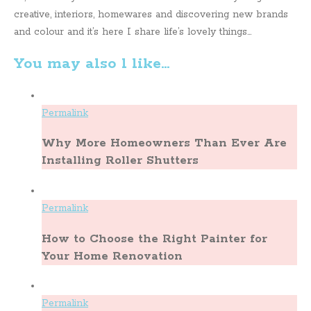
creative, interiors, homewares and discovering new brands
and colour and it’s here I share life’s lovely things...
You may also l like...
Permalink
Why More Homeowners Than Ever Are
Installing Roller Shutters
Permalink
How to Choose the Right Painter for
Your Home Renovation
Permalink