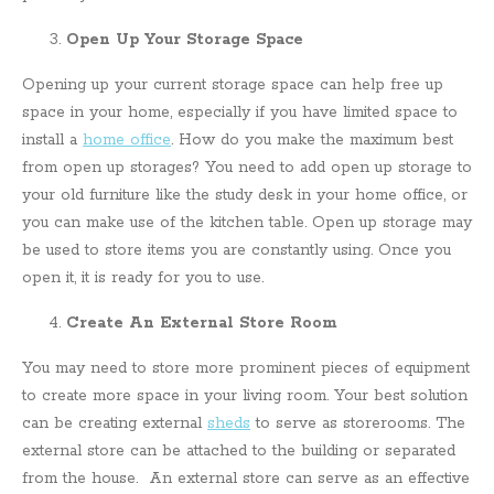
Open Up Your Storage Space
Opening up your current storage space can help free up
space in your home, especially if you have limited space to
install a
home office
. How do you make the maximum best
from open up storages? You need to add open up storage to
your old furniture like the study desk in your home office, or
you can make use of the kitchen table. Open up storage may
be used to store items you are constantly using. Once you
open it, it is ready for you to use.
Create An External Store Room
You may need to store more prominent pieces of equipment
to create more space in your living room. Your best solution
can be creating external
sheds
to serve as storerooms. The
external store can be attached to the building or separated
from the house. An external store can serve as an effective