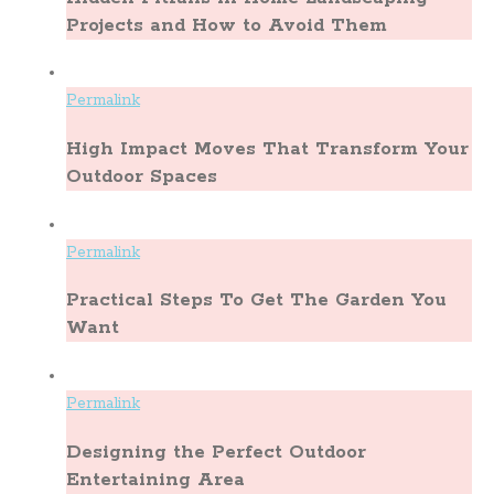
Projects and How to Avoid Them
Permalink
High Impact Moves That Transform Your
Outdoor Spaces
Permalink
Practical Steps To Get The Garden You
Want
Permalink
Designing the Perfect Outdoor
Entertaining Area