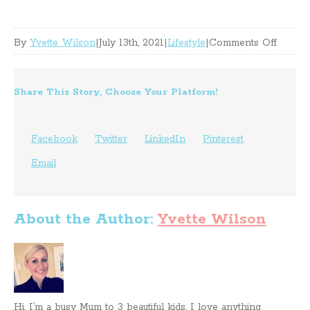
on
By
Yvette Wilson
|
July 13th, 2021
|
Lifestyle
|
Comments Off
Storag
Impro
Share This Story, Choose Your Platform!
Ideas
To
Facebook
Twitter
LinkedIn
Pinterest
Try
Email
At
Home
About the Author:
Yvette Wilson
Hi, I’m a busy Mum to 3 beautiful kids. I love anything