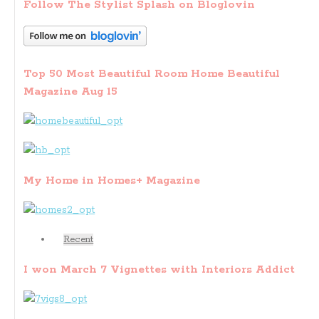
Follow The Stylist Splash on Bloglovin
Top 50 Most Beautiful Room Home Beautiful
Magazine Aug 15
My Home in Homes+ Magazine
Recent
I won March 7 Vignettes with Interiors Addict