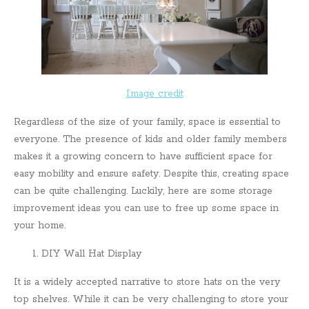
Image credit
Regardless of the size of your family, space is essential to
everyone. The presence of kids and older family members
makes it a growing concern to have sufficient space for
easy mobility and ensure safety. Despite this, creating space
can be quite challenging. Luckily, here are some storage
improvement ideas you can use to free up some space in
your home.
DIY Wall Hat Display
It is a widely accepted narrative to store hats on the very
top shelves. While it can be very challenging to store your