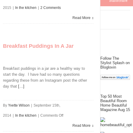
2015
|
In the kitchen
|
2 Comments
Read More
Breakfast Puddings In A Jar
Follow The
Stylist Splash on
Bloglovin
Breakfast puddings in a jar are a healthy way to
start the day. I have had so many questions
regarding these from an Instagram post the other
day that
[…]
Top 50 Most
Beautiful Room
Home Beautiful
By
Yvette Wilson
|
September 15th,
Magazine Aug 15
on
2014
|
In the kitchen
|
Comments Off
Breakfast
Read More