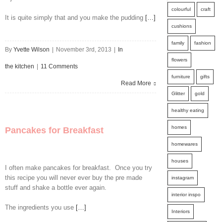
colourful
craft
It is quite simply that and you make the pudding
[…]
cushions
family
fashion
By
Yvette Wilson
|
November 3rd, 2013
|
In
flowers
the kitchen
|
11 Comments
furniture
gifts
Read More
Glitter
gold
healthy eating
homes
Pancakes for Breakfast
homewares
houses
I often make pancakes for breakfast. Once you try
this recipe you will never ever buy the pre made
instagram
stuff and shake a bottle ever again.
interior inspo
The ingredients you use
[…]
Interiors