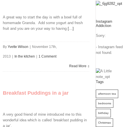
A great way to start the day is with a bowl full of
Instagram
homemade Granola. Add some yogurt and fresh
Addiction
fruit and you are on your way to having
[…]
Sorry:
By
Yvette Wilson
|
November 17th,
- Instagram feed
not found.
2013
|
In the kitchen
|
1 Comment
Read More
Tags
Breakfast Puddings in a jar
afternoon tea
bedrooms
birthday
A very good friend of mine introduced me to this
wonderful idea which is called ‘breakfast pudding in
Christmas
a jar’.