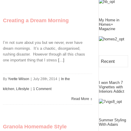
Puddings
In
Creating a Dream Morning
My Home in
A
Homes+
Magazine
Jar
I’m not sure about you but we never, ever have
dream mornings. It’s a chaotic, disorganised,
rushing disaster. However through all this chaos
one important thing that I stress
[…]
Recent
By
Yvette Wilson
|
July 28th, 2014
|
In the
I won March 7
Vignettes with
kitchen
,
Lifestyle
|
1 Comment
Interiors Addict
Read More
Summer Styling
With Adairs
Granola Homemade Style