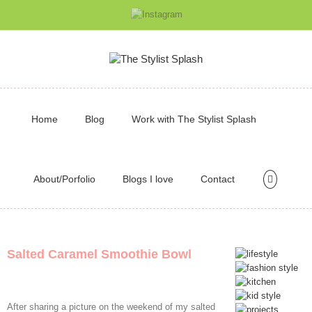
Home
Blog
Work with The Stylist Splash
About/Porfolio
Blogs I love
Contact
Salted Caramel Smoothie Bowl
After sharing a picture on the weekend of my salted