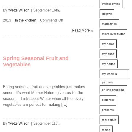
interior styling
By
Yvette Wilson
|
September 16th,
lifestyle
on
2013
|
In the kitchen
|
Comments Off
magazines
Pancakes
Read More
move over sugar
for
my home
Breakfast
myhouse
Spring Seasonal Fruit and
Vegetables
my house
my week in
pictures
Eating seasonal fruit and vegetables just makes
on line shopping
sense. It’s what Mother Nature gives us for the
season. Think about Winter when all the lovely
pinterest
vegetables are perfect for making
[…]
presents
real estate
By
Yvette Wilson
|
September 11th,
recipe