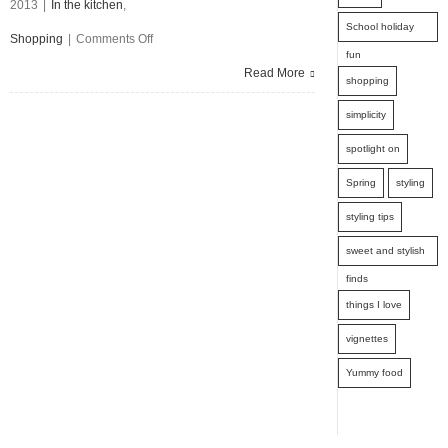
2013
|
In the kitchen
,
School holiday
on
Shopping
|
Comments Off
fun
Spring
Read More
shopping
Seasonal
simplicity
Fruit
spotlight on
and
Spring
styling
Vegetables
styling tips
sweet and stylish
finds
things I love
vignettes
Yummy food