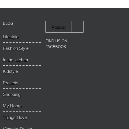
BLOG
Popular
Lifestyle
Recent
FIND US ON
FACEBOOK
Fashion Style
In the kitchen
Kidstyle
Projects
Shopping
My Home
Things I love
Vignette Styling