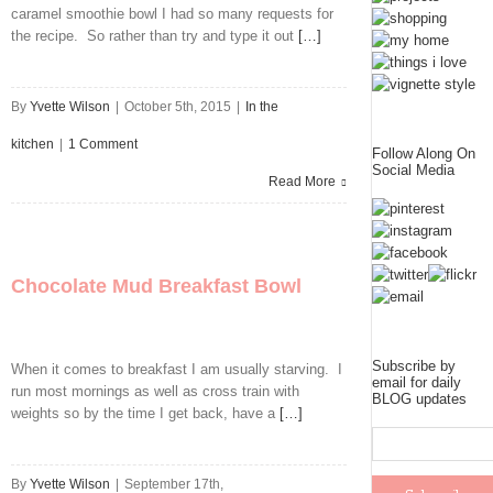
caramel smoothie bowl I had so many requests for
the recipe. So rather than try and type it out
[…]
By
Yvette Wilson
|
October 5th, 2015
|
In the
kitchen
|
1 Comment
Follow Along On
Social Media
Read More
Chocolate Mud Breakfast Bowl
Subscribe by
When it comes to breakfast I am usually starving. I
email for daily
run most mornings as well as cross train with
BLOG updates
weights so by the time I get back, have a
[…]
By
Yvette Wilson
|
September 17th,