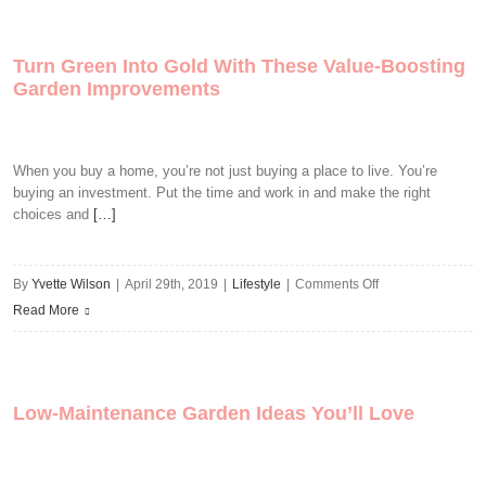
Hacks
For
Turn Green Into Gold With These Value-Boosting
Your
Garden Improvements
Pad
When you buy a home, you’re not just buying a place to live. You’re
buying an investment. Put the time and work in and make the right
choices and
[…]
on
By
Yvette Wilson
|
April 29th, 2019
|
Lifestyle
|
Comments Off
Turn
Read More
Green
Into
Gold
Low-Maintenance Garden Ideas You’ll Love
With
These
Value-