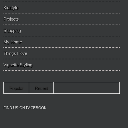
Kidstyle
Projects
Shopping
My Home
Things I love
Vignette Styling
Popular
Recent
FIND US ON FACEBOOK