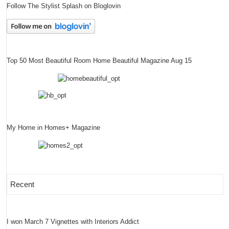
Follow The Stylist Splash on Bloglovin
Top 50 Most Beautiful Room Home Beautiful Magazine Aug 15
My Home in Homes+ Magazine
Recent
I won March 7 Vignettes with Interiors Addict