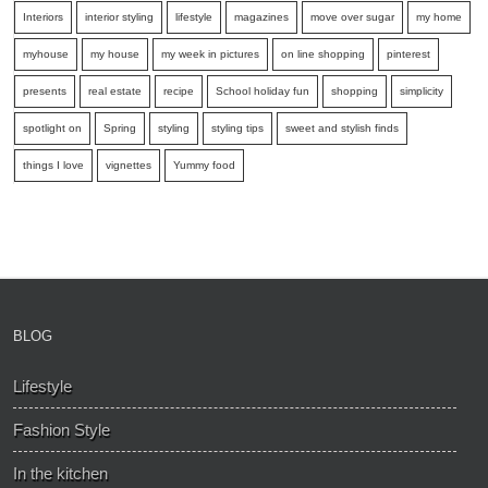
Interiors
interior styling
lifestyle
magazines
move over sugar
my home
myhouse
my house
my week in pictures
on line shopping
pinterest
presents
real estate
recipe
School holiday fun
shopping
simplicity
spotlight on
Spring
styling
styling tips
sweet and stylish finds
things I love
vignettes
Yummy food
BLOG
Lifestyle
Fashion Style
In the kitchen