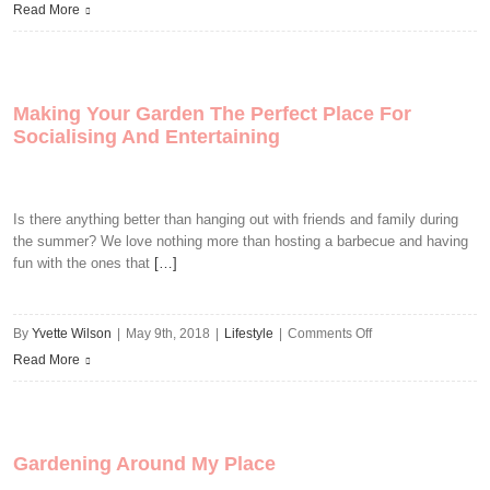
4
Read More
Things
You
Might
Making Your Garden The Perfect Place For
be
Socialising And Entertaining
Doing
Wrong
In
Is there anything better than hanging out with friends and family during
The
the summer? We love nothing more than hosting a barbecue and having
Garden
fun with the ones that
[…]
on
By
Yvette Wilson
|
May 9th, 2018
|
Lifestyle
|
Comments Off
Making
Read More
Your
Garden
The
Gardening Around My Place
Perfect