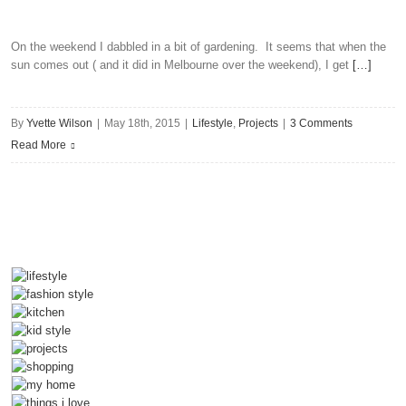
Place
For
Socialising
On the weekend I dabbled in a bit of gardening. It seems that when the
sun comes out ( and it did in Melbourne over the weekend), I get
[…]
And
Entertaining
By
Yvette Wilson
|
May 18th, 2015
|
Lifestyle
,
Projects
|
3 Comments
Read More