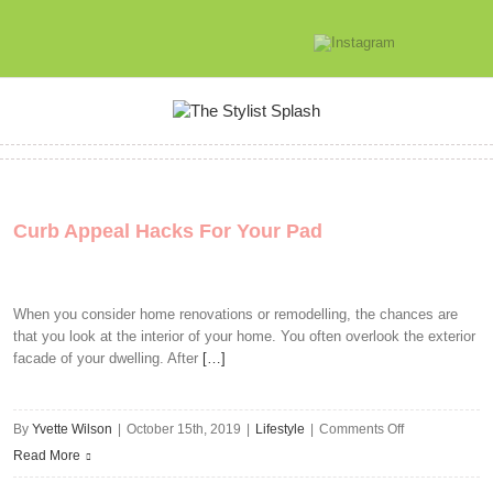
Curb Appeal Hacks For Your Pad
When you consider home renovations or remodelling, the chances are
that you look at the interior of your home. You often overlook the exterior
facade of your dwelling. After
[…]
on
By
Yvette Wilson
|
October 15th, 2019
|
Lifestyle
|
Comments Off
Curb
Read More
Appeal