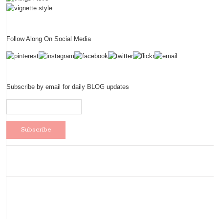
Follow Along On Social Media
Subscribe by email for daily BLOG updates