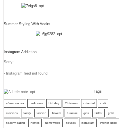
Summer Styling With Adairs
Instagram Addiction
Sorry:
- Instagram feed not found.
Tags
afternoon tea
bedrooms
birthday
Christmas
colourful
craft
cushions
family
fashion
flowers
furniture
gifts
Glitter
gold
healthy eating
homes
homewares
houses
instagram
interior inspo