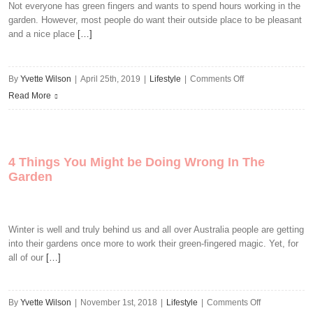
Boosting
Not everyone has green fingers and wants to spend hours working in the
garden. However, most people do want their outside place to be pleasant
Garden
and a nice place
[…]
Improvements
on
By
Yvette Wilson
|
April 25th, 2019
|
Lifestyle
|
Comments Off
Low-
Read More
Maintenance
Garden
Ideas
4 Things You Might be Doing Wrong In The
You’ll
Garden
Love
Winter is well and truly behind us and all over Australia people are getting
into their gardens once more to work their green-fingered magic. Yet, for
all of our
[…]
on
By
Yvette Wilson
|
November 1st, 2018
|
Lifestyle
|
Comments Off