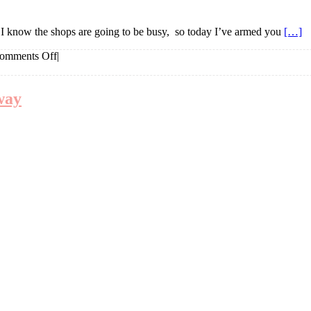
. I know the shops are going to be busy, so today I’ve armed you
[…]
on
omments Off
|
Things
I
love
way
Mother’s
Day
Edit