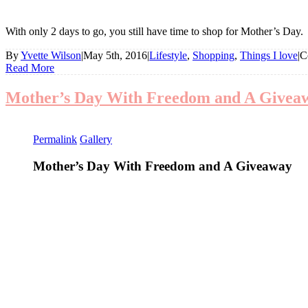
With only 2 days to go, you still have time to shop for Mother’s Day
By
Yvette Wilson
|
May 5th, 2016
|
Lifestyle
,
Shopping
,
Things I love
|
C
Read More
Mother’s Day With Freedom and A Givea
Permalink
Gallery
Mother’s Day With Freedom and A Giveaway