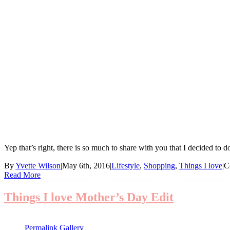
Yep that’s right, there is so much to share with you that I decided to 
By
Yvette Wilson
|
May 6th, 2016
|
Lifestyle
,
Shopping
,
Things I love
|
C
Read More
Things I love Mother’s Day Edit
Permalink
Gallery