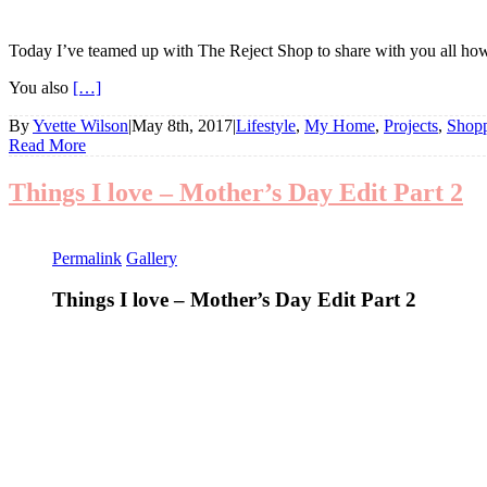
Today I’ve teamed up with The Reject Shop to share with you all how
You also
[…]
By
Yvette Wilson
|
May 8th, 2017
|
Lifestyle
,
My Home
,
Projects
,
Shop
Read More
Things I love – Mother’s Day Edit Part 2
Permalink
Gallery
Things I love – Mother’s Day Edit Part 2