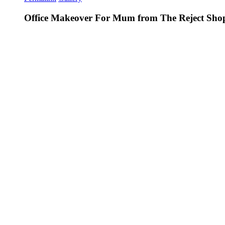
Office Makeover For Mum from The Reject Sho