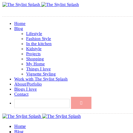
Home
Blog
Lifestyle
Fashion Style
In the kitchen
Kidstyle
Projects
Shopping
My Home
Things I love
Vignette Styling
Work with The Stylist Splash
About/Porfolio
Blogs I love
Contact
Home
Blog