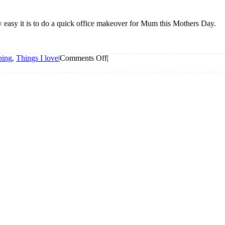
 easy it is to do a quick office makeover for Mum this Mothers Day.
on
ping
,
Things I love
|
Comments Off
|
Office
Makeover
For
Mum
from
The
Reject
Shop