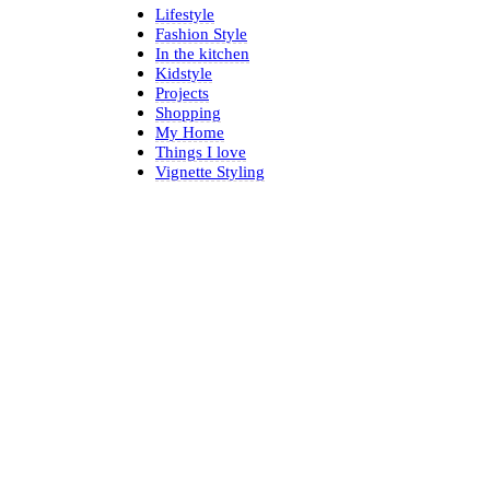
Lifestyle
Fashion Style
In the kitchen
Kidstyle
Projects
Shopping
My Home
Things I love
Vignette Styling