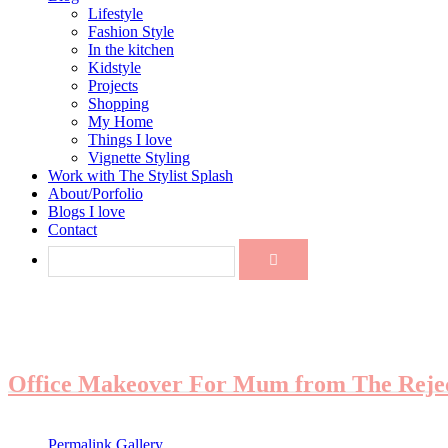
Lifestyle
Fashion Style
In the kitchen
Kidstyle
Projects
Shopping
My Home
Things I love
Vignette Styling
Work with The Stylist Splash
About/Porfolio
Blogs I love
Contact
Office Makeover For Mum from The Reje
Permalink
Gallery