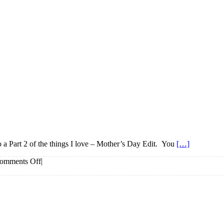
do a Part 2 of the things I love – Mother’s Day Edit. You
[…]
on
omments Off
|
Things
I
love
–
Mother’s
Day
Edit