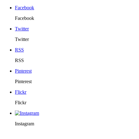
Facebook
Facebook
Twitter
Twitter
RSS
RSS
Pinterest
Pinterest
Flickr
Flickr
Instagram