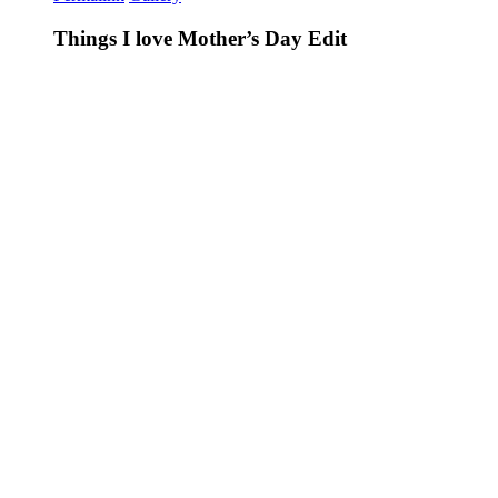
Things I love Mother’s Day Edit