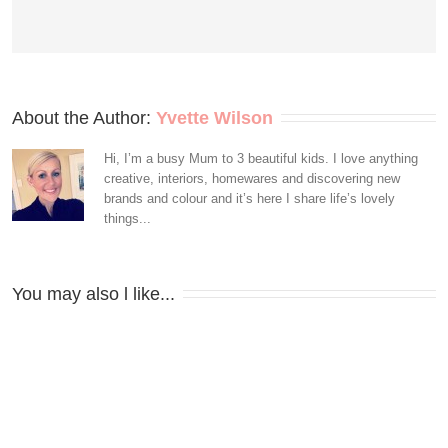
About the Author: 
Yvette Wilson
Hi, I’m a busy Mum to 3 beautiful kids. I love anything
creative, interiors, homewares and discovering new
brands and colour and it’s here I share life’s lovely
things...
You may also l like...