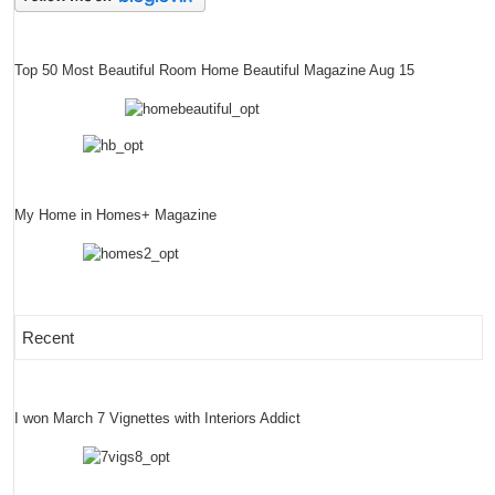
Top 50 Most Beautiful Room Home Beautiful Magazine Aug 15
My Home in Homes+ Magazine
Recent
I won March 7 Vignettes with Interiors Addict