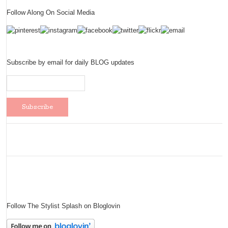
Follow Along On Social Media
Subscribe by email for daily BLOG updates
Follow The Stylist Splash on Bloglovin