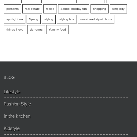
presents
real estate
recipe
School holiday fun
shopping
simplicity
spotlight on
Spring
styling
styling tips
sweet and stylish finds
things I love
vignettes
Yummy food
BLOG
Lifestyle
Fashion Style
In the kitchen
Kidstyle