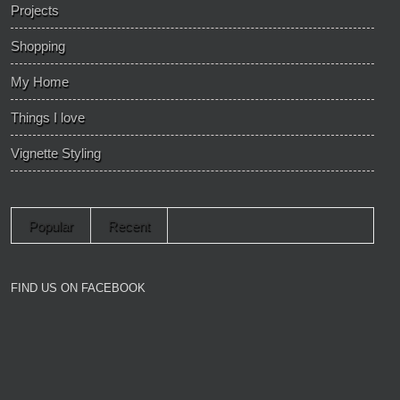
Projects
Shopping
My Home
Things I love
Vignette Styling
Popular
Recent
FIND US ON FACEBOOK