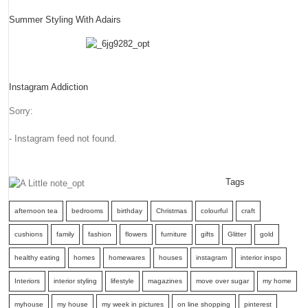
Summer Styling With Adairs
Instagram Addiction
Sorry:
- Instagram feed not found.
Tags
afternoon tea
bedrooms
birthday
Christmas
colourful
craft
cushions
family
fashion
flowers
furniture
gifts
Glitter
gold
healthy eating
homes
homewares
houses
instagram
interior inspo
Interiors
interior styling
lifestyle
magazines
move over sugar
my home
myhouse
my house
my week in pictures
on line shopping
pinterest