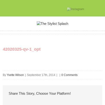
42020325-qv-1_opt
By
Yvette Wilson
|
September 17th, 2014
|
|
0 Comments
Share This Story, Choose Your Platform!