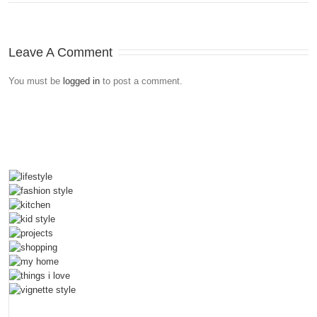
Leave A Comment
You must be
logged in
to post a comment.