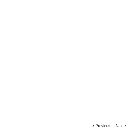
Previous
Next