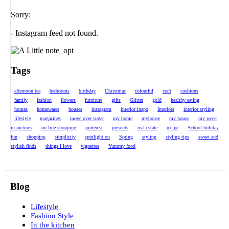
Sorry:
- Instagram feed not found.
Tags
afternoon tea
bedrooms
birthday
Christmas
colourful
craft
cushions
family
fashion
flowers
furniture
gifts
Glitter
gold
healthy eating
homes
homewares
houses
instagram
interior inspo
Interiors
interior styling
lifestyle
magazines
move over sugar
my home
myhouse
my house
my week
in pictures
on line shopping
pinterest
presents
real estate
recipe
School holiday
fun
shopping
simplicity
spotlight on
Spring
styling
styling tips
sweet and
stylish finds
things I love
vignettes
Yummy food
Blog
Lifestyle
Fashion Style
In the kitchen