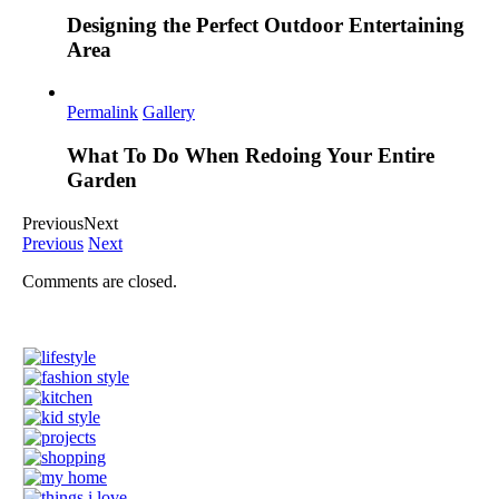
Designing the Perfect Outdoor Entertaining
Area
Permalink
Gallery
What To Do When Redoing Your Entire
Garden
Previous
Next
Previous
Next
Comments are closed.