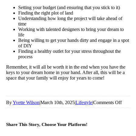
Setting your budget (and ensuring that you stick to it)
Finding the right plot of land
Understanding how long the project will take ahead of
time
Working with talented designers to bring your dream to
life
Being willing to get your hands dirty and engage in a spot
of DIY
Finding a healthy outlet for your stress throughout the
process
Remember, it will all be worth it in the end when you have the
keys to your dream home in your hand. After all, this will be a
space that your family will enjoy for years to come!
on
By
Yvette Wilson
|
March 10th, 2025
|
Lifestyle
|
Comments Off
Top
Tips
Share This Story, Choose Your Platform!
For