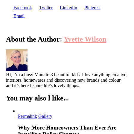
Buildi
Facebook
Twitter
LinkedIn
Pinterest
Your
Email
Dream
Home
About the Author:
Yvette Wilson
Hi, I’m a busy Mum to 3 beautiful kids. I love anything creative,
interiors, homewares and discovering new brands and colour
and it’s here I share life’s lovely things...
You may also l like...
Permalink
Gallery
Why More Homeowners Than Ever Are