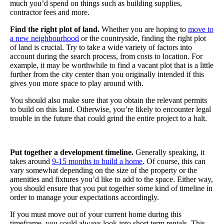
much you’d spend on things such as building supplies,
contractor fees and more.
Find the right plot of land.
Whether you are hoping to
move to
a new neighbourhood
or the countryside, finding the right plot
of land is crucial. Try to take a wide variety of factors into
account during the search process, from costs to location. For
example, it may be worthwhile to find a vacant plot that is a little
further from the city center than you originally intended if this
gives you more space to play around with.
You should also make sure that you obtain the relevant permits
to build on this land. Otherwise, you’re likely to encounter legal
trouble in the future that could grind the entire project to a halt.
Put together a development timeline.
Generally speaking, it
takes around
9-15 months to build a home
. Of course, this can
vary somewhat depending on the size of the property or the
amenities and fixtures you’d like to add to the space. Either way,
you should ensure that you put together some kind of timeline in
order to manage your expectations accordingly.
If you must move out of your current home during this
timeframe, you could always look into short term rentals. This