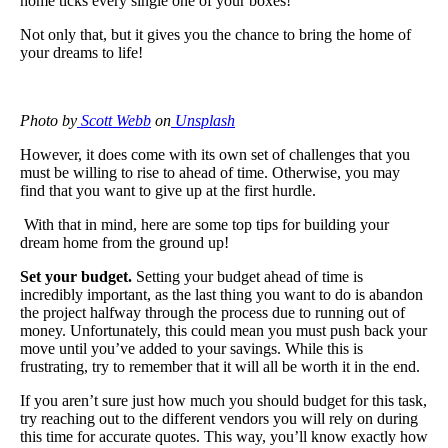
home ticks every single one of your boxes!
Not only that, but it gives you the chance to bring the home of
your dreams to life!
Photo by
Scott Webb
on
Unsplash
However, it does come with its own set of challenges that you
must be willing to rise to ahead of time. Otherwise, you may
find that you want to give up at the first hurdle.
With that in mind, here are some top tips for building your
dream home from the ground up!
Set your budget.
Setting your budget ahead of time is
incredibly important, as the last thing you want to do is abandon
the project halfway through the process due to running out of
money. Unfortunately, this could mean you must push back your
move until you’ve added to your savings. While this is
frustrating, try to remember that it will all be worth it in the end.
If you aren’t sure just how much you should budget for this task,
try reaching out to the different vendors you will rely on during
this time for accurate quotes. This way, you’ll know exactly how