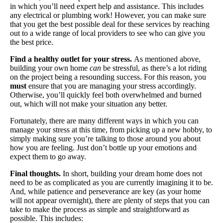
in which you’ll need expert help and assistance. This includes
any electrical or plumbing work! However, you can make sure
that you get the best possible deal for these services by reaching
out to a wide range of local providers to see who can give you
the best price.
Find a healthy outlet for your stress.
As mentioned above,
building your own home
can
be stressful, as there’s a lot riding
on the project being a resounding success. For this reason, you
must
ensure that you are managing your stress accordingly.
Otherwise, you’ll quickly feel both overwhelmed and burned
out, which will not make your situation any better.
Fortunately, there are many different ways in which you can
manage your stress at this time, from picking up a new hobby, to
simply making sure you’re talking to those around you about
how you are feeling. Just don’t bottle up your emotions and
expect them to go away.
Final thoughts.
In short, building your dream home does not
need to be as complicated as you are currently imagining it to be.
And, while patience and perseverance are key (as your home
will not appear overnight), there are plenty of steps that you can
take to make the process as simple and straightforward as
possible. This includes: