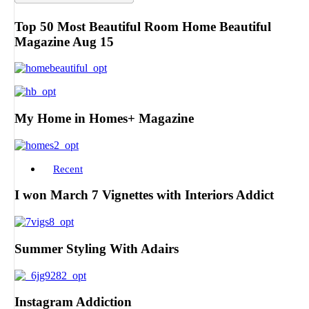
Top 50 Most Beautiful Room Home Beautiful
Magazine Aug 15
My Home in Homes+ Magazine
Recent
I won March 7 Vignettes with Interiors Addict
Summer Styling With Adairs
Instagram Addiction