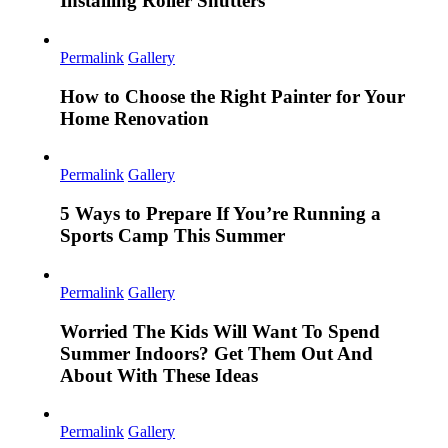
Installing Roller Shutters
Permalink
Gallery
How to Choose the Right Painter for Your
Home Renovation
Permalink
Gallery
5 Ways to Prepare If You’re Running a
Sports Camp This Summer
Permalink
Gallery
Worried The Kids Will Want To Spend
Summer Indoors? Get Them Out And
About With These Ideas
Permalink
Gallery