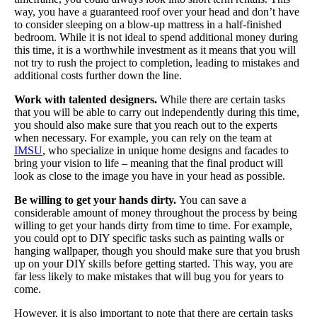
way, you have a guaranteed roof over your head and don’t have
to consider sleeping on a blow-up mattress in a half-finished
bedroom. While it is not ideal to spend additional money during
this time, it is a worthwhile investment as it means that you will
not try to rush the project to completion, leading to mistakes and
additional costs further down the line.
Work with talented designers.
While there are certain tasks
that you will be able to carry out independently during this time,
you should also make sure that you reach out to the experts
when necessary. For example, you can rely on the team at
IMSU
, who specialize in unique home designs and facades to
bring your vision to life – meaning that the final product will
look as close to the image you have in your head as possible.
Be willing to get your hands dirty.
You can save a
considerable amount of money throughout the process by being
willing to get your hands dirty from time to time. For example,
you could opt to DIY specific tasks such as painting walls or
hanging wallpaper, though you should make sure that you brush
up on your DIY skills before getting started. This way, you are
far less likely to make mistakes that will bug you for years to
come.
However, it is also important to note that there are certain tasks