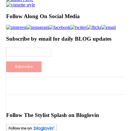
Follow Along On Social Media
Subscribe by email for daily BLOG updates
Follow The Stylist Splash on Bloglovin