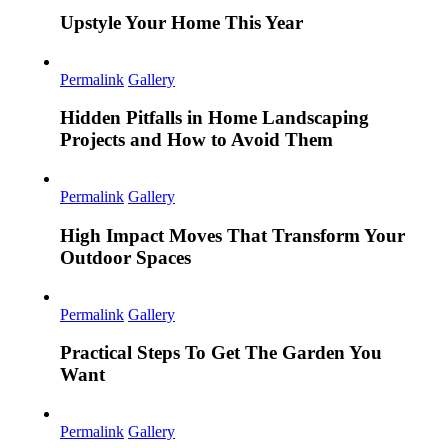
Upstyle Your Home This Year
Permalink
Gallery
Hidden Pitfalls in Home Landscaping
Projects and How to Avoid Them
Permalink
Gallery
High Impact Moves That Transform Your
Outdoor Spaces
Permalink
Gallery
Practical Steps To Get The Garden You
Want
Permalink
Gallery