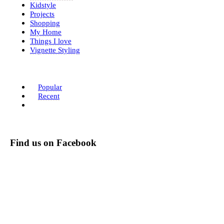
Kidstyle
Projects
Shopping
My Home
Things I love
Vignette Styling
Popular
Recent
Find us on Facebook