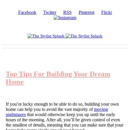
Facebook
Twitter
RSS
Pinterest
Flickr
Top Tips For Building Your Dream
Home
If you’re lucky enough to be able to do so, building your own
home can help you to avoid the vast majority of
moving
nightmares
that would otherwise keep you up until the early
hours of the morning. After all, you’ll be given control of even
the smallest of details, meaning that you can make sure that your