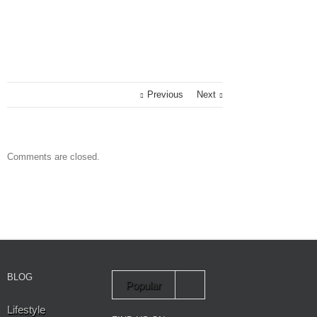
Previous
Next
Comments are closed.
BLOG
Popular
Lifestyle
Recent