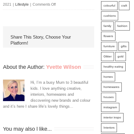
on
2021
|
Lifestyle
|
Comments Off
colourful
craft
Types
cushions
of
family
fashion
Termite
flowers
Share This Story, Choose Your
Platform!
Treatments
furniture
gifts
in
Glitter
gold
Gold
About the Author: 
Yvette Wilson
healthy eating
Coast
homes
Hi, I’m a busy Mum to 3 beautiful
homewares
kids. I love anything creative,
interiors, homewares and
houses
discovering new brands and colour
and it’s here I share life’s lovely things...
instagram
interior inspo
Interiors
You may also l like...