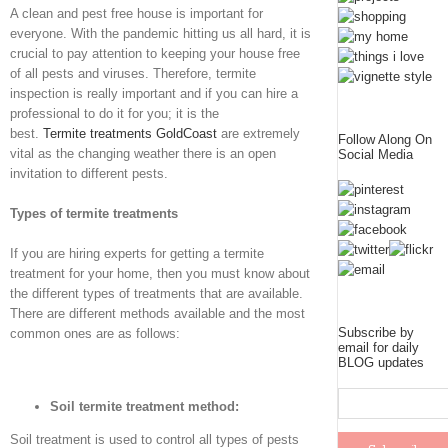
A clean and pest free house is important for
everyone. With the pandemic hitting us all hard, it is
crucial to pay attention to keeping your house free
of all pests and viruses. Therefore, termite
inspection is really important and if you can hire a
professional to do it for you; it is the
best.
Termite
treatments Gold
Coast
are extremely
Follow Along On
vital as the changing weather there is an open
Social Media
invitation to different pests.
Types of termite treatments
If you are hiring experts for getting a termite
treatment for your home, then you must know about
the different types of treatments that are available.
There are different methods available and the most
Subscribe by
common ones are as follows:
email for daily
BLOG updates
Soil termite treatment method:
Soil treatment is used to control all types of pests