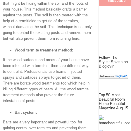
that might be hiding within the soil and the roots of
your house. This method basically crafts a barrier
against the pests. The soil is then treated with the
help of a termiticide to get rid of the termites,
without damaging the soil. This technique is not only
going to control the existing pests and remove them
but will also prevent them from returning here.
Wood termite treatment method:
Follow The
If the wood surfaces and areas of your house have
Stylist Splash on
been infected with termites, there are different ways
Bloglovin
to control it. Professionals use foams, injected
sprays and surfaces sprays to get rid of them.
There are borate wood treatments too which help in
killing different types of pests. All the wood termite
treatment methods also prevent the future
Top 50 Most
Beautiful Room
infestation of pests.
Home Beautiful
Magazine Aug 15
Bait system:
Baits are a very important and powerful tool for
gaining control over termites and preventing them