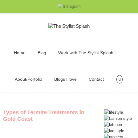
Home
Blog
Work with The Stylist Splash
About/Porfolio
Blogs I love
Contact
Types of Termite Treatments in
Gold Coast