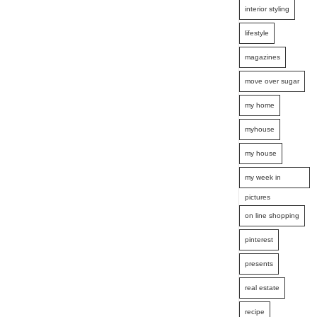
interior styling
lifestyle
magazines
move over sugar
my home
myhouse
my house
my week in
pictures
on line shopping
pinterest
presents
real estate
recipe