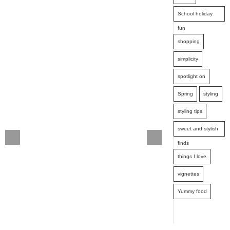
School holiday
fun
shopping
simplicity
spotlight on
Spring
styling
styling tips
sweet and stylish
finds
things I love
vignettes
Yummy food