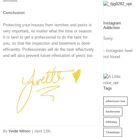
termites.
Conclusion
Instagram
Protecting your houses from termites and pests is
Addiction
very important, no matter what the time or season.
It is best to get a professional to do the task for
Sorry:
you, so that the inspection and treatment is done
efficiently. Professionals will do the task effectively
- Instagram feed
and will also prevent future infestation of pests too.
not found.
Tags
afternoon tea
bedrooms
birthday
By
Yvette Wilson
|
April 12th,
Christmas