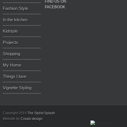
FIND US ON
FACEBOOK
Fashion Style
In the kitchen
Kidstyle
Projects
Shopping
My Home
Things I love
Vignette Styling
Copyright 2014
The Stylist Splash
Website by
Crealo design