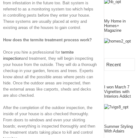
from infestation in the future too. Bait system is
referred to as a monitoring system too which helps
in controlling pests before they enter your house.
My Home in
These systems are usually placed at entry and
Homes+
existing areas of the houses to gain control.
Magazine
How does the termite treatment process work?
Once you hire a professional for
termite
inspection
and treatment, they will begin inspecting
Recent
your house from the outside. They will do a thorough
checkup in your garden, fences and trees. Experts
know about all the possible areas where pests can
hide. Once the outdoor areas are inspected, then
I won March 7
the external areas like carports, sheds and decks
Vignettes with
are also checked.
Interiors Addict
After the completion of the outdoor inspection, the
inside of your house is also checked thoroughly.
From doors to windows and even your skirting
boards; everything is inspected thoroughly and then
Summer Styling
With Adairs
the treatment starts taking place to kill and control