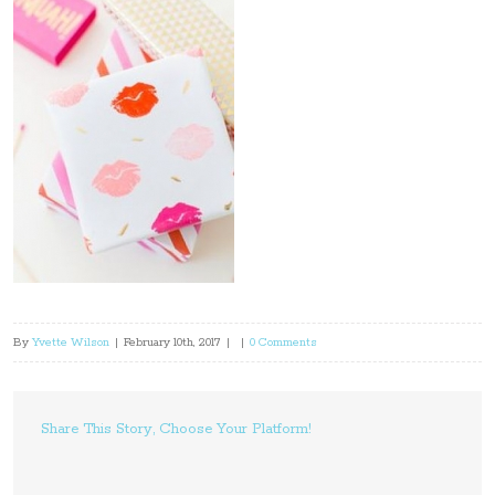
By
Yvette Wilson
|
February 10th, 2017
|
|
0 Comments
Share This Story, Choose Your Platform!