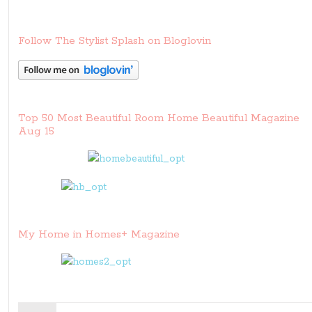
Follow The Stylist Splash on Bloglovin
Top 50 Most Beautiful Room Home Beautiful Magazine
Aug 15
My Home in Homes+ Magazine