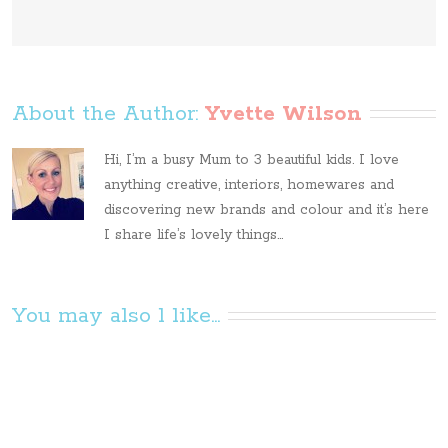
About the Author: 
Yvette Wilson
Hi, I’m a busy Mum to 3 beautiful kids. I love
anything creative, interiors, homewares and
discovering new brands and colour and it’s here
I share life’s lovely things...
You may also l like...