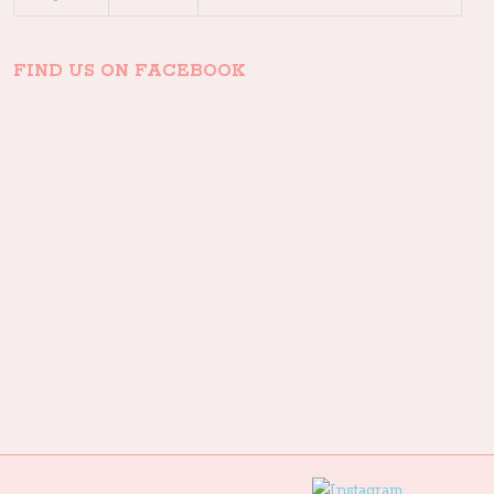
FIND US ON FACEBOOK