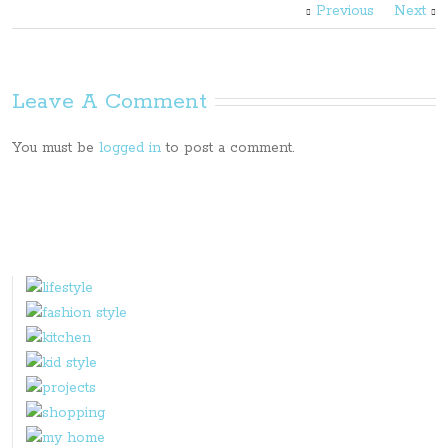
Previous
Next
Leave A Comment
You must be
logged in
to post a comment.