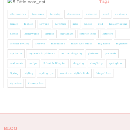
Tags
afternoon tea
bedrooms
birthday
Christmas
colourful
craft
cushions
family
fashion
flowers
furniture
gifts
Glitter
gold
healthy eating
homes
homewares
houses
instagram
interior inspo
Interiors
interior styling
lifestyle
magazines
move over sugar
my home
myhouse
my house
my week in pictures
on line shopping
pinterest
presents
real estate
recipe
School holiday fun
shopping
simplicity
spotlight on
Spring
styling
styling tips
sweet and stylish finds
things I love
vignettes
Yummy food
BLOG