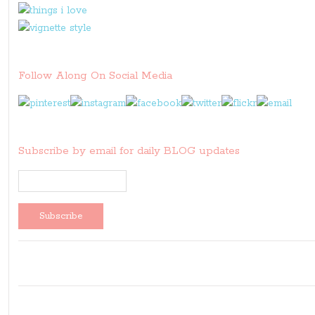
Follow Along On Social Media
Subscribe by email for daily BLOG updates