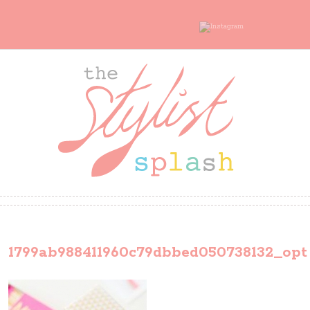
1799ab988411960c79dbbed050738132_opt