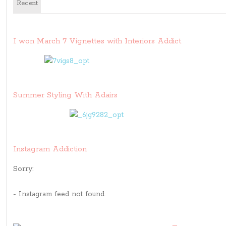
Recent
I won March 7 Vignettes with Interiors Addict
Summer Styling With Adairs
Instagram Addiction
Sorry:
- Instagram feed not found.