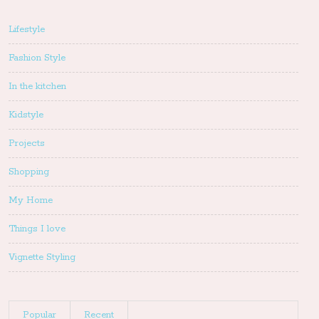
Lifestyle
Fashion Style
In the kitchen
Kidstyle
Projects
Shopping
My Home
Things I love
Vignette Styling
Popular
Recent