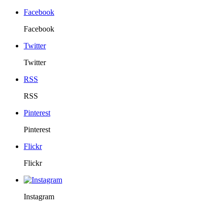
Facebook
Facebook
Twitter
Twitter
RSS
RSS
Pinterest
Pinterest
Flickr
Flickr
Instagram