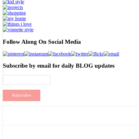
Follow Along On Social Media
Subscribe by email for daily BLOG updates