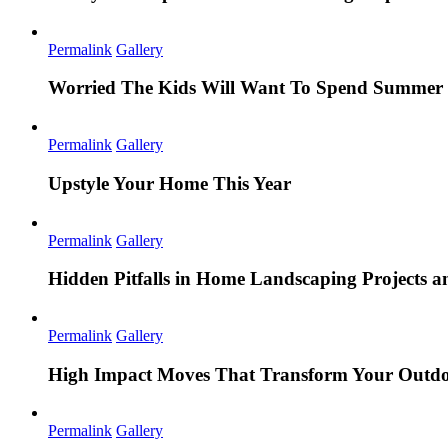
Permalink
Gallery
Worried The Kids Will Want To Spend Summer 
Permalink
Gallery
Upstyle Your Home This Year
Permalink
Gallery
Hidden Pitfalls in Home Landscaping Projects
Permalink
Gallery
High Impact Moves That Transform Your Outdo
Permalink
Gallery