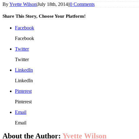
By
Yvette Wilson
|
July 18th, 2014
|
|
0 Comments
Share This Story, Choose Your Platform!
Facebook
Facebook
Twitter
Twitter
LinkedIn
LinkedIn
Pinterest
Pinterest
Email
Email
About the Author:
Yvette Wilson