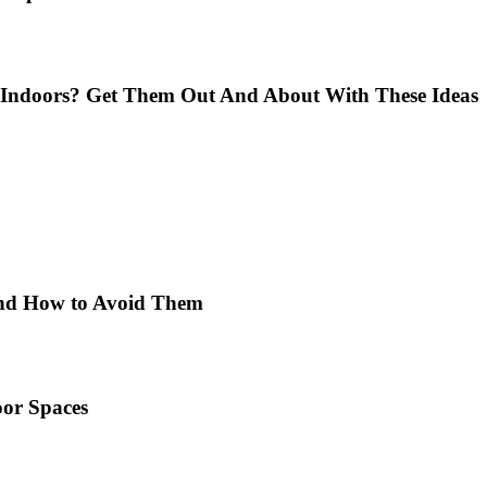
Indoors? Get Them Out And About With These Ideas
 and How to Avoid Them
or Spaces