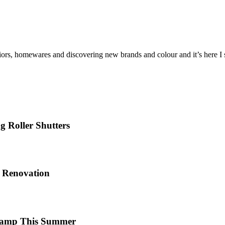
iors, homewares and discovering new brands and colour and it’s here I sh
 Roller Shutters
e Renovation
 Camp This Summer