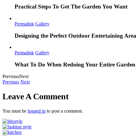
Practical Steps To Get The Garden You Want
Permalink
Gallery
Designing the Perfect Outdoor Entertaining Are
Permalink
Gallery
What To Do When Redoing Your Entire Garden
Previous
Next
Previous
Next
Leave A Comment
You must be
logged in
to post a comment.