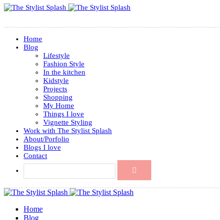
Home
Blog
Lifestyle
Fashion Style
In the kitchen
Kidstyle
Projects
Shopping
My Home
Things I love
Vignette Styling
Work with The Stylist Splash
About/Porfolio
Blogs I love
Contact
Home
Blog