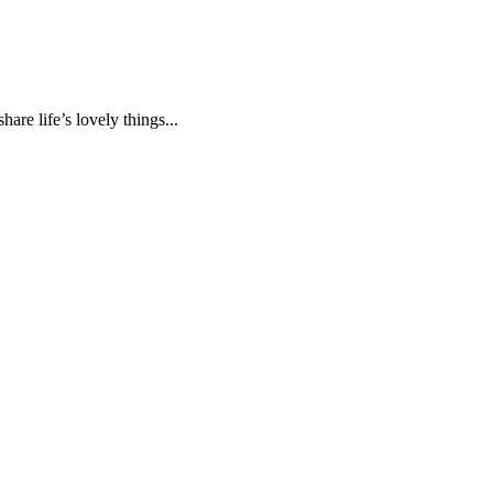
are life’s lovely things...