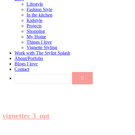
Lifestyle
Fashion Style
In the kitchen
Kidstyle
Projects
Shopping
My Home
Things I love
Vignette Styling
Work with The Stylist Splash
About/Porfolio
Blogs I love
Contact
vignettec 3_opt