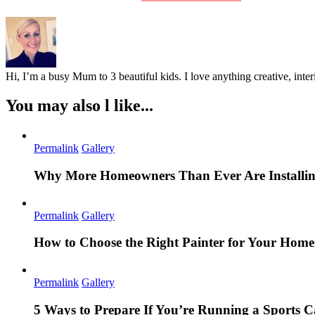
Hi, I’m a busy Mum to 3 beautiful kids. I love anything creative, inter
You may also l like...
Permalink
Gallery
Why More Homeowners Than Ever Are Installing
Permalink
Gallery
How to Choose the Right Painter for Your Hom
Permalink
Gallery
5 Ways to Prepare If You’re Running a Sports