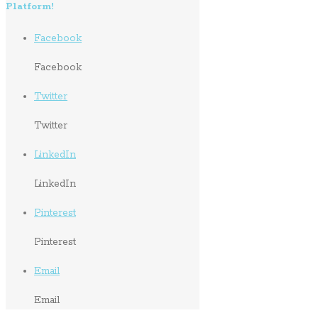
Platform!
Facebook
Facebook
Twitter
Twitter
LinkedIn
LinkedIn
Pinterest
Pinterest
Email
Email