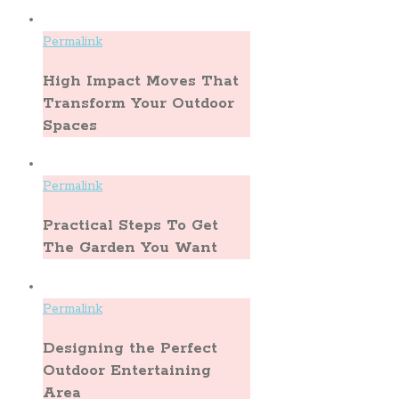
Permalink
High Impact Moves That
Transform Your Outdoor
Spaces
Permalink
Practical Steps To Get
The Garden You Want
Permalink
Designing the Perfect
Outdoor Entertaining
Area