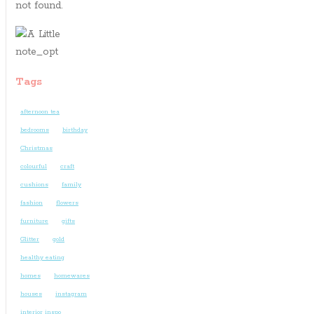
not found.
Tags
afternoon tea
bedrooms
birthday
Christmas
colourful
craft
cushions
family
fashion
flowers
furniture
gifts
Glitter
gold
healthy eating
homes
homewares
houses
instagram
interior inspo