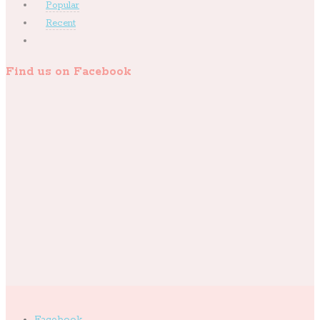
Popular
Recent
Find us on Facebook
Facebook