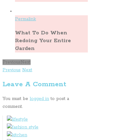
Permalink
What To Do When
Redoing Your Entire
Garden
Previous
Next
Previous
Next
Leave A Comment
You must be
logged in
to post a
comment.