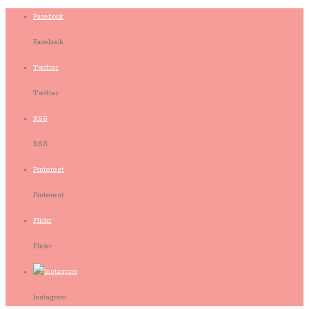
Facebook
Facebook
Twitter
Twitter
RSS
RSS
Pinterest
Pinterest
Flickr
Flickr
Instagram