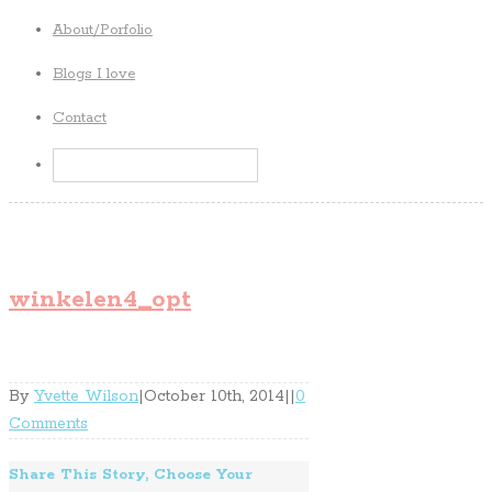
About/Porfolio
Blogs I love
Contact
winkelen4_opt
By
Yvette Wilson
|
October 10th, 2014
|
|
0
Comments
Share This Story, Choose Your