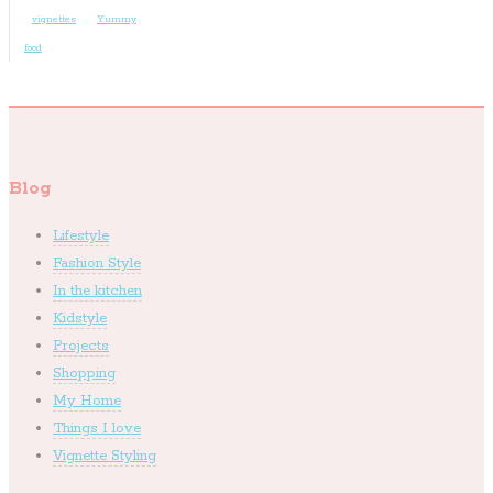
vignettes
Yummy
food
Blog
Lifestyle
Fashion Style
In the kitchen
Kidstyle
Projects
Shopping
My Home
Things I love
Vignette Styling