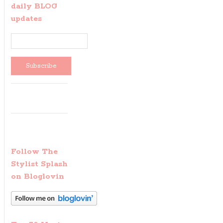
daily BLOG
updates
Follow The
Stylist Splash
on Bloglovin