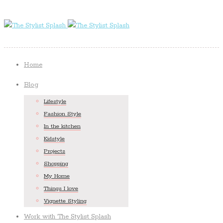
Home
Blog
Lifestyle
Fashion Style
In the kitchen
Kidstyle
Projects
Shopping
My Home
Things I love
Vignette Styling
Work with The Stylist Splash