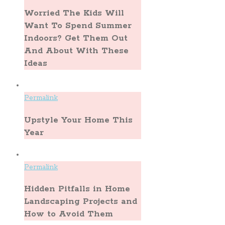
Worried The Kids Will
Want To Spend Summer
Indoors? Get Them Out
And About With These
Ideas
Permalink
Upstyle Your Home This
Year
Permalink
Hidden Pitfalls in Home
Landscaping Projects and
How to Avoid Them