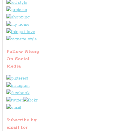
Follow Along
On Social
Media
Subscribe by
email for