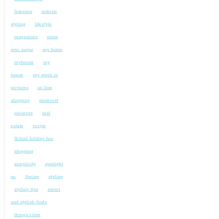
Interiors
interior
styling
lifestyle
magazines
move
over sugar
my home
myhouse
my
house
my week in
pictures
on line
shopping
pinterest
presents
real
estate
recipe
School holiday fun
shopping
simplicity
spotlight
on
Spring
styling
styling tips
sweet
and stylish finds
things I love