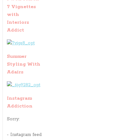
7 Vignettes
with
Interiors
Addict
Summer
Styling With
Adairs
Instagram
Addiction
Sorry:
- Instagram feed