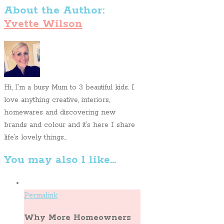
About the Author:
Yvette Wilson
Hi, I’m a busy Mum to 3 beautiful kids. I
love anything creative, interiors,
homewares and discovering new
brands and colour and it’s here I share
life’s lovely things...
You may also l like...
Permalink
Why More Homeowners