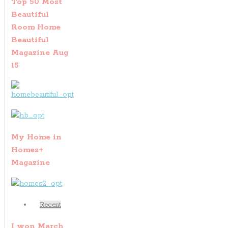
Top 50 Most
Beautiful
Room Home
Beautiful
Magazine Aug
15
My Home in
Homes+
Magazine
Recent
I won March