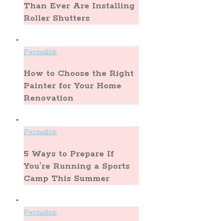
Than Ever Are Installing
Roller Shutters
Permalink
How to Choose the Right
Painter for Your Home
Renovation
Permalink
5 Ways to Prepare If
You’re Running a Sports
Camp This Summer
Permalink