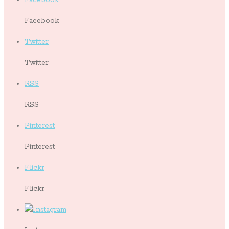
Facebook
Twitter
Twitter
RSS
RSS
Pinterest
Pinterest
Flickr
Flickr