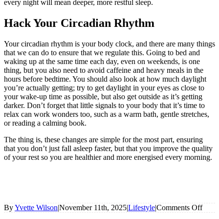
every night will mean deeper, more restful sleep.
Hack Your Circadian Rhythm
Your circadian rhythm is your body clock, and there are many things
that we can do to ensure that we regulate this. Going to bed and
waking up at the same time each day, even on weekends, is one
thing, but you also need to avoid caffeine and heavy meals in the
hours before bedtime. You should also look at how much daylight
you’re actually getting; try to get daylight in your eyes as close to
your wake-up time as possible, but also get outside as it’s getting
darker. Don’t forget that little signals to your body that it’s time to
relax can work wonders too, such as a warm bath, gentle stretches,
or reading a calming book.
The thing is, these changes are simple for the most part, ensuring
that you don’t just fall asleep faster, but that you improve the quality
of your rest so you are healthier and more energised every morning.
on
By
Yvette Wilson
|
November 11th, 2025
|
Lifestyle
|
Comments Off
More