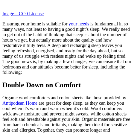
Image – CC0 License
Ensuring your home is suitable for
your needs
is fundamental in so
many ways, not least to having a good night’s sleep. We really need
to get out of the habit of thinking that sleep is about the number of
hours we get, but actually more about the quality and how
restorative it truly feels. A deep and recharging sleep leaves you
feeling refreshed, energised, and ready for the day ahead, but so
many of us struggle with restless nights and wake up feeling tired.
The good news is, by making a few changes, we can ensure that our
bedrooms and our attitudes become better for sleep, including the
following:
Double Down on Comfort
Organic wool comforters and cotton sheets like those provided by
Antipodean Home
are great for deep sleep, as they can keep you
cool when it’s warm and warm when it’s cold. Wool comforters
wick away moisture and prevent night sweats, while cotton sheets
feel soft and breathable against your skin. Organic materials are free
from harsh chemicals and irritants, making them ideal for sensitive
skin and allergies. Together, they can promote longer and