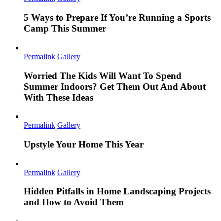
5 Ways to Prepare If You’re Running a Sports
Camp This Summer
Permalink
Gallery
Worried The Kids Will Want To Spend
Summer Indoors? Get Them Out And About
With These Ideas
Permalink
Gallery
Upstyle Your Home This Year
Permalink
Gallery
Hidden Pitfalls in Home Landscaping Projects
and How to Avoid Them