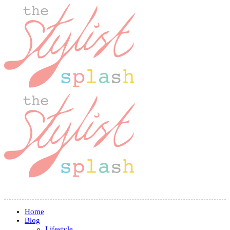
Home
Blog
Lifestyle