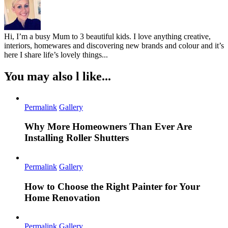
Hi, I’m a busy Mum to 3 beautiful kids. I love anything creative,
interiors, homewares and discovering new brands and colour and it’s
here I share life’s lovely things...
You may also l like...
Permalink
Gallery
Why More Homeowners Than Ever Are
Installing Roller Shutters
Permalink
Gallery
How to Choose the Right Painter for Your
Home Renovation
Permalink
Gallery