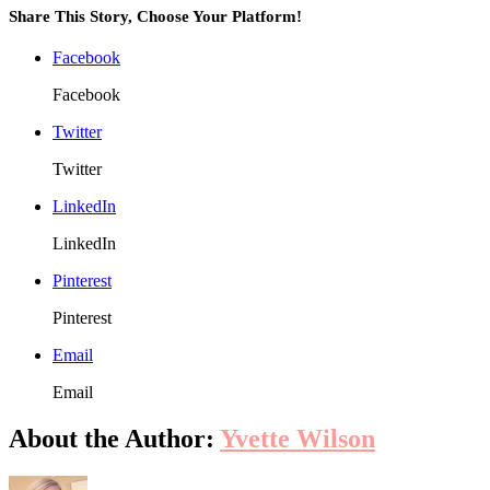
Than
Share This Story, Choose Your Platform!
the
Amou
Facebook
Ensu
Sleep
Facebook
Actua
Rech
Twitter
You
Twitter
LinkedIn
LinkedIn
Pinterest
Pinterest
Email
Email
About the Author:
Yvette Wilson