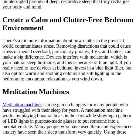
uninterrupted periods of deep, restorative sleep that truly recharges
your body and mind.
Create a Calm and Clutter-Free Bedroom
Environment
There’s a lot more information about how clutter in the physical
world communicates stress. Removing distractions that could cause
stress or mental overload, particularly phones, TVs, and tablets, can
make a big difference. Devices interfere with melatonin, which is
your natural sleep hormone, and this is because of blue light. If you
really need to use devices at bedtime, invest in a blue light filter, but
also opt for warm and soothing colours and soft lighting in the
bedroom to encourage relaxation as you wind down.
Meditation Machines
Meditation machines
can be game-changers for many people who
have struggled with their sleep for years. A meditation machine
works by playing binaural beats in the ears while showing a pattern
of LED lights in purpose-made glasses to put someone into a
meditative state. Many people who have used them and experienced
anxiety have seen their sleep transform very quickly. Using these