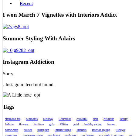
Recent
I won March 7 Vignettes with Interiors Addict
Summer Styling With Adairs
Instagram Addiction
Sorry:
- Instagram feed not found.
Tags
afternoon tea
bedrooms
birthday
Christmas
colourful
craft
cushions
family
fashion
flowers
furniture
gifts
Glitter
gold
healthy eating
homes
homewares
houses
instagram
interior inspo
Interiors
interior styling
lifestyle
magazines
move over sugar
my home
myhouse
my house
my week in pictures
on