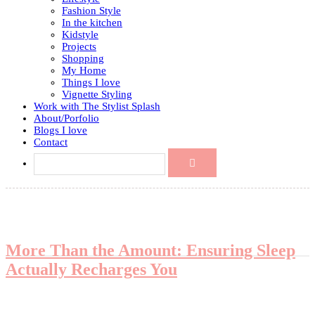
Fashion Style
In the kitchen
Kidstyle
Projects
Shopping
My Home
Things I love
Vignette Styling
Work with The Stylist Splash
About/Porfolio
Blogs I love
Contact
More Than the Amount: Ensuring Sleep
Actually Recharges You