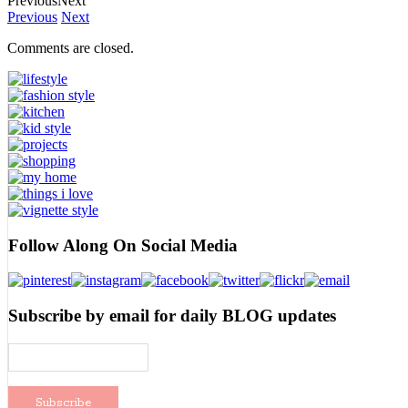
Previous
Next
Previous
Next
Comments are closed.
Follow Along On Social Media
Subscribe by email for daily BLOG updates