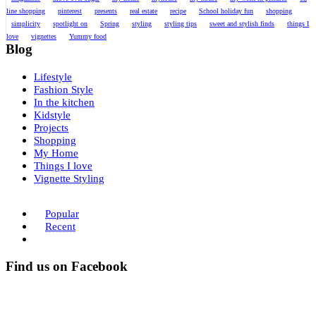
line shopping
pinterest
presents
real estate
recipe
School holiday fun
shopping
simplicity
spotlight on
Spring
styling
styling tips
sweet and stylish finds
things I
love
vignettes
Yummy food
Blog
Lifestyle
Fashion Style
In the kitchen
Kidstyle
Projects
Shopping
My Home
Things I love
Vignette Styling
Popular
Recent
Find us on Facebook