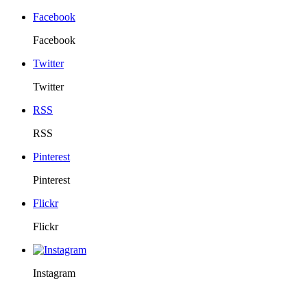
Facebook
Facebook
Twitter
Twitter
RSS
RSS
Pinterest
Pinterest
Flickr
Flickr
Instagram