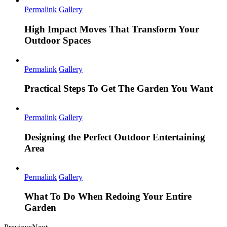
Permalink
Gallery
High Impact Moves That Transform Your
Outdoor Spaces
Permalink
Gallery
Practical Steps To Get The Garden You Want
Permalink
Gallery
Designing the Perfect Outdoor Entertaining
Area
Permalink
Gallery
What To Do When Redoing Your Entire
Garden