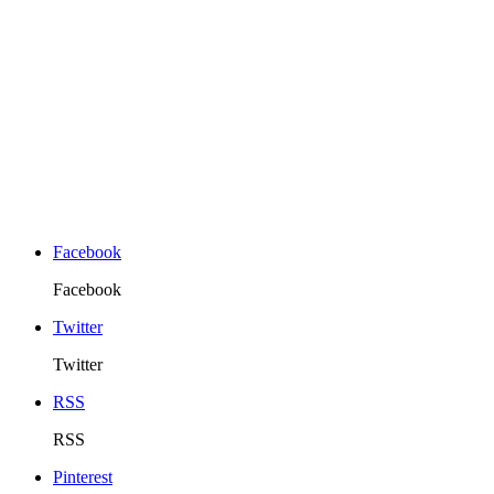
Facebook
Facebook
Twitter
Twitter
RSS
RSS
Pinterest