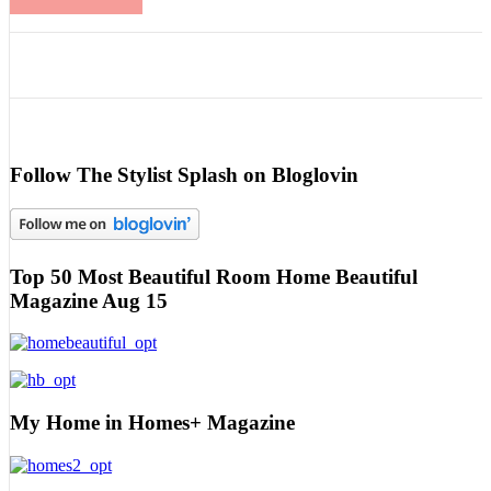
Follow The Stylist Splash on Bloglovin
Top 50 Most Beautiful Room Home Beautiful
Magazine Aug 15
My Home in Homes+ Magazine