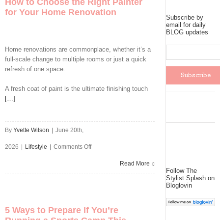
How to Choose the Right Painter
Than
for Your Home Renovation
Subscribe by
Ever
email for daily
BLOG updates
Are
Home renovations are commonplace, whether it’s a
Installing
full-scale change to multiple rooms or just a quick
refresh of one space.
Roller
A fresh coat of paint is the ultimate finishing touch
Shutters
[…]
By
Yvette Wilson
|
June 20th,
on
2026
|
Lifestyle
|
Comments Off
How
Read More
Follow The
Stylist Splash on
to
Bloglovin
Choose
5 Ways to Prepare If You’re
the