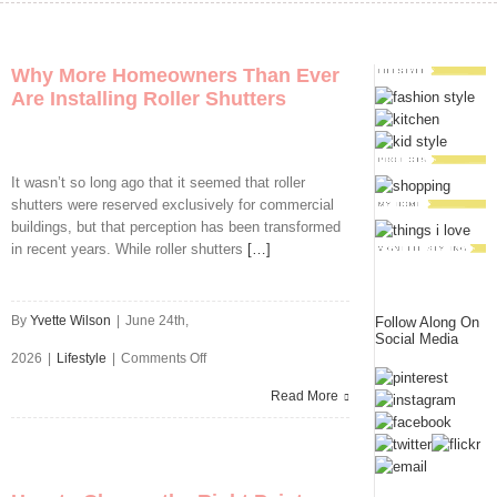
Why More Homeowners Than Ever
Are Installing Roller Shutters
It wasn’t so long ago that it seemed that roller
shutters were reserved exclusively for commercial
buildings, but that perception has been transformed
in recent years. While roller shutters
[…]
By
Yvette Wilson
|
June 24th,
Follow Along On
Social Media
on
2026
|
Lifestyle
|
Comments Off
Why
Read More
More
Homeowners