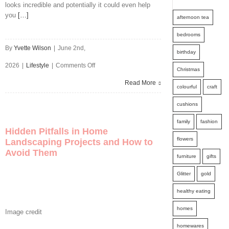
Spend
looks incredible and potentially it could even help
you
[…]
afternoon tea
Summer
bedrooms
Indoors?
By
Yvette Wilson
|
June 2nd,
birthday
Get
on
2026
|
Lifestyle
|
Comments Off
Christmas
Them
Upstyle
Read More
colourful
craft
Out
Your
cushions
And
Home
family
fashion
About
Hidden Pitfalls in Home
This
flowers
With
Landscaping Projects and How to
Avoid Them
Year
furniture
gifts
These
Glitter
gold
Ideas
healthy eating
homes
Image credit
homewares