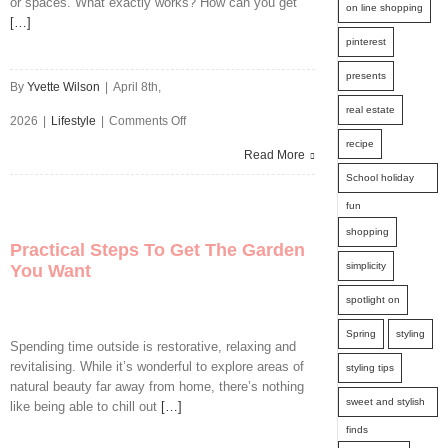
or spaces. What exactly works? How can you get
to
on line shopping
[…]
Avoid
pinterest
Them
presents
By
Yvette Wilson
|
April 8th,
real estate
on
2026
|
Lifestyle
|
Comments Off
recipe
High
Read More
School holiday
Impact
fun
Moves
shopping
Practical Steps To Get The Garden
That
simplicity
You Want
Transform
spotlight on
Your
Spring
styling
Spending time outside is restorative, relaxing and
Outdoor
revitalising. While it’s wonderful to explore areas of
styling tips
natural beauty far away from home, there’s nothing
Spaces
sweet and stylish
like being able to chill out
[…]
finds