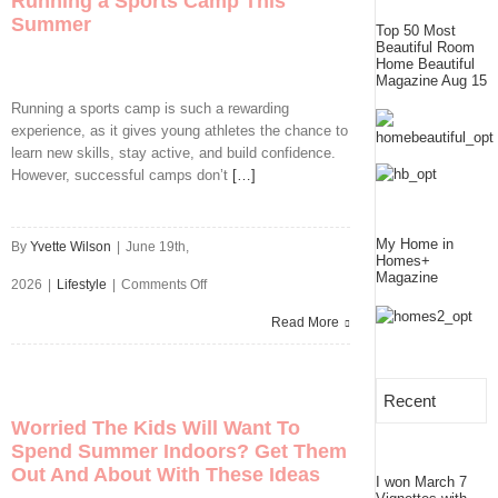
Running a Sports Camp This
Summer
Right
Top 50 Most
Beautiful Room
Painter
Home Beautiful
Magazine Aug 15
for
Running a sports camp is such a rewarding
experience, as it gives young athletes the chance to
Your
learn new skills, stay active, and build confidence.
Home
However, successful camps don’t
[…]
Renovation
My Home in
By
Yvette Wilson
|
June 19th,
Homes+
Magazine
on
2026
|
Lifestyle
|
Comments Off
5
Read More
Ways
to
Recent
Worried The Kids Will Want To
Prepare
Spend Summer Indoors? Get Them
Out And About With These Ideas
If
I won March 7