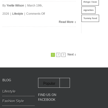
things I love
By
Yvette Wilson
|
March 19th,
vignettes
on
2026
|
Lifestyle
|
Comments Off
Yummy food
Practical
Read More
Steps
To
Get
The
Next
1
2
3
Garden
You
Want
BLOG
Popular
Lifestyle
Recent
FIND US ON
FACEBOOK
Fashion Style