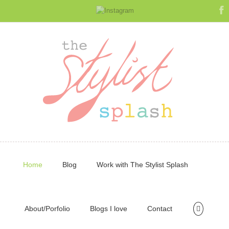
Home
Blog
Work with The Stylist Splash
About/Porfolio
Blogs I love
Contact