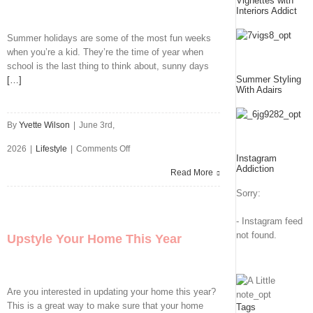
Vignettes with
You’re
Interiors Addict
Running
Summer holidays are some of the most fun weeks
when you’re a kid. They’re the time of year when
a
school is the last thing to think about, sunny days
Sports
Summer Styling
[…]
With Adairs
Camp
By
Yvette Wilson
|
June 3rd,
This
on
2026
|
Lifestyle
|
Comments Off
Summer
Instagram
Addiction
Worried
Read More
Sorry:
The
Kids
- Instagram feed
not found.
Upstyle Your Home This Year
Will
Want
To
Are you interested in updating your home this year?
This is a great way to make sure that your home
Tags