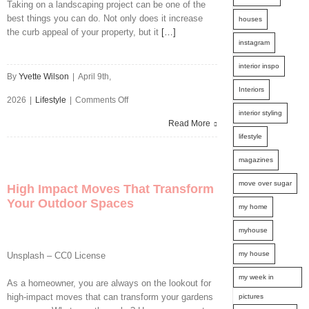
Taking on a landscaping project can be one of the
best things you can do. Not only does it increase
houses
the curb appeal of your property, but it
[…]
instagram
interior inspo
By
Yvette Wilson
|
April 9th,
Interiors
on
2026
|
Lifestyle
|
Comments Off
interior styling
Hidden
Read More
lifestyle
Pitfalls
magazines
in
move over sugar
High Impact Moves That Transform
Home
Your Outdoor Spaces
my home
Landscaping
myhouse
Projects
my house
Unsplash – CC0 License
and
my week in
As a homeowner, you are always on the lookout for
How
high-impact moves that can transform your gardens
pictures