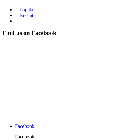
Popular
Recent
Find us on Facebook
Facebook
Facebook