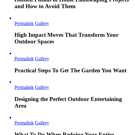
and How to Avoid Them
Permalink
Gallery
High Impact Moves That Transform Your
Outdoor Spaces
Permalink
Gallery
Practical Steps To Get The Garden You Want
Permalink
Gallery
Designing the Perfect Outdoor Entertaining
Area
Permalink
Gallery
What To Do When Redoing Your Entire