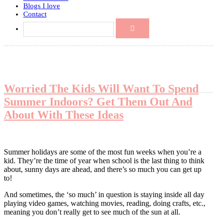
Blogs I love
Contact
Worried The Kids Will Want To Spend
Summer Indoors? Get Them Out And
About With These Ideas
Summer holidays are some of the most fun weeks when you’re a
kid. They’re the time of year when school is the last thing to think
about, sunny days are ahead, and there’s so much you can get up
to!
And sometimes, the ‘so much’ in question is staying inside all day
playing video games, watching movies, reading, doing crafts, etc.,
meaning you don’t really get to see much of the sun at all.