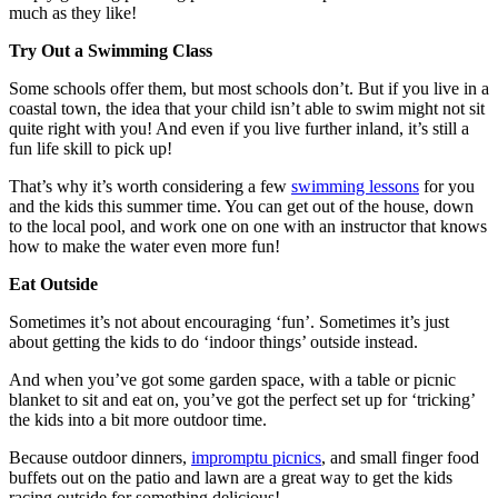
much as they like!
Try Out a Swimming Class
Some schools offer them, but most schools don’t. But if you live in a
coastal town, the idea that your child isn’t able to swim might not sit
quite right with you! And even if you live further inland, it’s still a
fun life skill to pick up!
That’s why it’s worth considering a few
swimming lessons
for you
and the kids this summer time. You can get out of the house, down
to the local pool, and work one on one with an instructor that knows
how to make the water even more fun!
Eat Outside
Sometimes it’s not about encouraging ‘fun’. Sometimes it’s just
about getting the kids to do ‘indoor things’ outside instead.
And when you’ve got some garden space, with a table or picnic
blanket to sit and eat on, you’ve got the perfect set up for ‘tricking’
the kids into a bit more outdoor time.
Because outdoor dinners,
impromptu picnics
, and small finger food
buffets out on the patio and lawn are a great way to get the kids
racing outside for something delicious!