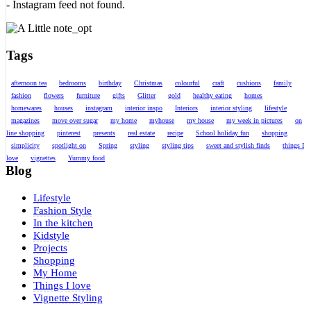
- Instagram feed not found.
Tags
afternoon tea
bedrooms
birthday
Christmas
colourful
craft
cushions
family
fashion
flowers
furniture
gifts
Glitter
gold
healthy eating
homes
homewares
houses
instagram
interior inspo
Interiors
interior styling
lifestyle
magazines
move over sugar
my home
myhouse
my house
my week in pictures
on
line shopping
pinterest
presents
real estate
recipe
School holiday fun
shopping
simplicity
spotlight on
Spring
styling
styling tips
sweet and stylish finds
things I
love
vignettes
Yummy food
Blog
Lifestyle
Fashion Style
In the kitchen
Kidstyle
Projects
Shopping
My Home
Things I love
Vignette Styling