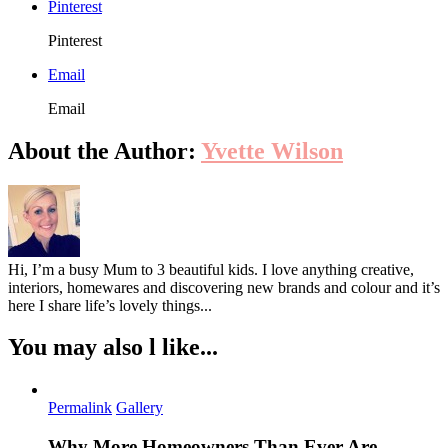
Pinterest
These
Ideas
Pinterest
Email
Email
About the Author:
Yvette Wilson
Hi, I’m a busy Mum to 3 beautiful kids. I love anything creative,
interiors, homewares and discovering new brands and colour and it’s
here I share life’s lovely things...
You may also l like...
Permalink
Gallery
Why More Homeowners Than Ever Are