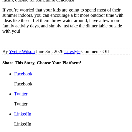
If you’re worried that your kids are going to spend most of their
summer indoors, you can encourage a bit more outdoor time with
ideas like these. Let them throw water around, have a few more
family activity days, and simply just take the dinner table outside
with you!
on
By
Yvette Wilson
|
June 3rd, 2026
|
Lifestyle
|
Comments Off
Worried
The
Share This Story, Choose Your Platform!
Kids
Will
Facebook
Want
To
Facebook
Spend
Summer
Twitter
Indoors?
Twitter
Get
Them
LinkedIn
Out
And
LinkedIn
About
With