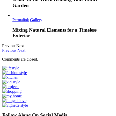
Garden
Permalink
Gallery
Mixing Natural Elements for a Timeless
Exterior
Previous
Next
Previous
Next
Comments are closed.
Follow Along On Social Media