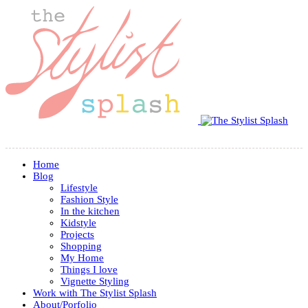
Home
Blog
Lifestyle
Fashion Style
In the kitchen
Kidstyle
Projects
Shopping
My Home
Things I love
Vignette Styling
Work with The Stylist Splash
About/Porfolio