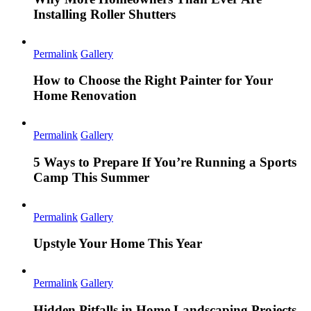
Installing Roller Shutters
Permalink
Gallery
How to Choose the Right Painter for Your
Home Renovation
Permalink
Gallery
5 Ways to Prepare If You’re Running a Sports
Camp This Summer
Permalink
Gallery
Upstyle Your Home This Year
Permalink
Gallery
Hidden Pitfalls in Home Landscaping Projects