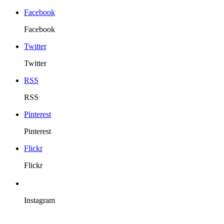
Facebook
Facebook
Twitter
Twitter
RSS
RSS
Pinterest
Pinterest
Flickr
Flickr
Instagram