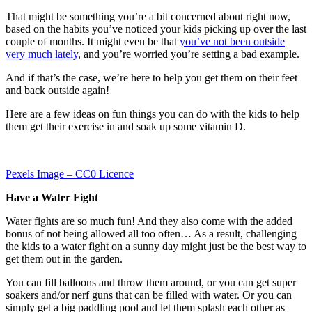
That might be something you’re a bit concerned about right now,
based on the habits you’ve noticed your kids picking up over the last
couple of months. It might even be that
you’ve not been outside
very much lately
, and you’re worried you’re setting a bad example.
And if that’s the case, we’re here to help you get them on their feet
and back outside again!
Here are a few ideas on fun things you can do with the kids to help
them get their exercise in and soak up some vitamin D.
Pexels Image – CC0 Licence
Have a Water Fight
Water fights are so much fun! And they also come with the added
bonus of not being allowed all too often… As a result, challenging
the kids to a water fight on a sunny day might just be the best way to
get them out in the garden.
You can fill balloons and throw them around, or you can get super
soakers and/or nerf guns that can be filled with water. Or you can
simply get a big paddling pool and let them splash each other as