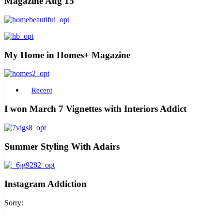
Magazine Aug 15
My Home in Homes+ Magazine
Recent
I won March 7 Vignettes with Interiors Addict
Summer Styling With Adairs
Instagram Addiction
Sorry: