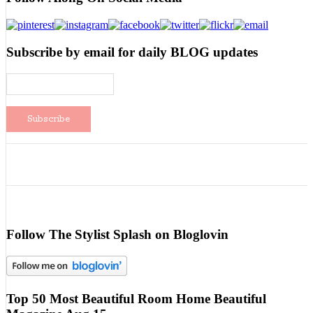
Subscribe by email for daily BLOG updates
Follow The Stylist Splash on Bloglovin
Top 50 Most Beautiful Room Home Beautiful