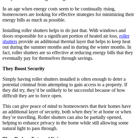
In an age when energy costs seem to be continually rising,
homeowners are looking for effective strategies for minimizing their
energy bills as much as possible.
Installing roller shutters helps to do just that. With windows and
doors responsible for a significant portion of heated air loss,
roller
shutters
provide an additional thermal layer that helps to keep heat
out during the summer months and in during the winter months. In
fact, roller shutters are so effective at reducing energy bills that they
eventually pay for themselves through savings.
They Boost Security
Simply having roller shutters installed is often enough to deter a
potential criminal from attempting to gain access to a property. If
they did try, they’d be unlikely to be successful because of how
difficult they are to force open.
This can give peace of mind to homeowners that their homes have
an additional layer of security, both when they’re at home or when
they’re travelling. Roller shutters can also be partially opened,
helping to enhance privacy in the home while still allowing some
natural light to pass through.