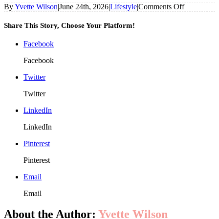
on
By
Yvette Wilson
|
June 24th, 2026
|
Lifestyle
|
Comments Off
Why
More
Share This Story, Choose Your Platform!
Homeowne
Than
Facebook
Ever
Are
Facebook
Installing
Roller
Twitter
Shutters
Twitter
LinkedIn
LinkedIn
Pinterest
Pinterest
Email
Email
About the Author:
Yvette Wilson