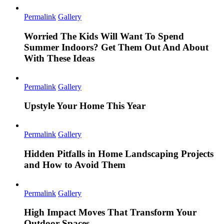
Permalink
Gallery
Worried The Kids Will Want To Spend
Summer Indoors? Get Them Out And About
With These Ideas
Permalink
Gallery
Upstyle Your Home This Year
Permalink
Gallery
Hidden Pitfalls in Home Landscaping Projects
and How to Avoid Them
Permalink
Gallery
High Impact Moves That Transform Your
Outdoor Spaces