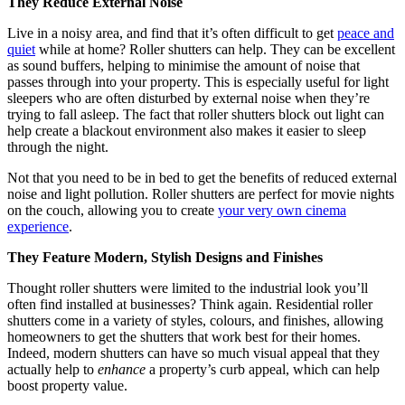
They Reduce External Noise
Live in a noisy area, and find that it’s often difficult to get
peace and
quiet
while at home? Roller shutters can help. They can be excellent
as sound buffers, helping to minimise the amount of noise that
passes through into your property. This is especially useful for light
sleepers who are often disturbed by external noise when they’re
trying to fall asleep. The fact that roller shutters block out light can
help create a blackout environment also makes it easier to sleep
through the night.
Not that you need to be in bed to get the benefits of reduced external
noise and light pollution. Roller shutters are perfect for movie nights
on the couch, allowing you to create
your very own cinema
experience
.
They Feature Modern, Stylish Designs and Finishes
Thought roller shutters were limited to the industrial look you’ll
often find installed at businesses? Think again. Residential roller
shutters come in a variety of styles, colours, and finishes, allowing
homeowners to get the shutters that work best for their homes.
Indeed, modern shutters can have so much visual appeal that they
actually help to
enhance
a property’s curb appeal, which can help
boost property value.