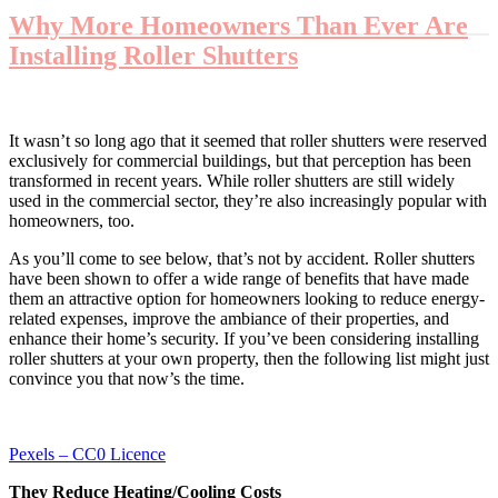
Why More Homeowners Than Ever Are
Installing Roller Shutters
It wasn’t so long ago that it seemed that roller shutters were reserved
exclusively for commercial buildings, but that perception has been
transformed in recent years. While roller shutters are still widely
used in the commercial sector, they’re also increasingly popular with
homeowners, too.
As you’ll come to see below, that’s not by accident. Roller shutters
have been shown to offer a wide range of benefits that have made
them an attractive option for homeowners looking to reduce energy-
related expenses, improve the ambiance of their properties, and
enhance their home’s security. If you’ve been considering installing
roller shutters at your own property, then the following list might just
convince you that now’s the time.
Pexels – CC0 Licence
They Reduce Heating/Cooling Costs