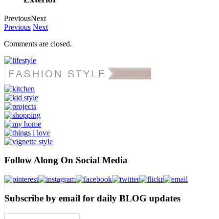
Previous
Next
Previous
Next
Comments are closed.
Follow Along On Social Media
Subscribe by email for daily BLOG updates