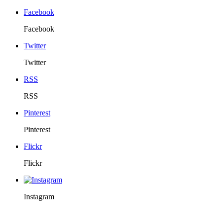
Facebook
Facebook
Twitter
Twitter
RSS
RSS
Pinterest
Pinterest
Flickr
Flickr
Instagram