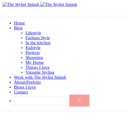
Home
Blog
Lifestyle
Fashion Style
In the kitchen
Kidstyle
Projects
Shopping
My Home
Things I love
Vignette Styling
Work with The Stylist Splash
About/Porfolio
Blogs I love
Contact