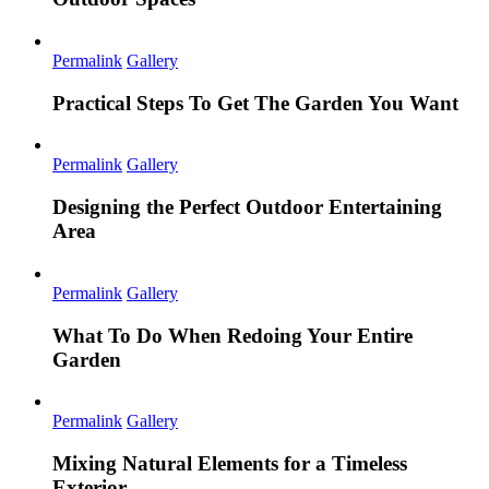
Permalink
Gallery
Practical Steps To Get The Garden You Want
Permalink
Gallery
Designing the Perfect Outdoor Entertaining
Area
Permalink
Gallery
What To Do When Redoing Your Entire
Garden
Permalink
Gallery
Mixing Natural Elements for a Timeless
Exterior