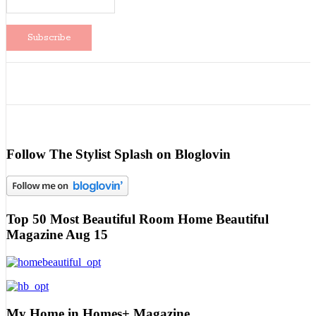
Follow The Stylist Splash on Bloglovin
Top 50 Most Beautiful Room Home Beautiful
Magazine Aug 15
My Home in Homes+ Magazine