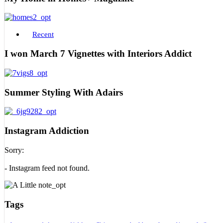
Recent
I won March 7 Vignettes with Interiors Addict
Summer Styling With Adairs
Instagram Addiction
Sorry:
- Instagram feed not found.
Tags