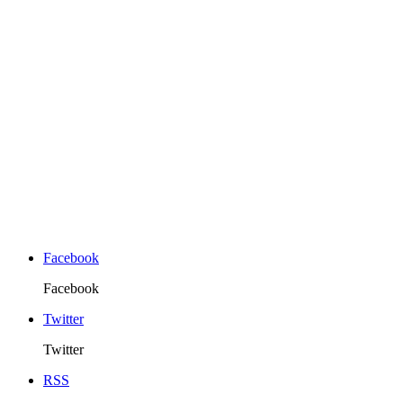
Facebook
Facebook
Twitter
Twitter
RSS