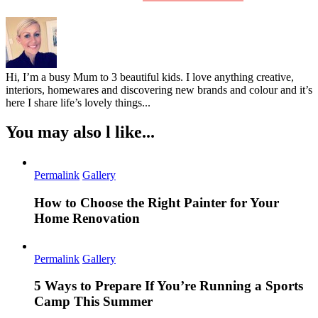
Hi, I’m a busy Mum to 3 beautiful kids. I love anything creative,
interiors, homewares and discovering new brands and colour and it’s
here I share life’s lovely things...
You may also l like...
Permalink
Gallery
How to Choose the Right Painter for Your
Home Renovation
Permalink
Gallery
5 Ways to Prepare If You’re Running a Sports
Camp This Summer