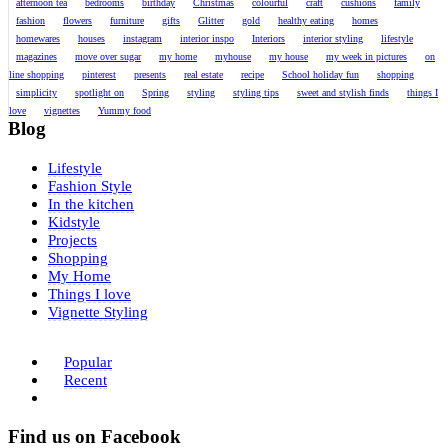
afternoon tea
bedrooms
birthday
Christmas
colourful
craft
cushions
family
fashion
flowers
furniture
gifts
Glitter
gold
healthy eating
homes
homewares
houses
instagram
interior inspo
Interiors
interior styling
lifestyle
magazines
move over sugar
my home
myhouse
my house
my week in pictures
on
line shopping
pinterest
presents
real estate
recipe
School holiday fun
shopping
simplicity
spotlight on
Spring
styling
styling tips
sweet and stylish finds
things I
love
vignettes
Yummy food
Blog
Lifestyle
Fashion Style
In the kitchen
Kidstyle
Projects
Shopping
My Home
Things I love
Vignette Styling
Popular
Recent
Find us on Facebook