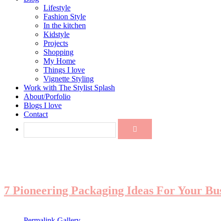
Lifestyle
Fashion Style
In the kitchen
Kidstyle
Projects
Shopping
My Home
Things I love
Vignette Styling
Work with The Stylist Splash
About/Porfolio
Blogs I love
Contact
7 Pioneering Packaging Ideas For Your Bu
Permalink
Gallery