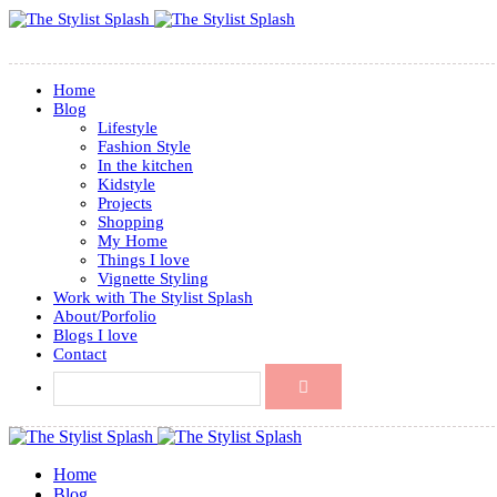
Home
Blog
Lifestyle
Fashion Style
In the kitchen
Kidstyle
Projects
Shopping
My Home
Things I love
Vignette Styling
Work with The Stylist Splash
About/Porfolio
Blogs I love
Contact
Home
Blog