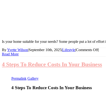
Is your home suitable for your needs? Some people put a lot of effort i
on
By
Yvette Wilson
|
September 10th, 2025
|
Lifestyle
|
Comments Off
|
Is
Read More
Your
Hom
4 Steps To Reduce Costs In Your Business
Suita
For
Your
Permalink
Gallery
Need
4 Steps To Reduce Costs In Your Business