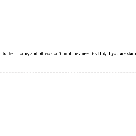
nto their home, and others don’t until they need to. But, if you are star
e
ble
s?