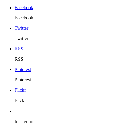
Facebook
Facebook
Twitter
Twitter
RSS
RSS
Pinterest
Pinterest
Flickr
Flickr
Instagram