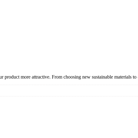
 product more attractive. From choosing new sustainable materials to
ering
aging
ness