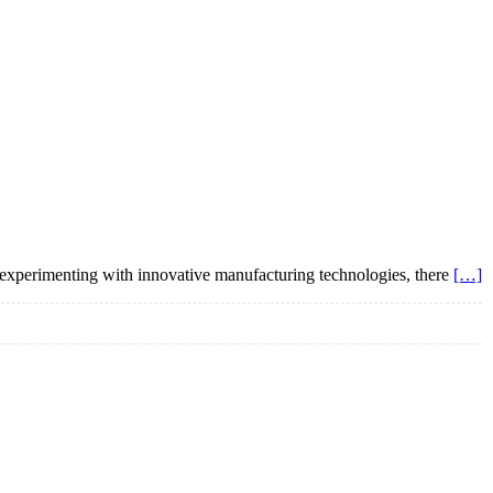
 experimenting with innovative manufacturing technologies, there
[…]