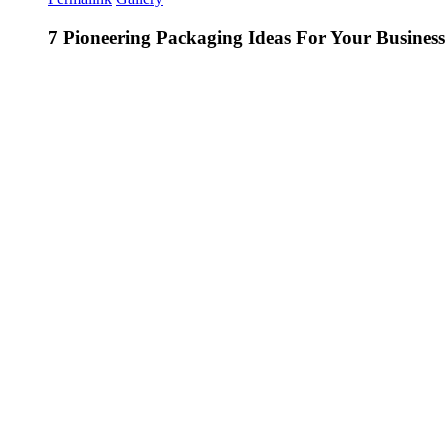
7 Pioneering Packaging Ideas For Your Business