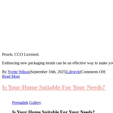
Pexels. CCO Licensed.
Embracing new packaging trends can be an effective way to make your
on
By
Yvette Wilson
|
September 16th, 2025
|
Lifestyle
|
Comments Off
|
7
Read More
Pione
Pack
Is Your Home Suitable For Your Needs?
Ideas
For
Your
Permalink
Gallery
Busi
Is Your Home Suitable For Your Needs?