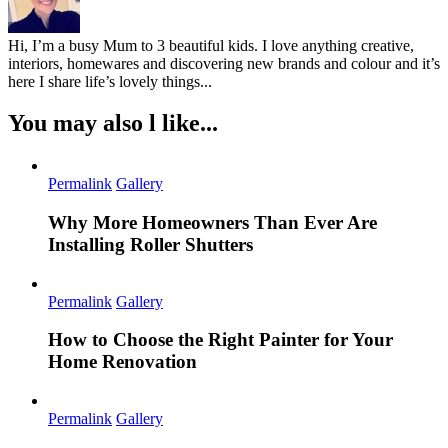
Hi, I’m a busy Mum to 3 beautiful kids. I love anything creative,
interiors, homewares and discovering new brands and colour and it’s
here I share life’s lovely things...
You may also l like...
Permalink
Gallery
Why More Homeowners Than Ever Are
Installing Roller Shutters
Permalink
Gallery
How to Choose the Right Painter for Your
Home Renovation
Permalink
Gallery