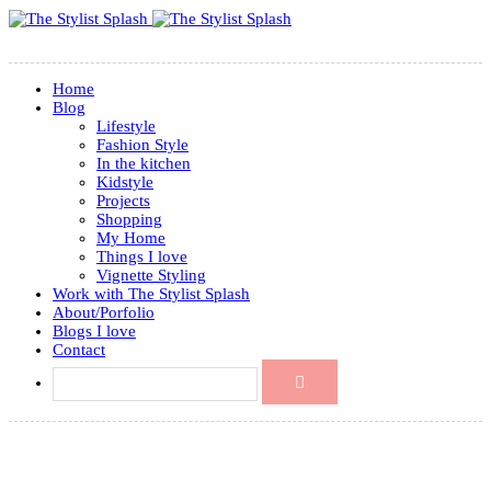
Home
Blog
Lifestyle
Fashion Style
In the kitchen
Kidstyle
Projects
Shopping
My Home
Things I love
Vignette Styling
Work with The Stylist Splash
About/Porfolio
Blogs I love
Contact