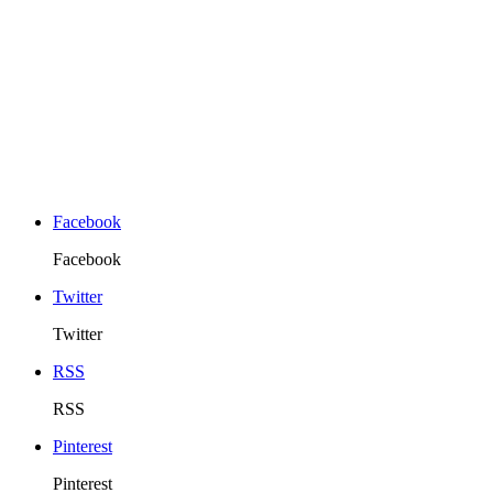
Facebook
Facebook
Twitter
Twitter
RSS
RSS
Pinterest
Pinterest