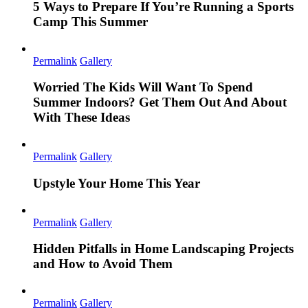
5 Ways to Prepare If You’re Running a Sports
Camp This Summer
Permalink
Gallery
Worried The Kids Will Want To Spend
Summer Indoors? Get Them Out And About
With These Ideas
Permalink
Gallery
Upstyle Your Home This Year
Permalink
Gallery
Hidden Pitfalls in Home Landscaping Projects
and How to Avoid Them
Permalink
Gallery