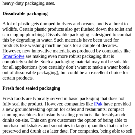
heavy-duty packaging uses.
Dissolvable packaging
A lot of plastic gets dumped in rivers and oceans, and is a threat to
wildlife. Certain plastic products also get flushed down the toilet and
can clog up plumbing. Dissolvable packaging is designed to combat
this by degrading in water. Such materials have been used for
products like washing machine pods for a couple of decades.
However, new innovative materials, as produced by companies like
SmartSolve
are making even more robust packaging that is
completely soluble. Such a packaging material may not be suitable
for all applications (you certainly don’t want to make a water bottle
out of dissolvable packaging), but could be an excellent choice for
certain products.
Fresh food sealed packaging
Fresh foods are typically served in basic packaging that does not
fully seal the product. However, companies like
iPak
have provided
a new groundbreaking option for cafes and restaurants: compact
canning machines for instantly sealing products like freshly-made
drinks on-site. This can give customers the option of being able to
purchase milkshakes and smoothies in larger quantities that can be
preserved and drunk at a later date. For companies, being able to sell