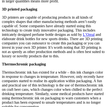
in larger quantities means more profit.
3D printed packaging
3D printers are capable of producing products in all kinds of
complex shapes that other manufacturing methods aren’t easily
capable of. Some companies have already started using this
technology to create truly innovative packaging. This includes
intricately designed perfume bottle designs as sold by
L’Oreal
and
elaborate drink bottles for new sports drinks. There are 3D printing
companies you can outsource to create this packaging or you can
invest in your own 3D printer. It’s worth noting that 3D printing is
not as speedy as other production methods and is often best suited to
luxury or novelty products due to this.
Thermochromic packaging
Thermochromic ink has existed for a while – this ink changes color
in response to changes in temperature. However, only recently have
companies started to realise its application within packaging. A fun
and practical use of this technology is the use of thermochromic ink
on craft beer cans, which changes color when chilled to the perfect
drinking temperature. Similarly, some medical products have started
using thermochromic ink on packaging to warn customers when a
product has been exposed to unsafe temperatures and is no longer
suitable for consumption.