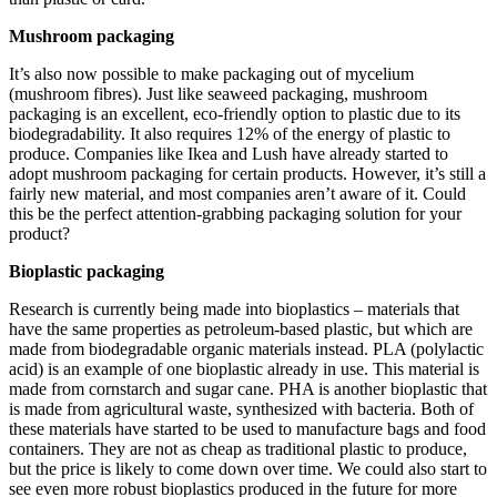
Mushroom packaging
It’s also now possible to make packaging out of mycelium
(mushroom fibres). Just like seaweed packaging, mushroom
packaging is an excellent, eco-friendly option to plastic due to its
biodegradability. It also requires 12% of the energy of plastic to
produce. Companies like Ikea and Lush have already started to
adopt mushroom packaging for certain products. However, it’s still a
fairly new material, and most companies aren’t aware of it. Could
this be the perfect attention-grabbing packaging solution for your
product?
Bioplastic packaging
Research is currently being made into bioplastics – materials that
have the same properties as petroleum-based plastic, but which are
made from biodegradable organic materials instead. PLA (polylactic
acid) is an example of one bioplastic already in use. This material is
made from cornstarch and sugar cane. PHA is another bioplastic that
is made from agricultural waste, synthesized with bacteria. Both of
these materials have started to be used to manufacture bags and food
containers. They are not as cheap as traditional plastic to produce,
but the price is likely to come down over time. We could also start to
see even more robust bioplastics produced in the future for more