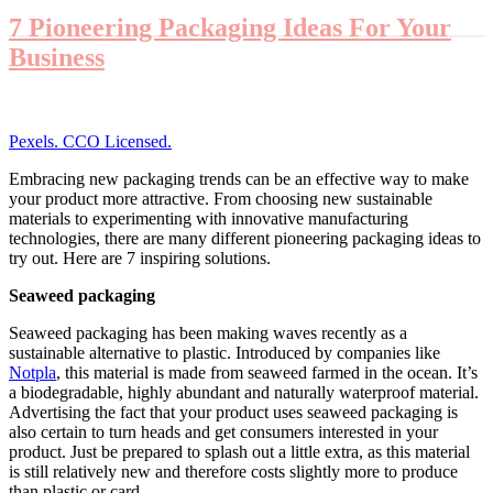
7 Pioneering Packaging Ideas For Your
Business
Pexels. CCO Licensed.
Embracing new packaging trends can be an effective way to make
your product more attractive. From choosing new sustainable
materials to experimenting with innovative manufacturing
technologies, there are many different pioneering packaging ideas to
try out. Here are 7 inspiring solutions.
Seaweed packaging
Seaweed packaging has been making waves recently as a
sustainable alternative to plastic. Introduced by companies like
Notpla
, this material is made from seaweed farmed in the ocean. It’s
a biodegradable, highly abundant and naturally waterproof material.
Advertising the fact that your product uses seaweed packaging is
also certain to turn heads and get consumers interested in your
product. Just be prepared to splash out a little extra, as this material
is still relatively new and therefore costs slightly more to produce
than plastic or card.