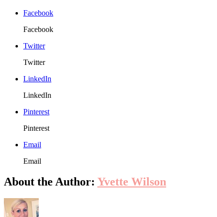
Pack
Ideas
Facebook
For
Your
Facebook
Busi
Twitter
Twitter
LinkedIn
LinkedIn
Pinterest
Pinterest
Email
Email
About the Author:
Yvette Wilson