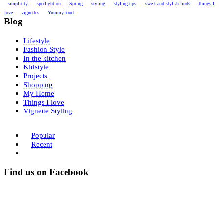
simplicity
spotlight on
Spring
styling
styling tips
sweet and stylish finds
things I
love
vignettes
Yummy food
Blog
Lifestyle
Fashion Style
In the kitchen
Kidstyle
Projects
Shopping
My Home
Things I love
Vignette Styling
Popular
Recent
Find us on Facebook