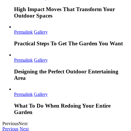
High Impact Moves That Transform Your
Outdoor Spaces
Permalink
Gallery
Practical Steps To Get The Garden You Want
Permalink
Gallery
Designing the Perfect Outdoor Entertaining
Area
Permalink
Gallery
What To Do When Redoing Your Entire
Garden
Previous
Next
Previous
Next