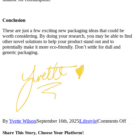
Conclusion
These are just a few exciting new packaging ideas that could be
worth considering. By doing your research, you may be able to find
other novel solutions to help your product stand out and to
potentially make it more eco-friendly. Don’t settle for dull and
generic packaging.
on
By
Yvette Wilson
|
September 16th, 2025
|
Lifestyle
|
Comments Off
7
Pione
Share This Story, Choose Your Platform!