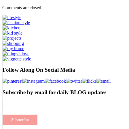
Comments are closed.
Follow Along On Social Media
Subscribe by email for daily BLOG updates