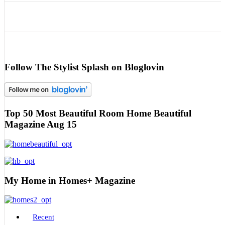
Follow The Stylist Splash on Bloglovin
Top 50 Most Beautiful Room Home Beautiful
Magazine Aug 15
My Home in Homes+ Magazine
Recent