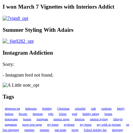
I won March 7 Vignettes with Interiors Addict
Summer Styling With Adairs
Instagram Addiction
Sorry:
- Instagram feed not found.
Tags
afternoon tea
bedrooms
birthday
Christmas
colourful
craft
cushions
family
fashion
flowers
furniture
gifts
Glitter
gold
healthy eating
homes
homewares
houses
instagram
interior inspo
Interiors
interior styling
lifestyle
magazines
move over sugar
my home
myhouse
my house
my week in pictures
on
line shopping
pinterest
presents
real estate
recipe
School holiday fun
shopping