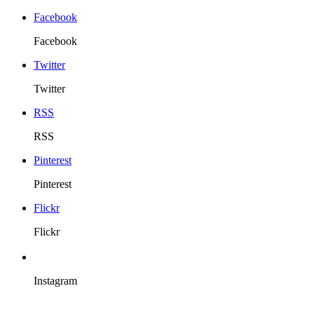
Facebook
Facebook
Twitter
Twitter
RSS
RSS
Pinterest
Pinterest
Flickr
Flickr
Instagram