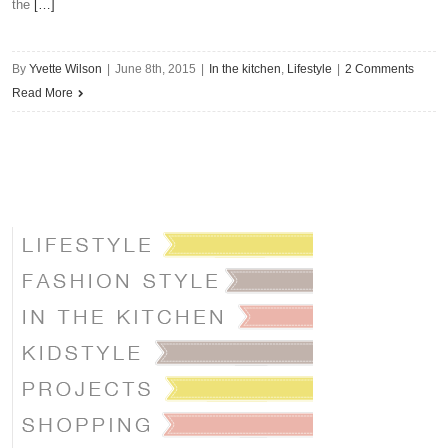
the
[…]
By
Yvette Wilson
|
June 8th, 2015
|
In the kitchen
,
Lifestyle
|
2 Comments
Read More