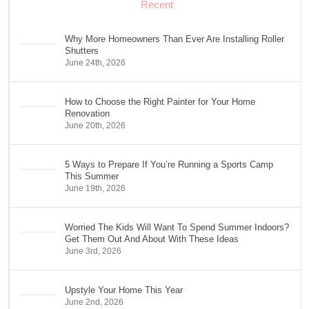
Recent
Why More Homeowners Than Ever Are Installing Roller
Shutters
June 24th, 2026
How to Choose the Right Painter for Your Home
Renovation
June 20th, 2026
5 Ways to Prepare If You’re Running a Sports Camp
This Summer
June 19th, 2026
Worried The Kids Will Want To Spend Summer Indoors?
Get Them Out And About With These Ideas
June 3rd, 2026
Upstyle Your Home This Year
June 2nd, 2026