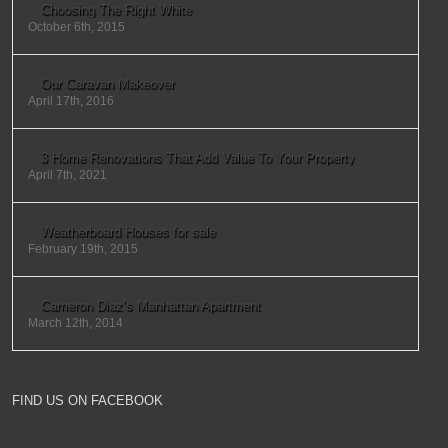
Choosing The Right White
October 6th, 2015
Our Caravan Makeover
April 17th, 2016
3 Home Renovations That Add Value To Your Property
April 7th, 2021
Weatherboard Houses for sale
February 19th, 2015
Cameron Diaz’s Manhattan Apartment
March 12th, 2014
FIND US ON FACEBOOK