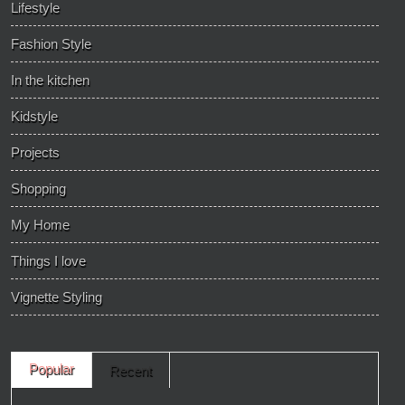
Lifestyle
Fashion Style
In the kitchen
Kidstyle
Projects
Shopping
My Home
Things I love
Vignette Styling
Popular
Recent