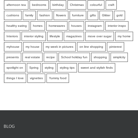
afternoon tea
bedrooms
birthday
Christmas
colourful
craft
cushions
family
fashion
flowers
furniture
gifts
Glitter
gold
healthy eating
homes
homewares
houses
instagram
interior inspo
Interiors
interior styling
lifestyle
magazines
move over sugar
my home
myhouse
my house
my week in pictures
on line shopping
pinterest
presents
real estate
recipe
School holiday fun
shopping
simplicity
spotlight on
Spring
styling
styling tips
sweet and stylish finds
things I love
vignettes
Yummy food
BLOG