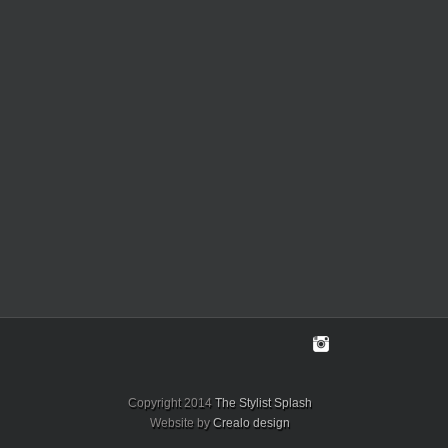
Copyright 2014
The Stylist Splash
Website by
Crealo design