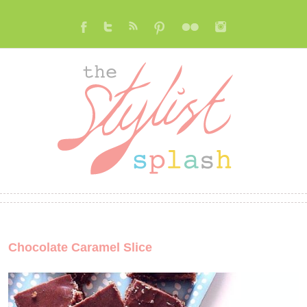
Chocolate Caramel Slice