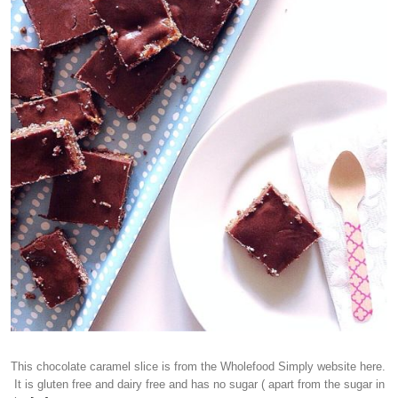
This chocolate caramel slice is from the Wholefood Simply website here.
It is gluten free and dairy free and has no sugar ( apart from the sugar in