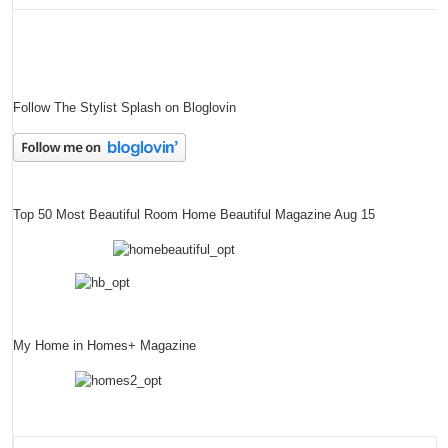
Follow The Stylist Splash on Bloglovin
Top 50 Most Beautiful Room Home Beautiful Magazine Aug 15
My Home in Homes+ Magazine