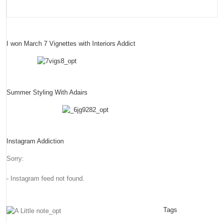
I won March 7 Vignettes with Interiors Addict
Summer Styling With Adairs
Instagram Addiction
Sorry:
- Instagram feed not found.
Tags