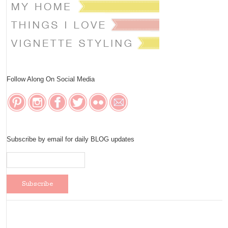
Follow Along On Social Media
Subscribe by email for daily BLOG updates