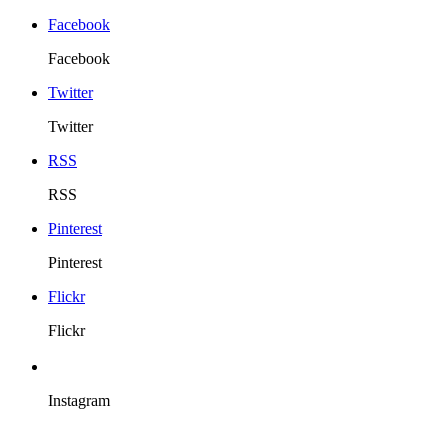
Facebook
Facebook
Twitter
Twitter
RSS
RSS
Pinterest
Pinterest
Flickr
Flickr
Instagram