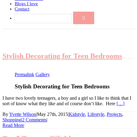
Blogs I love
Contact
Stylish Decorating for Teen Bedrooms
Permalink
Gallery
Stylish Decorating for Teen Bedrooms
I have two lovely teenagers, a boy and a girl so I like to think that I
sort of know what they like and of course don’t like. Here
[…]
By
Yvette Wilson
|
May 27th, 2015
|
Kidstyle
,
Lifestyle
,
Projects
,
Shopping
|
2 Comments
|
Read More