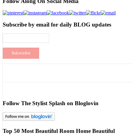
Follow Along On Social Media
Subscribe by email for daily BLOG updates
Follow The Stylist Splash on Bloglovin
Top 50 Most Beautiful Room Home Beautiful