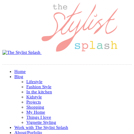
Home
Blog
Lifestyle
Fashion Style
In the kitchen
Kidstyle
Projects
Shopping
My Home
Things I love
Vignette Styling
Work with The Stylist Splash
About/Porfolio