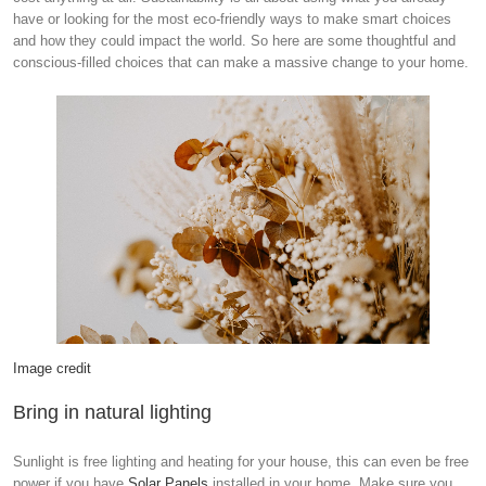
have or looking for the most eco-friendly ways to make smart choices
and how they could impact the world. So here are some thoughtful and
conscious-filled choices that can make a massive change to your home.
Image credit
Bring in natural lighting
Sunlight is free lighting and heating for your house, this can even be free
power if you have
Solar Panels
installed in your home. Make sure you