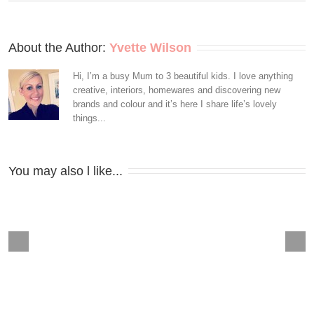
About the Author: 
Yvette Wilson
Hi, I’m a busy Mum to 3 beautiful kids. I love anything
creative, interiors, homewares and discovering new
brands and colour and it’s here I share life’s lovely
things...
You may also l like...