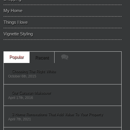
My Home
Things I love
Vignette Styling
Popular
Recent
Choosing The Right White
October 6th, 2015
Our Caravan Makeover
April 17th, 2016
3 Home Renovations That Add Value To Your Property
April 7th, 2021