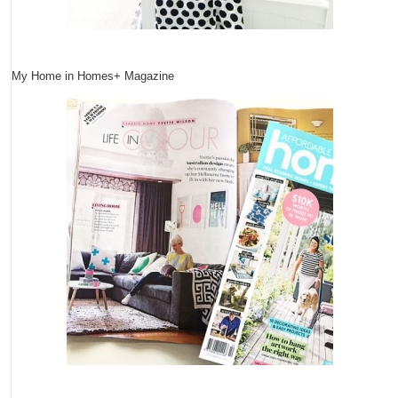
My Home in Homes+ Magazine