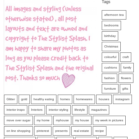
Tags
afternoon tea
bedrooms
birthday
Christmas
colourful
craft
cushions
family
fashion
flowers
furniture
gifts
Glitter
gold
healthy eating
homes
homewares
houses
instagram
interior inspo
Interiors
interior styling
lifestyle
magazines
move over sugar
my home
myhouse
my house
my week in pictures
on line shopping
pinterest
presents
real estate
recipe