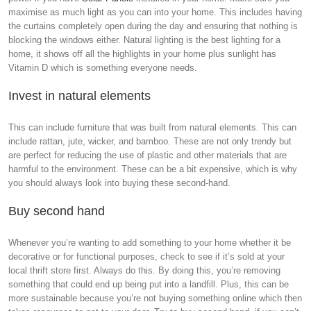
maximise as much light as you can into your home. This includes having
the curtains completely open during the day and ensuring that nothing is
blocking the windows either. Natural lighting is the best lighting for a
home, it shows off all the highlights in your home plus sunlight has
Vitamin D which is something everyone needs.
Invest in natural elements
This can include furniture that was built from natural elements. This can
include rattan, jute, wicker, and bamboo. These are not only trendy but
are perfect for reducing the use of plastic and other materials that are
harmful to the environment. These can be a bit expensive, which is why
you should always look into buying these second-hand.
Buy second hand
Whenever you’re wanting to add something to your home whether it be
decorative or for functional purposes, check to see if it’s sold at your
local thrift store first. Always do this. By doing this, you’re removing
something that could end up being put into a landfill. Plus, this can be
more sustainable because you’re not buying something online which then