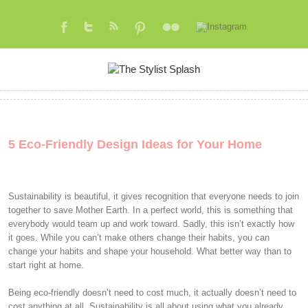
5 Eco-Friendly Design Ideas for Your Home
Sustainability is beautiful, it gives recognition that everyone needs to join
together to save Mother Earth. In a perfect world, this is something that
everybody would team up and work toward. Sadly, this isn’t exactly how
it goes. While you can’t make others change their habits, you can
change your habits and shape your household. What better way than to
start right at home.
Being eco-friendly doesn’t need to cost much, it actually doesn’t need to
cost anything at all. Sustainability is all about using what you already