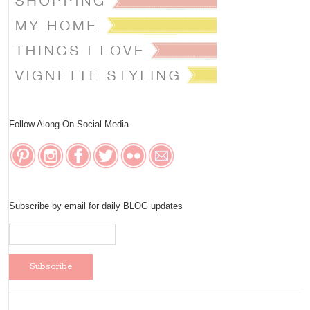
Follow Along On Social Media
Subscribe by email for daily BLOG updates