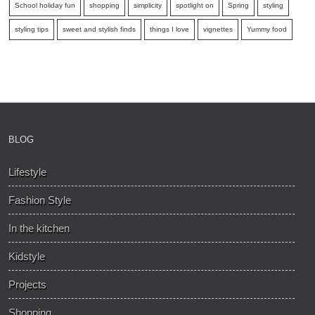
School holiday fun
shopping
simplicity
spotlight on
Spring
styling
styling tips
sweet and stylish finds
things I love
vignettes
Yummy food
BLOG
Lifestyle
Fashion Style
In the kitchen
Kidstyle
Projects
Shopping