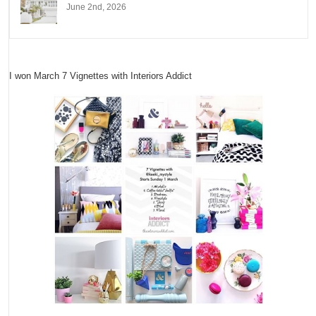
June 2nd, 2026
I won March 7 Vignettes with Interiors Addict