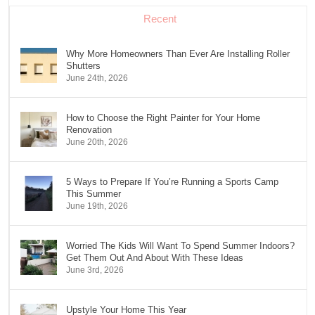
Recent
Why More Homeowners Than Ever Are Installing Roller
Shutters
June 24th, 2026
How to Choose the Right Painter for Your Home
Renovation
June 20th, 2026
5 Ways to Prepare If You’re Running a Sports Camp
This Summer
June 19th, 2026
Worried The Kids Will Want To Spend Summer Indoors?
Get Them Out And About With These Ideas
June 3rd, 2026
Upstyle Your Home This Year