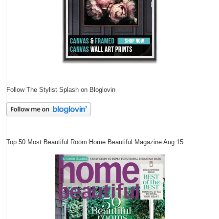
Follow The Stylist Splash on Bloglovin
Top 50 Most Beautiful Room Home Beautiful Magazine Aug 15