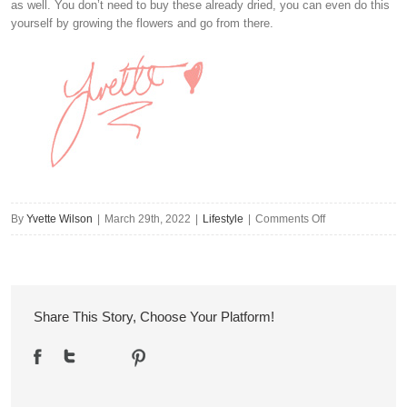
as well. You don’t need to buy these already dried, you can even do this
yourself by growing the flowers and go from there.
on
By
Yvette Wilson
|
March 29th, 2022
|
Lifestyle
|
Comments Off
5
Eco-
Friendly
Design
Share This Story, Choose Your Platform!
Ideas
for
Your
Home