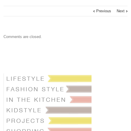
Previous
Next
Comments are closed.