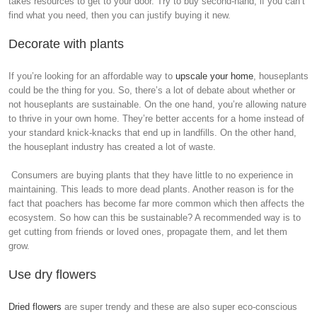
takes resources to get to your door. Try to buy second-hand, if you can’t
find what you need, then you can justify buying it new.
Decorate with plants
If you’re looking for an affordable way to
upscale your home
, houseplants
could be the thing for you. So, there’s a lot of debate about whether or
not houseplants are sustainable. On the one hand, you’re allowing nature
to thrive in your own home. They’re better accents for a home instead of
your standard knick-knacks that end up in landfills. On the other hand,
the houseplant industry has created a lot of waste.
Consumers are buying plants that they have little to no experience in
maintaining. This leads to more dead plants. Another reason is for the
fact that poachers has become far more common which then affects the
ecosystem. So how can this be sustainable? A recommended way is to
get cutting from friends or loved ones, propagate them, and let them
grow.
Use dry flowers
Dried flowers
are super trendy and these are also super eco-conscious