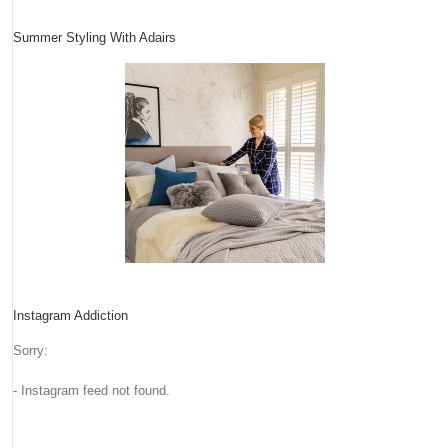
Summer Styling With Adairs
Instagram Addiction
Sorry:
- Instagram feed not found.