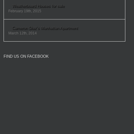
Weatherboard Houses for sale
February 19th, 2015
Cameron Diaz’s Manhattan Apartment
March 12th, 2014
FIND US ON FACEBOOK