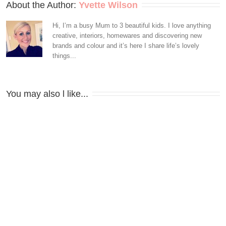
About the Author: 
Yvette Wilson
Hi, I’m a busy Mum to 3 beautiful kids. I love anything
creative, interiors, homewares and discovering new
brands and colour and it’s here I share life’s lovely
things...
You may also l like...