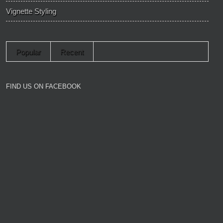
Vignette Styling
Popular
Recent
FIND US ON FACEBOOK