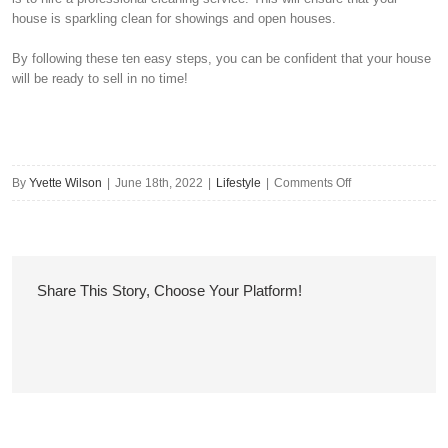
house is sparkling clean for showings and open houses.
By following these ten easy steps, you can be confident that your house
will be ready to sell in no time!
on
By
Yvette Wilson
|
June 18th, 2022
|
Lifestyle
|
Comments Off
Get
Your
House
Ready
Share This Story, Choose Your Platform!
To
Sell
In
10
Easy
Steps