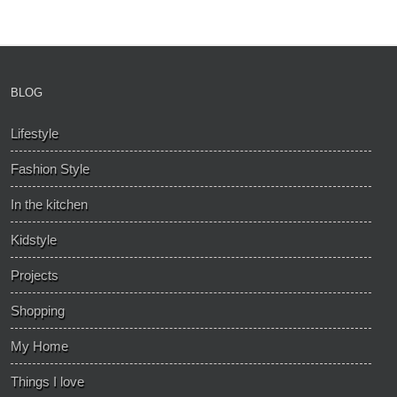
BLOG
Lifestyle
Fashion Style
In the kitchen
Kidstyle
Projects
Shopping
My Home
Things I love