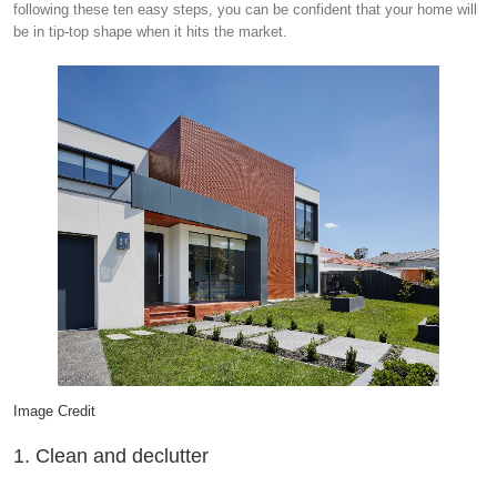
following these ten easy steps, you can be confident that your home will
be in tip-top shape when it hits the market.
Image Credit
1. Clean and declutter