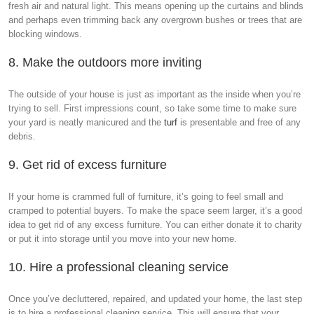
fresh air and natural light. This means opening up the curtains and blinds
and perhaps even trimming back any overgrown bushes or trees that are
blocking windows.
8. Make the outdoors more inviting
The outside of your house is just as important as the inside when you’re
trying to sell. First impressions count, so take some time to make sure
your yard is neatly manicured and the
turf
is presentable and free of any
debris.
9. Get rid of excess furniture
If your home is crammed full of furniture, it’s going to feel small and
cramped to potential buyers. To make the space seem larger, it’s a good
idea to get rid of any excess furniture. You can either donate it to charity
or put it into storage until you move into your new home.
10. Hire a professional cleaning service
Once you’ve decluttered, repaired, and updated your home, the last step
is to hire a professional cleaning service. This will ensure that your