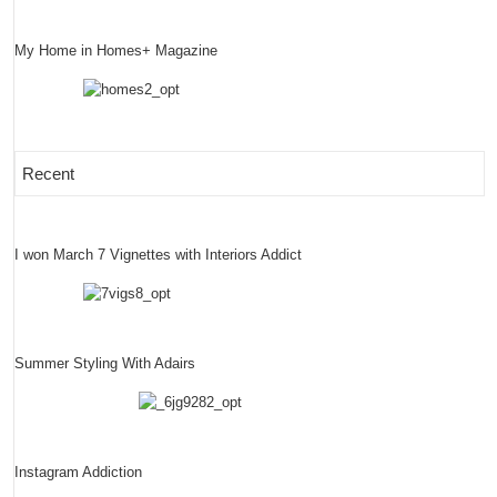
My Home in Homes+ Magazine
Recent
I won March 7 Vignettes with Interiors Addict
Summer Styling With Adairs
Instagram Addiction