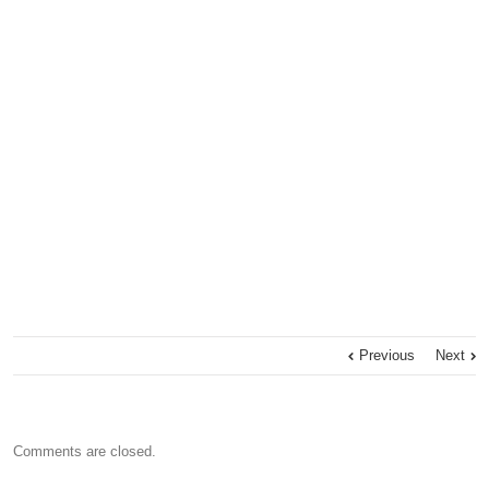
Previous
Next
Comments are closed.