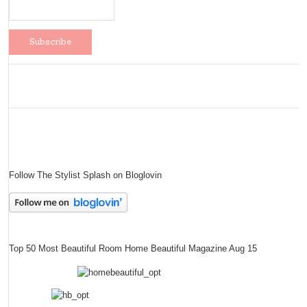
Follow The Stylist Splash on Bloglovin
Top 50 Most Beautiful Room Home Beautiful Magazine Aug 15