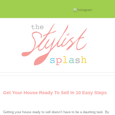
Get Your House Ready To Sell In 10 Easy Steps
Getting your house ready to sell doesn’t have to be a daunting task. By