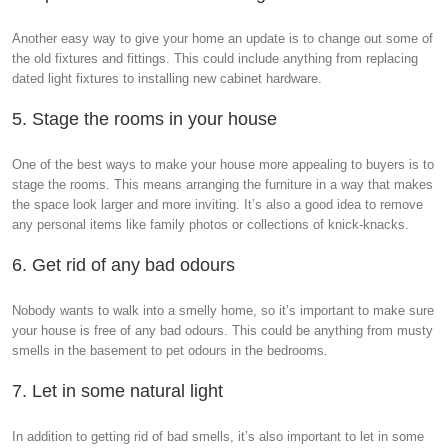
Another easy way to give your home an update is to change out some of
the old fixtures and fittings. This could include anything from replacing
dated light fixtures to installing new cabinet hardware.
5. Stage the rooms in your house
One of the best ways to make your house more appealing to buyers is to
stage the rooms. This means arranging the furniture in a way that makes
the space look larger and more inviting. It’s also a good idea to remove
any personal items like family photos or collections of knick-knacks.
6. Get rid of any bad odours
Nobody wants to walk into a smelly home, so it’s important to make sure
your house is free of any bad odours. This could be anything from musty
smells in the basement to pet odours in the bedrooms.
7. Let in some natural light
In addition to getting rid of bad smells, it’s also important to let in some