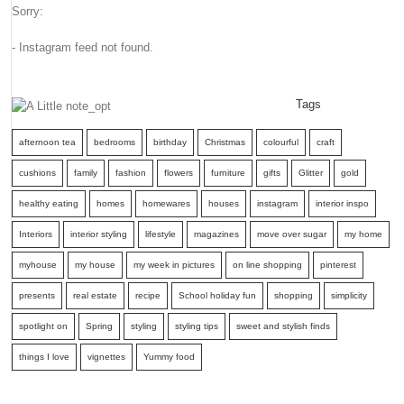
Sorry:
- Instagram feed not found.
Tags
afternoon tea
bedrooms
birthday
Christmas
colourful
craft
cushions
family
fashion
flowers
furniture
gifts
Glitter
gold
healthy eating
homes
homewares
houses
instagram
interior inspo
Interiors
interior styling
lifestyle
magazines
move over sugar
my home
myhouse
my house
my week in pictures
on line shopping
pinterest
presents
real estate
recipe
School holiday fun
shopping
simplicity
spotlight on
Spring
styling
styling tips
sweet and stylish finds
things I love
vignettes
Yummy food