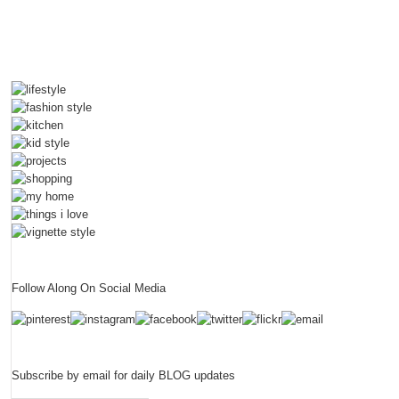
Follow Along On Social Media
Subscribe by email for daily BLOG updates