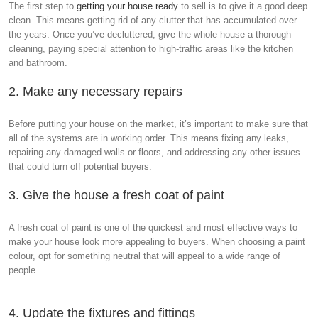
The first step to
getting your house ready
to sell is to give it a good deep
clean. This means getting rid of any clutter that has accumulated over
the years. Once you’ve decluttered, give the whole house a thorough
cleaning, paying special attention to high-traffic areas like the kitchen
and bathroom.
2. Make any necessary repairs
Before putting your house on the market, it’s important to make sure that
all of the systems are in working order. This means fixing any leaks,
repairing any damaged walls or floors, and addressing any other issues
that could turn off potential buyers.
3. Give the house a fresh coat of paint
A fresh coat of paint is one of the quickest and most effective ways to
make your house look more appealing to buyers. When choosing a paint
colour, opt for something neutral that will appeal to a wide range of
people.
4. Update the fixtures and fittings