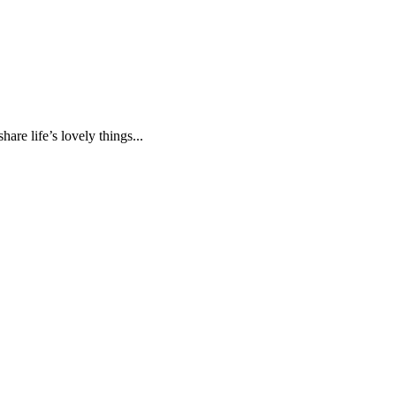
are life’s lovely things...