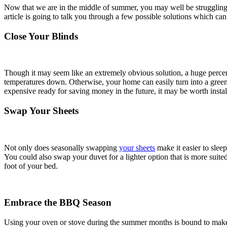
Now that we are in the middle of summer, you may well be struggling wi
article is going to talk you through a few possible solutions which 
Close Your Blinds
Though it may seem like an extremely obvious solution, a huge perce
temperatures down. Otherwise, your home can easily turn into a greenho
expensive ready for saving money in the future, it may be worth insta
Swap Your Sheets
Not only does seasonally swapping
your sheets
make it easier to sleep
You could also swap your duvet for a lighter option that is more suited t
foot of your bed.
Embrace the BBQ Season
Using your oven or stove during the summer months is bound to make 