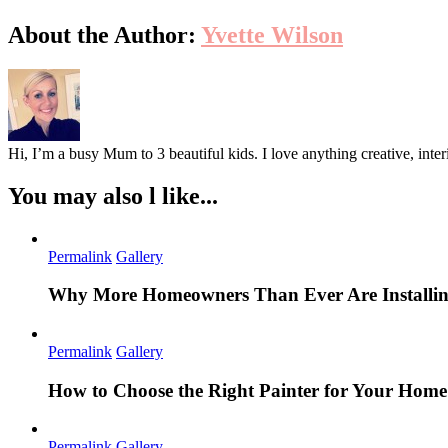
About the Author:
Yvette Wilson
Hi, I’m a busy Mum to 3 beautiful kids. I love anything creative, inter
You may also l like...
Permalink
Gallery
Why More Homeowners Than Ever Are Installing
Permalink
Gallery
How to Choose the Right Painter for Your Hom
Permalink
Gallery