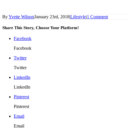
By
Yvette Wilson
|
January 23rd, 2018
|
Lifestyle
|
1 Comment
Share This Story, Choose Your Platform!
Facebook
Facebook
Twitter
Twitter
LinkedIn
LinkedIn
Pinterest
Pinterest
Email
Email