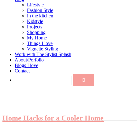
Lifestyle
Fashion Style
In the kitchen
Kidstyle
Projects
Shopping
My Home
Things I love
Vignette Styling
Work with The Stylist Splash
About/Porfolio
Blogs I love
Contact
Home Hacks for a Cooler Home