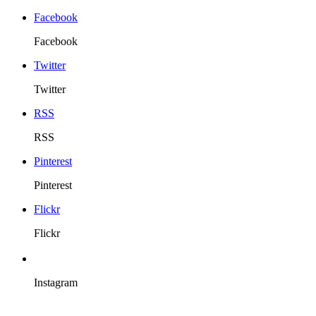
Facebook
Facebook
Twitter
Twitter
RSS
RSS
Pinterest
Pinterest
Flickr
Flickr
Instagram