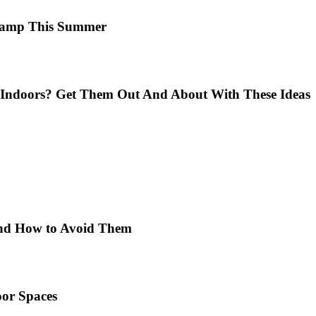
 Camp This Summer
Indoors? Get Them Out And About With These Ideas
 and How to Avoid Them
or Spaces