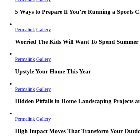
5 Ways to Prepare If You’re Running a Sports
Permalink
Gallery
Worried The Kids Will Want To Spend Summer 
Permalink
Gallery
Upstyle Your Home This Year
Permalink
Gallery
Hidden Pitfalls in Home Landscaping Projects
Permalink
Gallery
High Impact Moves That Transform Your Outdo