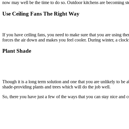
now may well be the time to do so. Outdoor kitchens are becoming ste
Use Ceiling Fans The Right Way
If you have ceiling fans, you need to make sure that you are using the
forces the air down and makes you feel cooler. During winter, a clock
Plant Shade
Though it is a long term solution and one that you are unlikely to be ab
shade-providing plants and trees which will do the job well.
So, there you have just a few of the ways that you can stay nice and