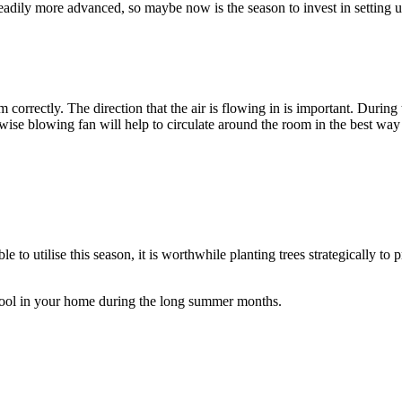
adily more advanced, so maybe now is the season to invest in setting 
m correctly. The direction that the air is flowing in is important. Duri
wise blowing fan will help to circulate around the room in the best way
le to utilise this season, it is worthwhile planting trees strategically t
 cool in your home during the long summer months.