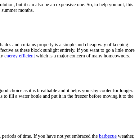
ution, but it can also be an expensive one. So, to help you out, this
the summer months.
hades and curtains properly is a simple and cheap way of keeping
tive as these block sunlight entirely. If you want to go a little more
hly
energy efficient
which is a major concern of many homeowners.
good choice as it is breathable and it helps you stay cooler for longer.
to fill a water bottle and put it in the freezer before moving it to the
 periods of time. If you have not yet embraced the
barbecue
weather,