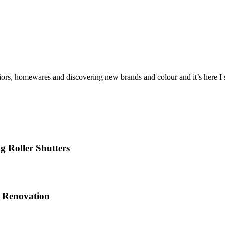
iors, homewares and discovering new brands and colour and it’s here I sh
 Roller Shutters
e Renovation