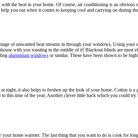
th the heat in your home. Of course, air conditioning is an obvious sol
can help you out when it comes to keeping cool and carrying on during 
ntage of unwanted heat streams in through your windows. Using your s
use with you roasting in the middle of it! Blackout blinds are most effec
lling
aluminium windows
or similar. These have been shown to be hig
 at night, it also helps to freshen up the look of your home. Cotton is a 
o this time of the year. Another clever little hack which you could try is 
your home warmer. The last thing that you want to do is cook for long