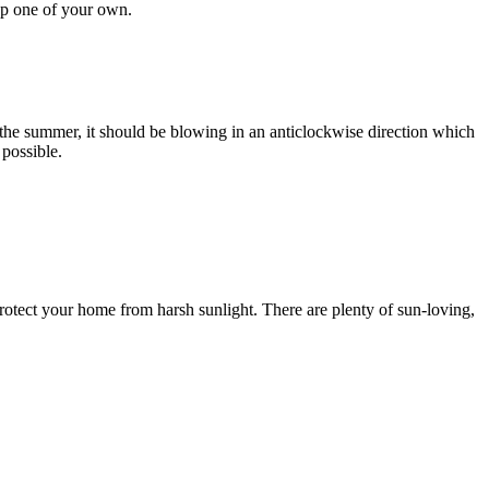
up one of your own.
ng the summer, it should be blowing in an anticlockwise direction which
 possible.
o protect your home from harsh sunlight. There are plenty of sun-loving,