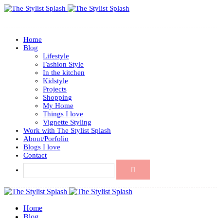
Home
Blog
Lifestyle
Fashion Style
In the kitchen
Kidstyle
Projects
Shopping
My Home
Things I love
Vignette Styling
Work with The Stylist Splash
About/Porfolio
Blogs I love
Contact
Home
Blog