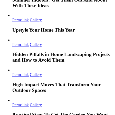
With These Ideas
Permalink
Gallery
Upstyle Your Home This Year
Permalink
Gallery
Hidden Pitfalls in Home Landscaping Projects
and How to Avoid Them
Permalink
Gallery
High Impact Moves That Transform Your
Outdoor Spaces
Permalink
Gallery
Practical Steps To Get The Garden You Want