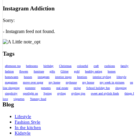
Instagram Addiction
Sorry:
- Instagram feed not found.
Tags
afternoon tea
bedrooms
birthday
Christmas
colourful
craft
cushions
family
fashion
flowers
furniture
gifts
Glitter
gold
healthy eating
homes
homewares
houses
instagram
interior inspo
Interiors
interior styling
lifestyle
magazines
move over sugar
my home
myhouse
my house
my week in pictures
on
line shopping
pinterest
presents
real estate
recipe
School holiday fun
shopping
simplicity
spotlight on
Spring
styling
styling tips
sweet and stylish finds
things I
love
vignettes
Yummy food
Blog
Lifestyle
Fashion Style
In the kitchen
Kidstyle