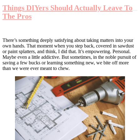
Things DIYers Should Actually Leave To
The Pros
There’s something deeply satisfying about taking matters into your
own hands. That moment when you step back, covered in sawdust
or paint splatters, and think, I did that. It’s empowering. Personal.
Maybe even a little addictive. But sometimes, in the noble pursuit of
saving a few bucks or learning something new, we bite off more
than we were ever meant to chew.