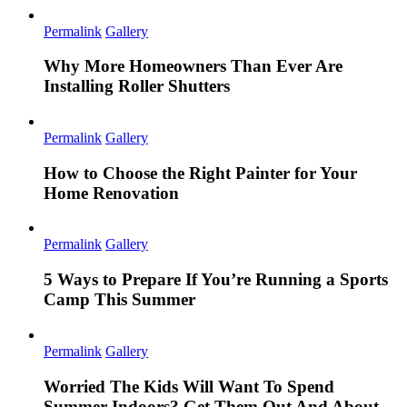
Permalink
Gallery
Why More Homeowners Than Ever Are
Installing Roller Shutters
Permalink
Gallery
How to Choose the Right Painter for Your
Home Renovation
Permalink
Gallery
5 Ways to Prepare If You’re Running a Sports
Camp This Summer
Permalink
Gallery
Worried The Kids Will Want To Spend
Summer Indoors? Get Them Out And About