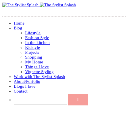
Home
Blog
Lifestyle
Fashion Style
In the kitchen
Kidstyle
Projects
Shopping
My Home
Things I love
Vignette Styling
Work with The Stylist Splash
About/Porfolio
Blogs I love
Contact