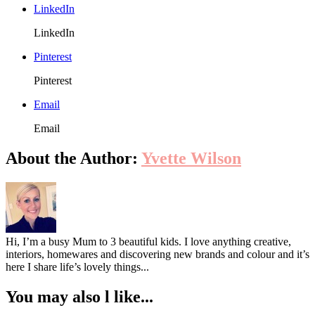
LinkedIn
LinkedIn
Pinterest
Pinterest
Email
Email
About the Author:
Yvette Wilson
Hi, I’m a busy Mum to 3 beautiful kids. I love anything creative,
interiors, homewares and discovering new brands and colour and it’s
here I share life’s lovely things...
You may also l like...