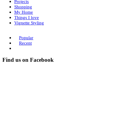
Projects
Shopping
My Home
Things I love
Vignette Styling
Popular
Recent
Find us on Facebook