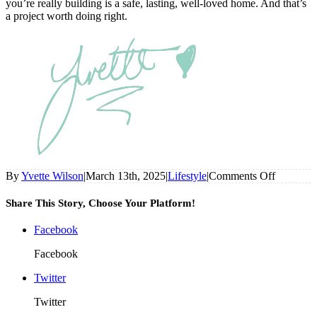
you’re really building is a safe, lasting, well-loved home. And that’s
a project worth doing right.
on
By
Yvette Wilson
|
March 13th, 2025
|
Lifestyle
|
Comments Off
Things
DIYers
Share This Story, Choose Your Platform!
Should
Actually
Facebook
Leave
To
Facebook
The
Pros
Twitter
Twitter