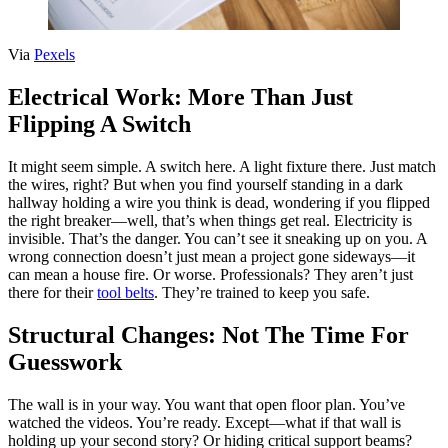
Via
Pexels
Electrical Work: More Than Just
Flipping A Switch
It might seem simple. A switch here. A light fixture there. Just match
the wires, right? But when you find yourself standing in a dark
hallway holding a wire you think is dead, wondering if you flipped
the right breaker—well, that’s when things get real. Electricity is
invisible. That’s the danger. You can’t see it sneaking up on you. A
wrong connection doesn’t just mean a project gone sideways—it
can mean a house fire. Or worse. Professionals? They aren’t just
there for their
tool belts
. They’re trained to keep you safe.
Structural Changes: Not The Time For
Guesswork
The wall is in your way. You want that open floor plan. You’ve
watched the videos. You’re ready. Except—what if that wall is
holding up your second story? Or hiding critical support beams?