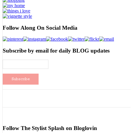
Follow Along On Social Media
Subscribe by email for daily BLOG updates
Follow The Stylist Splash on Bloglovin