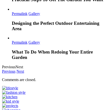
Permalink
Gallery
Designing the Perfect Outdoor Entertaining
Area
Permalink
Gallery
What To Do When Redoing Your Entire
Garden
Previous
Next
Previous
Next
Comments are closed.