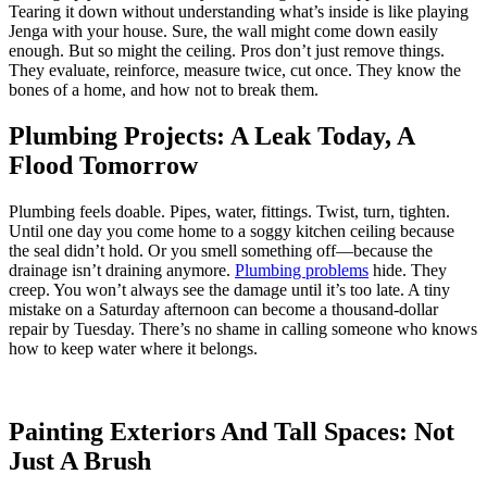
Tearing it down without understanding what’s inside is like playing
Jenga with your house. Sure, the wall might come down easily
enough. But so might the ceiling. Pros don’t just remove things.
They evaluate, reinforce, measure twice, cut once. They know the
bones of a home, and how not to break them.
Plumbing Projects: A Leak Today, A
Flood Tomorrow
Plumbing feels doable. Pipes, water, fittings. Twist, turn, tighten.
Until one day you come home to a soggy kitchen ceiling because
the seal didn’t hold. Or you smell something off—because the
drainage isn’t draining anymore.
Plumbing problems
hide. They
creep. You won’t always see the damage until it’s too late. A tiny
mistake on a Saturday afternoon can become a thousand-dollar
repair by Tuesday. There’s no shame in calling someone who knows
how to keep water where it belongs.
Painting Exteriors And Tall Spaces: Not
Just A Brush