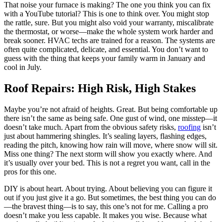
That noise your furnace is making? The one you think you can fix
with a YouTube tutorial? This is one to think over. You might stop
the rattle, sure. But you might also void your warranty, miscalibrate
the thermostat, or worse—make the whole system work harder and
break sooner. HVAC techs are trained for a reason. The systems are
often quite complicated, delicate, and essential. You don’t want to
guess with the thing that keeps your family warm in January and
cool in July.
Roof Repairs: High Risk, High Stakes
Maybe you’re not afraid of heights. Great. But being comfortable up
there isn’t the same as being safe. One gust of wind, one misstep—it
doesn’t take much. Apart from the obvious safety risks,
roofing
isn’t
just about hammering shingles. It’s sealing layers, flashing edges,
reading the pitch, knowing how rain will move, where snow will sit.
Miss one thing? The next storm will show you exactly where. And
it’s usually over your bed. This is not a regret you want, call in the
pros for this one.
DIY is about heart. About trying. About believing you can figure it
out if you just give it a go. But sometimes, the best thing you can do
—the bravest thing—is to say, this one’s not for me. Calling a pro
doesn’t make you less capable. It makes you wise. Because what