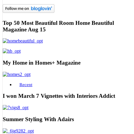
Top 50 Most Beautiful Room Home Beautiful
Magazine Aug 15
My Home in Homes+ Magazine
Recent
I won March 7 Vignettes with Interiors Addict
Summer Styling With Adairs