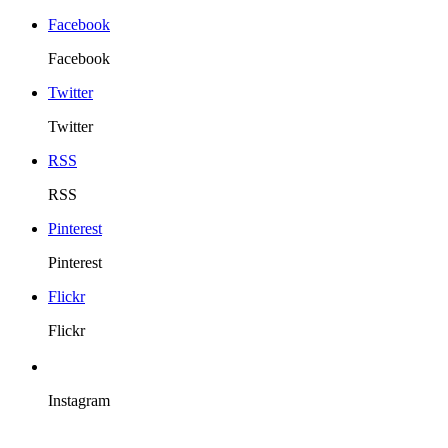
Facebook
Facebook
Twitter
Twitter
RSS
RSS
Pinterest
Pinterest
Flickr
Flickr
Instagram