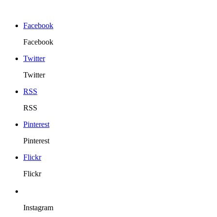
Facebook
Facebook
Twitter
Twitter
RSS
RSS
Pinterest
Pinterest
Flickr
Flickr
Instagram