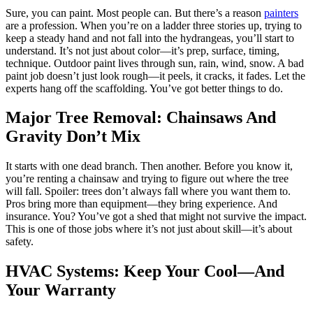
Sure, you can paint. Most people can. But there’s a reason
painters
are a profession. When you’re on a ladder three stories up, trying to
keep a steady hand and not fall into the hydrangeas, you’ll start to
understand. It’s not just about color—it’s prep, surface, timing,
technique. Outdoor paint lives through sun, rain, wind, snow. A bad
paint job doesn’t just look rough—it peels, it cracks, it fades. Let the
experts hang off the scaffolding. You’ve got better things to do.
Major Tree Removal: Chainsaws And
Gravity Don’t Mix
It starts with one dead branch. Then another. Before you know it,
you’re renting a chainsaw and trying to figure out where the tree
will fall. Spoiler: trees don’t always fall where you want them to.
Pros bring more than equipment—they bring experience. And
insurance. You? You’ve got a shed that might not survive the impact.
This is one of those jobs where it’s not just about skill—it’s about
safety.
HVAC Systems: Keep Your Cool—And
Your Warranty