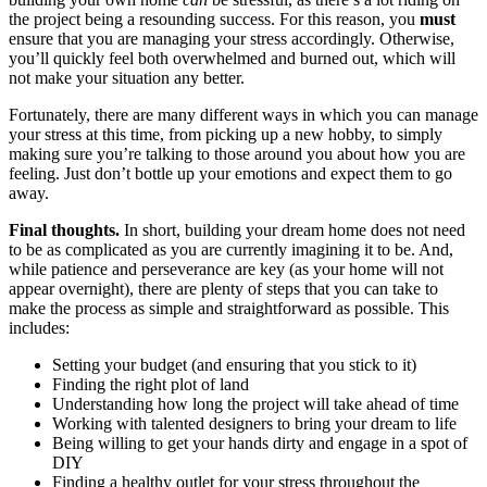
the project being a resounding success. For this reason, you
must
ensure that you are managing your stress accordingly. Otherwise,
you’ll quickly feel both overwhelmed and burned out, which will
not make your situation any better.
Fortunately, there are many different ways in which you can manage
your stress at this time, from picking up a new hobby, to simply
making sure you’re talking to those around you about how you are
feeling. Just don’t bottle up your emotions and expect them to go
away.
Final thoughts.
In short, building your dream home does not need
to be as complicated as you are currently imagining it to be. And,
while patience and perseverance are key (as your home will not
appear overnight), there are plenty of steps that you can take to
make the process as simple and straightforward as possible. This
includes:
Setting your budget (and ensuring that you stick to it)
Finding the right plot of land
Understanding how long the project will take ahead of time
Working with talented designers to bring your dream to life
Being willing to get your hands dirty and engage in a spot of
DIY
Finding a healthy outlet for your stress throughout the