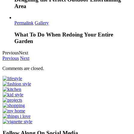
Area
Permalink
Gallery
What To Do When Redoing Your Entire
Garden
Previous
Next
Previous
Next
Comments are closed.
Follow Along On Social Media