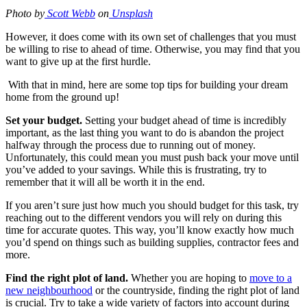
Photo by
Scott Webb
on
Unsplash
However, it does come with its own set of challenges that you must
be willing to rise to ahead of time. Otherwise, you may find that you
want to give up at the first hurdle.
With that in mind, here are some top tips for building your dream
home from the ground up!
Set your budget.
Setting your budget ahead of time is incredibly
important, as the last thing you want to do is abandon the project
halfway through the process due to running out of money.
Unfortunately, this could mean you must push back your move until
you’ve added to your savings. While this is frustrating, try to
remember that it will all be worth it in the end.
If you aren’t sure just how much you should budget for this task, try
reaching out to the different vendors you will rely on during this
time for accurate quotes. This way, you’ll know exactly how much
you’d spend on things such as building supplies, contractor fees and
more.
Find the right plot of land.
Whether you are hoping to
move to a
new neighbourhood
or the countryside, finding the right plot of land
is crucial. Try to take a wide variety of factors into account during