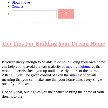
Blogs I love
Contact
Top Tips For Building Your Dream Home
If you’re lucky enough to be able to do so, building your own home
can help you to avoid the vast majority of
moving nightmares
that
would otherwise keep you up until the early hours of the morning.
After all, you’ll be given control of even the smallest of details,
meaning that you can make sure that your home ticks every single
one of your boxes!
Not only that, but it gives you the chance to bring the home of your
dreams to life!