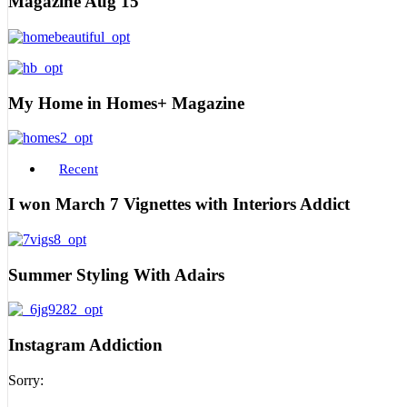
Magazine Aug 15
My Home in Homes+ Magazine
Recent
I won March 7 Vignettes with Interiors Addict
Summer Styling With Adairs
Instagram Addiction
Sorry: