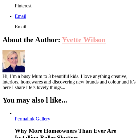
Pinterest
Email
Email
About the Author:
Yvette Wilson
Hi, I’m a busy Mum to 3 beautiful kids. I love anything creative,
interiors, homewares and discovering new brands and colour and it’s
here I share life’s lovely things...
You may also l like...
Permalink
Gallery
Why More Homeowners Than Ever Are
Installing Roller Shutters