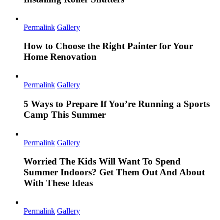
Permalink
Gallery
How to Choose the Right Painter for Your
Home Renovation
Permalink
Gallery
5 Ways to Prepare If You’re Running a Sports
Camp This Summer
Permalink
Gallery
Worried The Kids Will Want To Spend
Summer Indoors? Get Them Out And About
With These Ideas
Permalink
Gallery