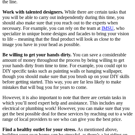
the line.
Work with talented designers.
While there are certain tasks that
you will be able to carry out independently during this time, you
should also make sure that you reach out to the experts when
necessary. For example, you can rely on the team at
IMSU
, who
specialize in unique home designs and facades to bring your vision
to life – meaning that the final product will look as close to the
image you have in your head as possible.
Be willing to get your hands dirty.
You can save a considerable
amount of money throughout the process by being willing to get
your hands dirty from time to time. For example, you could opt to
DIY specific tasks such as painting walls or hanging wallpaper,
though you should make sure that you brush up on your DIY skills
before getting started. This way, you are far less likely to make
mistakes that will bug you for years to come.
However, it is also important to note that there are certain tasks in
which you’ll need expert help and assistance. This includes any
electrical or plumbing work! However, you can make sure that you
get the best possible deal for these services by reaching out to a wide
range of local providers to see who can give you the best price.
Find a healthy outlet for your stress.
As mentioned above,
building your own home
can
be stressful, as there’s a lot riding on