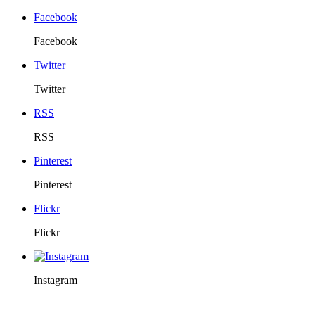
Facebook
Facebook
Twitter
Twitter
RSS
RSS
Pinterest
Pinterest
Flickr
Flickr
Instagram