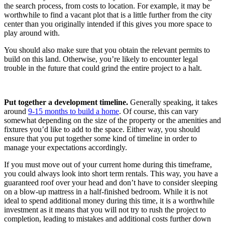
the search process, from costs to location. For example, it may be
worthwhile to find a vacant plot that is a little further from the city
center than you originally intended if this gives you more space to
play around with.
You should also make sure that you obtain the relevant permits to
build on this land. Otherwise, you’re likely to encounter legal
trouble in the future that could grind the entire project to a halt.
Put together a development timeline.
Generally speaking, it takes
around
9-15 months to build a home
. Of course, this can vary
somewhat depending on the size of the property or the amenities and
fixtures you’d like to add to the space. Either way, you should
ensure that you put together some kind of timeline in order to
manage your expectations accordingly.
If you must move out of your current home during this timeframe,
you could always look into short term rentals. This way, you have a
guaranteed roof over your head and don’t have to consider sleeping
on a blow-up mattress in a half-finished bedroom. While it is not
ideal to spend additional money during this time, it is a worthwhile
investment as it means that you will not try to rush the project to
completion, leading to mistakes and additional costs further down