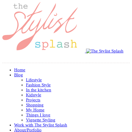
Home
Blog
Lifestyle
Fashion Style
In the kitchen
Kidstyle
Projects
Shopping
My Home
Things I love
Vignette Styling
Work with The Stylist Splash
About/Porfolio