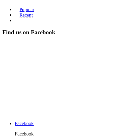
Popular
Recent
Find us on Facebook
Facebook
Facebook