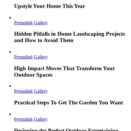
Upstyle Your Home This Year
Permalink
Gallery
Hidden Pitfalls in Home Landscaping Projects
and How to Avoid Them
Permalink
Gallery
High Impact Moves That Transform Your
Outdoor Spaces
Permalink
Gallery
Practical Steps To Get The Garden You Want
Permalink
Gallery
Designing the Perfect Outdoor Entertaining