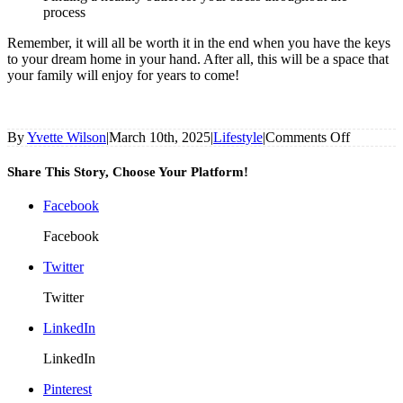
process
Remember, it will all be worth it in the end when you have the keys
to your dream home in your hand. After all, this will be a space that
your family will enjoy for years to come!
on
By
Yvette Wilson
|
March 10th, 2025
|
Lifestyle
|
Comments Off
Top
Tips
Share This Story, Choose Your Platform!
For
Building
Facebook
Your
Dream
Facebook
Home
Twitter
Twitter
LinkedIn
LinkedIn
Pinterest