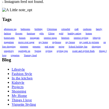
- Instagram feed not found.
Tags
afternoon tea
bedrooms
birthday
Christmas
colourful
craft
cushions
family
fashion
flowers
furniture
gifts
Glitter
gold
healthy eating
homes
homewares
houses
instagram
interior inspo
Interiors
interior styling
lifestyle
magazines
move over sugar
my home
myhouse
my house
my week in pictures
on
line shopping
pinterest
presents
real estate
recipe
School holiday fun
shopping
simplicity
spotlight on
Spring
styling
styling tips
sweet and stylish finds
things I
love
vignettes
Yummy food
Blog
Lifestyle
Fashion Style
In the kitchen
Kidstyle
Projects
Shopping
My Home
Things I love
Vignette Styling