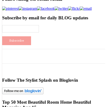
Subscribe by email for daily BLOG updates
Follow The Stylist Splash on Bloglovin
Top 50 Most Beautiful Room Home Beautiful