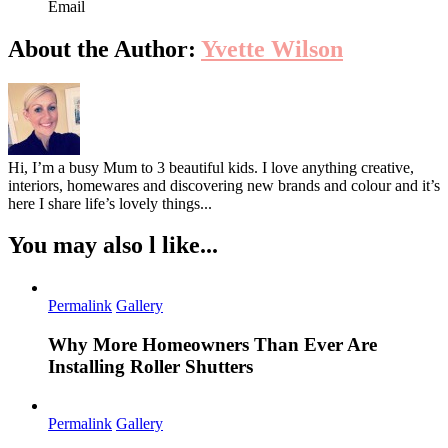
Email
About the Author:
Yvette Wilson
Hi, I’m a busy Mum to 3 beautiful kids. I love anything creative,
interiors, homewares and discovering new brands and colour and it’s
here I share life’s lovely things...
You may also l like...
Permalink
Gallery
Why More Homeowners Than Ever Are
Installing Roller Shutters
Permalink
Gallery