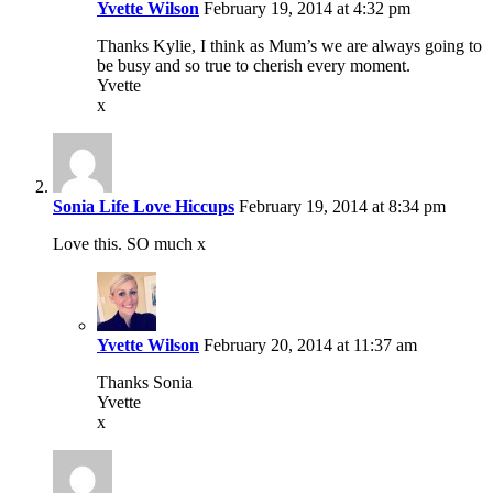
Yvette Wilson
February 19, 2014 at 4:32 pm
Thanks Kylie, I think as Mum’s we are always going to
be busy and so true to cherish every moment.
Yvette
x
Sonia Life Love Hiccups
February 19, 2014 at 8:34 pm
Love this. SO much x
Yvette Wilson
February 20, 2014 at 11:37 am
Thanks Sonia
Yvette
x