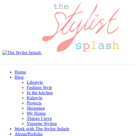
Home
Blog
Lifestyle
Fashion Style
In the kitchen
Kidstyle
Projects
Shopping
My Home
Things I love
Vignette Styling
Work with The Stylist Splash
About/Porfolio