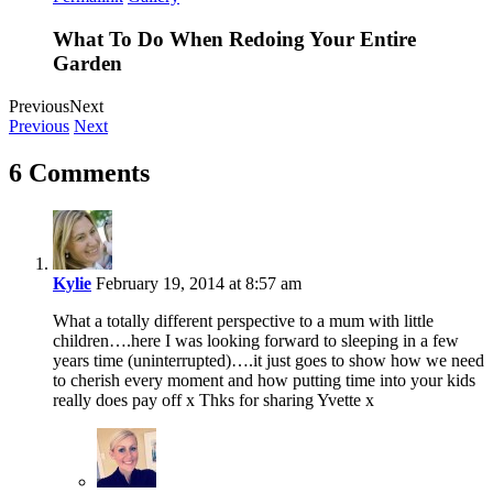
What To Do When Redoing Your Entire
Garden
Previous
Next
Previous
Next
6 Comments
Kylie
February 19, 2014 at 8:57 am
What a totally different perspective to a mum with little
children….here I was looking forward to sleeping in a few
years time (uninterrupted)….it just goes to show how we need
to cherish every moment and how putting time into your kids
really does pay off x Thks for sharing Yvette x