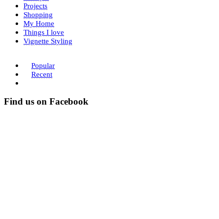
Projects
Shopping
My Home
Things I love
Vignette Styling
Popular
Recent
Find us on Facebook