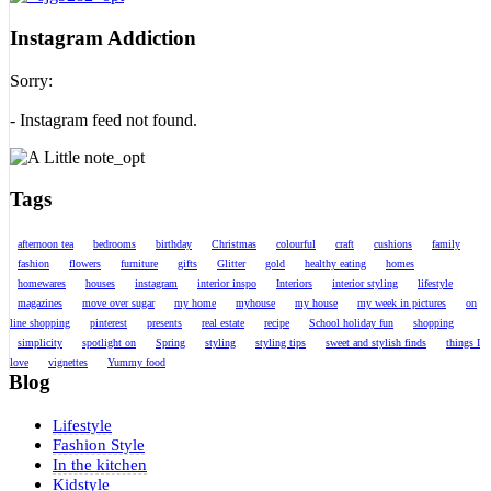
Instagram Addiction
Sorry:
- Instagram feed not found.
Tags
afternoon tea
bedrooms
birthday
Christmas
colourful
craft
cushions
family
fashion
flowers
furniture
gifts
Glitter
gold
healthy eating
homes
homewares
houses
instagram
interior inspo
Interiors
interior styling
lifestyle
magazines
move over sugar
my home
myhouse
my house
my week in pictures
on
line shopping
pinterest
presents
real estate
recipe
School holiday fun
shopping
simplicity
spotlight on
Spring
styling
styling tips
sweet and stylish finds
things I
love
vignettes
Yummy food
Blog
Lifestyle
Fashion Style
In the kitchen
Kidstyle