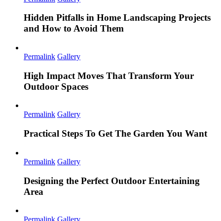
Hidden Pitfalls in Home Landscaping Projects
and How to Avoid Them
Permalink
Gallery
High Impact Moves That Transform Your
Outdoor Spaces
Permalink
Gallery
Practical Steps To Get The Garden You Want
Permalink
Gallery
Designing the Perfect Outdoor Entertaining
Area
Permalink
Gallery