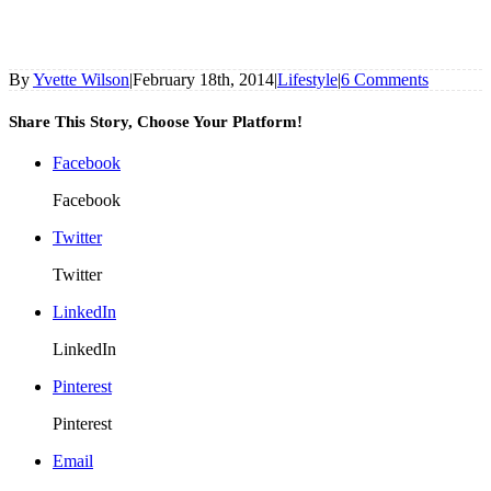
By
Yvette Wilson
|
February 18th, 2014
|
Lifestyle
|
6 Comments
Share This Story, Choose Your Platform!
Facebook
Facebook
Twitter
Twitter
LinkedIn
LinkedIn
Pinterest
Pinterest
Email