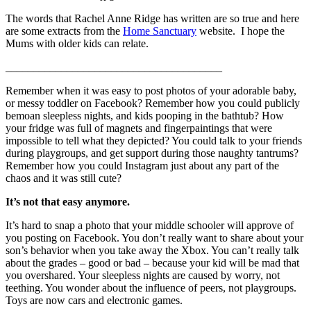
The words that Rachel Anne Ridge has written are so true and here
are some extracts from the
Home Sanctuary
website. I hope the
Mums with older kids can relate.
_______________________________________
Remember when it was easy to post photos of your adorable baby,
or messy toddler on Facebook? Remember how you could publicly
bemoan sleepless nights, and kids pooping in the bathtub? How
your fridge was full of magnets and fingerpaintings that were
impossible to tell what they depicted? You could talk to your friends
during playgroups, and get support during those naughty tantrums?
Remember how you could Instagram just about any part of the
chaos and it was still cute?
It’s not that easy anymore.
It’s hard to snap a photo that your middle schooler will approve of
you posting on Facebook. You don’t really want to share about your
son’s behavior when you take away the Xbox. You can’t really talk
about the grades – good or bad – because your kid will be mad that
you overshared. Your sleepless nights are caused by worry, not
teething. You wonder about the influence of peers, not playgroups.
Toys are now cars and electronic games.