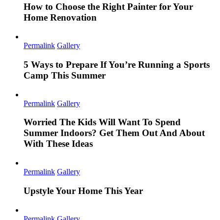
How to Choose the Right Painter for Your
Home Renovation
Permalink
Gallery
5 Ways to Prepare If You’re Running a Sports
Camp This Summer
Permalink
Gallery
Worried The Kids Will Want To Spend
Summer Indoors? Get Them Out And About
With These Ideas
Permalink
Gallery
Upstyle Your Home This Year
Permalink
Gallery