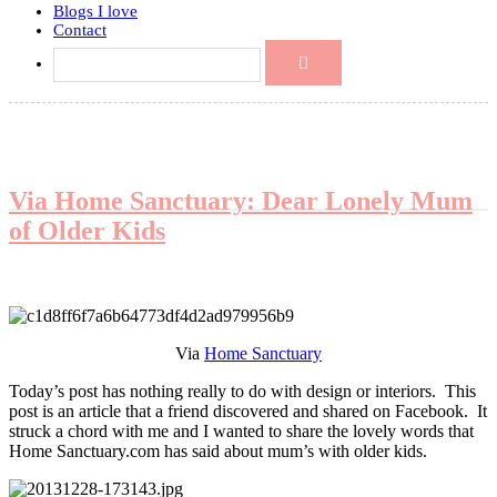
Blogs I love
Contact
Via Home Sanctuary: Dear Lonely Mum
of Older Kids
Via
Home Sanctuary
Today’s post has nothing really to do with design or interiors. This
post is an article that a friend discovered and shared on Facebook. It
struck a chord with me and I wanted to share the lovely words that
Home Sanctuary.com has said about mum’s with older kids.