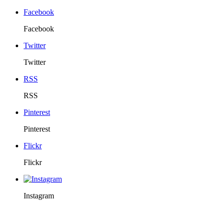
Facebook
Facebook
Twitter
Twitter
RSS
RSS
Pinterest
Pinterest
Flickr
Flickr
Instagram