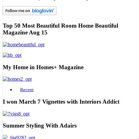
Top 50 Most Beautiful Room Home Beautiful
Magazine Aug 15
My Home in Homes+ Magazine
Recent
I won March 7 Vignettes with Interiors Addict
Summer Styling With Adairs