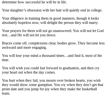
determine how successful he will be in life.
Your daughter’s obsession with her hair will quietly end in college.
Your diligence in training them in good manners, though it looks
absolutely hopeless now, will delight the person they will marry.
Your prayers for them will not go unanswered. You will not let God
rest…and He will not let you down.
Braces come off, complexions clear, bodies grow. They become less
awkward and more engaging.
You will lose your mind a thousand times…and find it, most of the
time.
You will wish you could fast forward to graduation, and then cry
your heart out when the day comes.
You hurt when they fail, you mourn over broken hearts, you wish
they would show some gumption. You cry when they don’t get that
prom date and you jump for joy when they make the basketball
team.