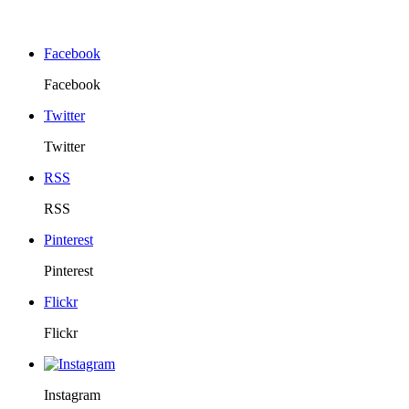
Facebook
Facebook
Twitter
Twitter
RSS
RSS
Pinterest
Pinterest
Flickr
Flickr
Instagram