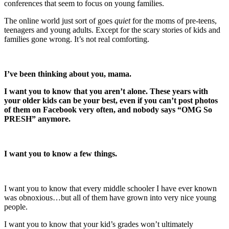
conferences that seem to focus on young families.
The online world just sort of goes
quiet
for the moms of pre-teens,
teenagers and young adults. Except for the scary stories of kids and
families gone wrong. It’s not real comforting.
I’ve been thinking about you, mama.
I want you to know that you aren’t alone. These years with
your older kids can be your best, even if you can’t post photos
of them on Facebook very often, and nobody says “OMG So
PRESH” anymore.
I want you to know a few things.
I want you to know that every middle schooler I have ever known
was obnoxious…but all of them have grown into very nice young
people.
I want you to know that your kid’s grades won’t ultimately