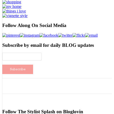
Follow Along On Social Media
Subscribe by email for daily BLOG updates
Follow The Stylist Splash on Bloglovin