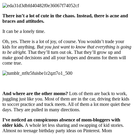
There isn’t a lot of cute in the chaos. Instead, there is acne and
braces and attitudes.
It can be a lonely time.
Oh, yes. There is a lot of joy, of course. You wouldn’t trade your
kids for anything.
But you just want to know that everything is going
to be alright.
That they’ll turn out ok. That they’ll grow up and
make good decisions and all your hopes and dreams for them will
come true.
And where are the other moms?
Lots of them are back to work,
juggling just like you. Most of them are in the car, driving their kids
to soccer practice and track meets. All of them a lot more quiet these
days. They are pulled in many directions.
I’ve noticed an conspicuous absence of mom-bloggers with
older kids.
A whole let less sharing and swapping of kid stories.
Almost no teenage birthday party ideas on Pinterest. Mom