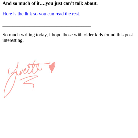
And so much of it….you just can’t talk about.
Here is the link so you can read the rest.
____________________________________
So much writing today, I hope those with older kids found this post
interesting.