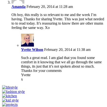
Amanda
February 20, 2014 at 11:28 am
Oh boy, this really is so relevant to me and the week I’m
having. Thanks for sharing Yvette. This was just what needed
to to read today. It’s reassuring to know there are other mums
feeling the same way. Xo
Yvette Wilson
February 20, 2014 at 11:38 am
Such a great read. I am glad that you found some
comfort in it knowing that we all go through the same
things, its just that it’s not spoken about so much.
Thanks for your comments
Yvette
x