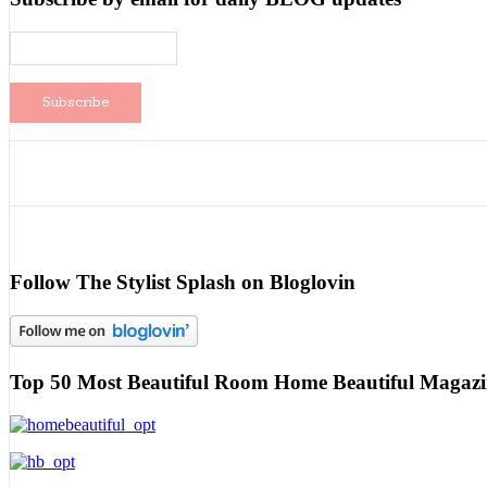
Follow The Stylist Splash on Bloglovin
Top 50 Most Beautiful Room Home Beautiful Magazi