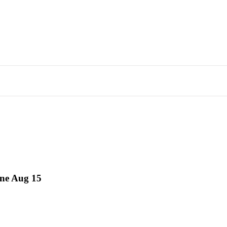
ne Aug 15