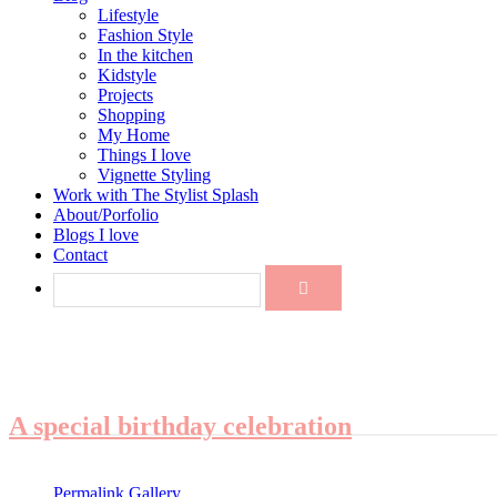
Lifestyle
Fashion Style
In the kitchen
Kidstyle
Projects
Shopping
My Home
Things I love
Vignette Styling
Work with The Stylist Splash
About/Porfolio
Blogs I love
Contact
A special birthday celebration
Permalink
Gallery