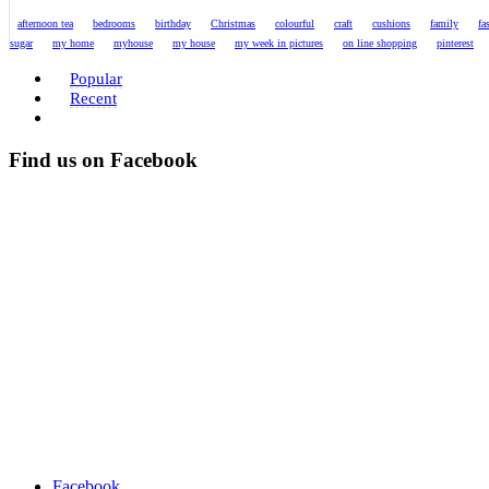
afternoon tea
bedrooms
birthday
Christmas
colourful
craft
cushions
family
fa
sugar
my home
myhouse
my house
my week in pictures
on line shopping
pinterest
Popular
Recent
Find us on Facebook
Facebook