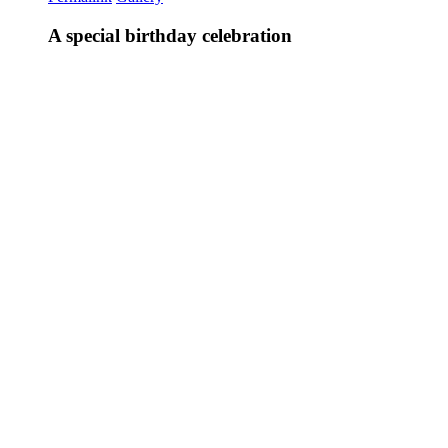
A special birthday celebration