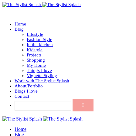
Home
Blog
Lifestyle
Fashion Style
In the kitchen
Kidstyle
Projects
Shopping
My Home
Things I love
Vignette Styling
Work with The Stylist Splash
About/Porfolio
Blogs I love
Contact
Home
Blog