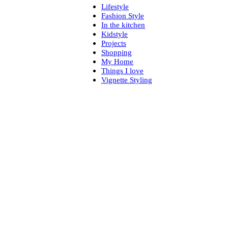
Lifestyle
Fashion Style
In the kitchen
Kidstyle
Projects
Shopping
My Home
Things I love
Vignette Styling