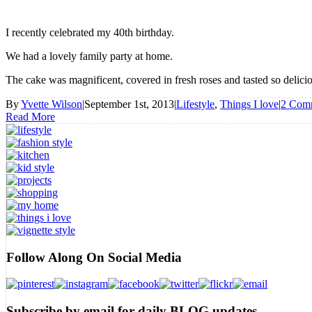
I recently celebrated my 40th birthday.
We had a lovely family party at home.
The cake was magnificent, covered in fresh roses and tasted so delic
By
Yvette Wilson
|
September 1st, 2013
|
Lifestyle
,
Things I love
|
2 Com
Read More
Follow Along On Social Media
Subscribe by email for daily BLOG updates