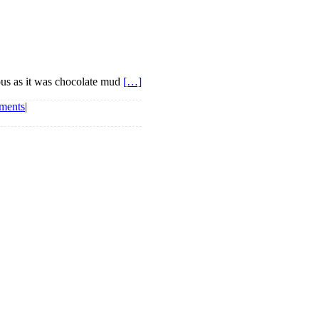
ious as it was chocolate mud
[…]
ments
|