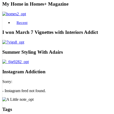
My Home in Homes+ Magazine
Recent
I won March 7 Vignettes with Interiors Addict
Summer Styling With Adairs
Instagram Addiction
Sorry:
- Instagram feed not found.
Tags