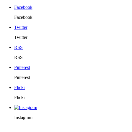
Facebook
Facebook
Twitter
Twitter
RSS
RSS
Pinterest
Pinterest
Flickr
Flickr
Instagram