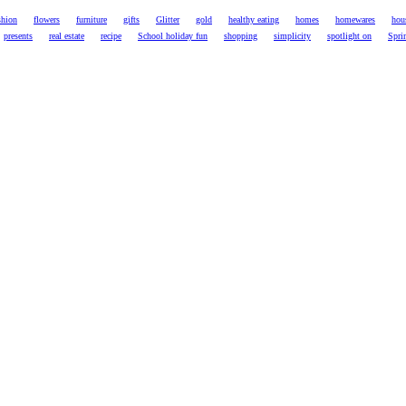
shion
flowers
furniture
gifts
Glitter
gold
healthy eating
homes
homewares
hou
presents
real estate
recipe
School holiday fun
shopping
simplicity
spotlight on
Spri