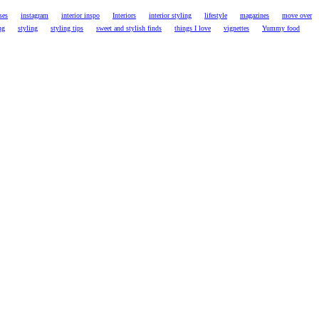
ses
instagram
interior inspo
Interiors
interior styling
lifestyle
magazines
move over
ng
styling
styling tips
sweet and stylish finds
things I love
vignettes
Yummy food