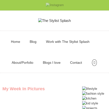
Home
Blog
Work with The Stylist Splash
About/Porfolio
Blogs I love
Contact
My Week In Pictures