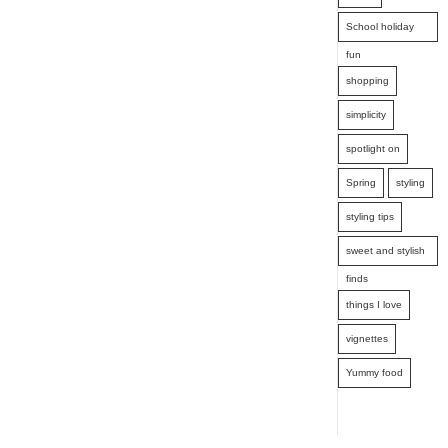
School holiday
fun
shopping
simplicity
spotlight on
Spring
styling
styling tips
sweet and stylish
finds
things I love
vignettes
Yummy food