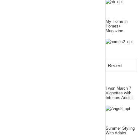
My Home in
Homes+
Magazine
Recent
I won March 7
Vignettes with
Interiors Addict
Summer Styling
With Adairs