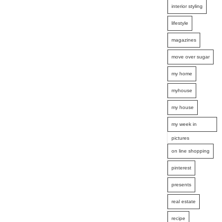
interior styling
lifestyle
magazines
move over sugar
my home
myhouse
my house
my week in
pictures
on line shopping
pinterest
presents
real estate
recipe