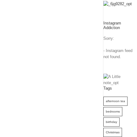
Instagram
Addiction
Sorry:
- Instagram feed
not found.
Tags
afternoon tea
bedrooms
birthday
Christmas