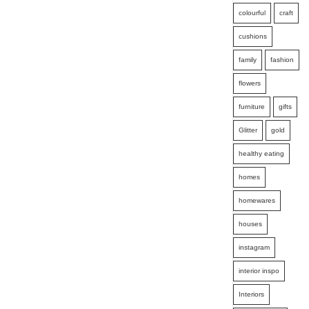
colourful
craft
cushions
family
fashion
flowers
furniture
gifts
Glitter
gold
healthy eating
homes
homewares
houses
instagram
interior inspo
Interiors