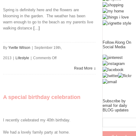
Spring is definitely here and the flowers are
blooming in the garden. The weather has been
warm enough to go to the beach as my parents live
walking distance
[…]
Follow Along On
Social Media
By
Yvette Wilson
|
September 19th,
on
2013
|
Lifestyle
|
Comments Off
My
Read More
Week
In
A special birthday celebration
Pictures
Subscribe by
email for daily
BLOG updates
I recently celebrated my 40th birthday.
We had a lovely family party at home.