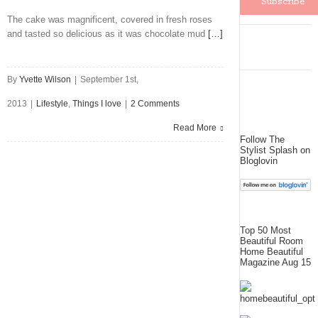
The cake was magnificent, covered in fresh roses
and tasted so delicious as it was chocolate mud
[…]
By
Yvette Wilson
|
September 1st,
2013
|
Lifestyle
,
Things I love
|
2 Comments
Read More
Follow The
Stylist Splash on
Bloglovin
Top 50 Most
Beautiful Room
Home Beautiful
Magazine Aug 15