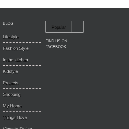
BLOG
Popular
Lifestyle
Recent
FIND US ON
FACEBOOK
Fashion Style
In the kitchen
Kidstyle
Projects
Shopping
My Home
Things I love
Vignette Styling