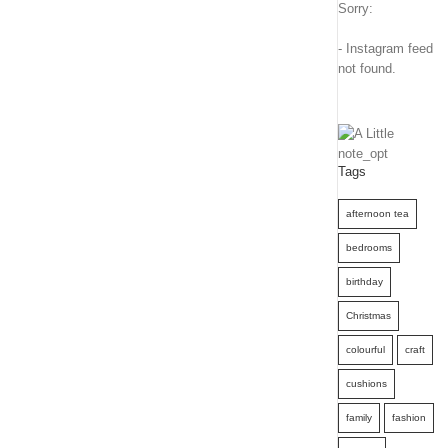
Sorry:
- Instagram feed
not found.
Tags
afternoon tea
bedrooms
birthday
Christmas
colourful
craft
cushions
family
fashion