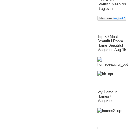
Stylist Splash on
Bloglovin
Top 50 Most
Beautiful Room
Home Beautiful
Magazine Aug 15
My Home in
Homes+
Magazine