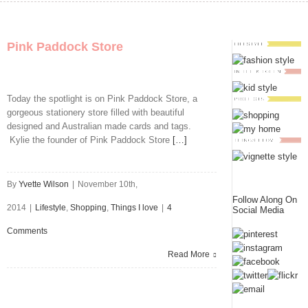
Pink Paddock Store
Today the spotlight is on Pink Paddock Store, a
gorgeous stationery store filled with beautiful
designed and Australian made cards and tags.
Kylie the founder of Pink Paddock Store
[…]
By
Yvette Wilson
|
November 10th,
Follow Along On
2014
|
Lifestyle
,
Shopping
,
Things I love
|
4
Social Media
Comments
Read More