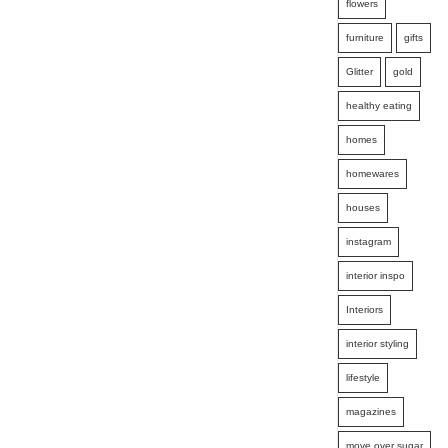
flowers
furniture
gifts
Glitter
gold
healthy eating
homes
homewares
houses
instagram
interior inspo
Interiors
interior styling
lifestyle
magazines
move over sugar