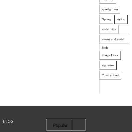
spotlight on
Spring
styling
styling tips
sweet and stylish
finds
things I love
vignettes
Yummy food
BLOG
Popular