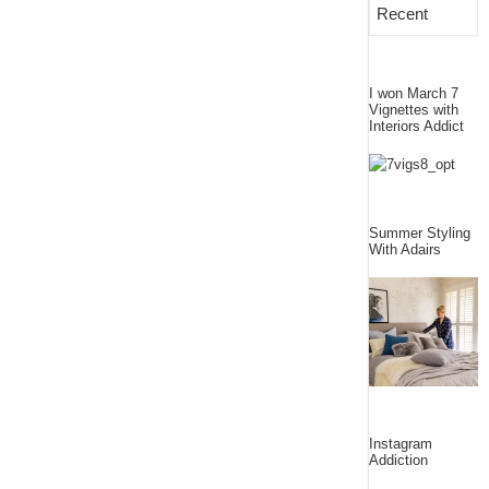
Recent
I won March 7
Vignettes with
Interiors Addict
Summer Styling
With Adairs
Instagram
Addiction