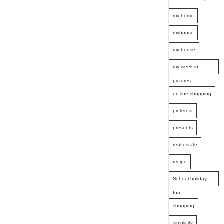
my home
myhouse
my house
my week in
pictures
on line shopping
pinterest
presents
real estate
recipe
School holiday
fun
shopping
simplicity