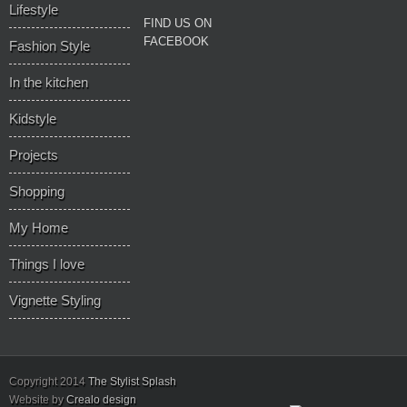
Lifestyle
Recent
FIND US ON
FACEBOOK
Fashion Style
In the kitchen
Kidstyle
Projects
Shopping
My Home
Things I love
Vignette Styling
Copyright 2014
The Stylist Splash
Website by
Crealo design