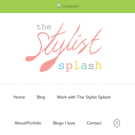
Home
Blog
Work with The Stylist Splash
About/Porfolio
Blogs I love
Contact