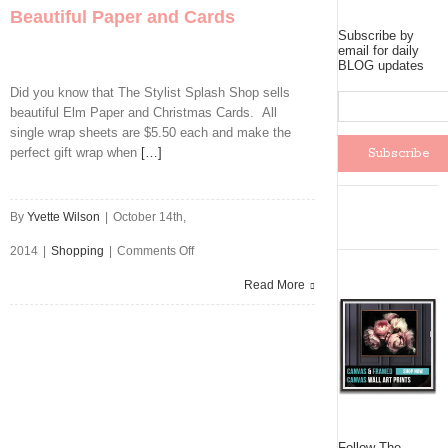
Beautiful Paper and Cards
Subscribe by
email for daily
BLOG updates
Did you know that The Stylist Splash Shop sells
beautiful Elm Paper and Christmas Cards. All
single wrap sheets are $5.50 each and make the
perfect gift wrap when
[…]
By
Yvette Wilson
|
October 14th,
on
2014
|
Shopping
|
Comments Off
Beautiful
Read More
Paper
and
Cards
Follow The