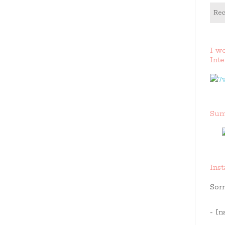
Rec
I w
Inte
Sum
Ins
Sorr
- In