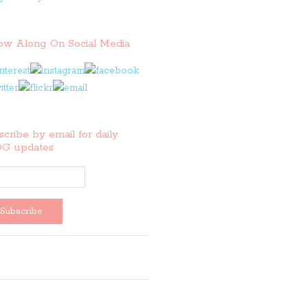
low Along On Social Media
cribe by email for daily
G updates