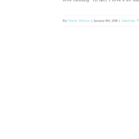
love running. In fact, I love it so m
By
Yvette Wilson
|
January 8th, 2018
|
Lifestyle
,
T