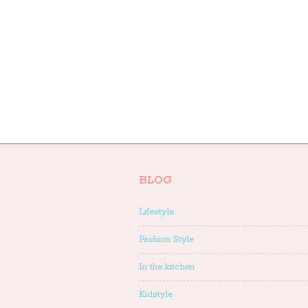
BLOG
Lifestyle
Fashion Style
In the kitchen
Kidstyle