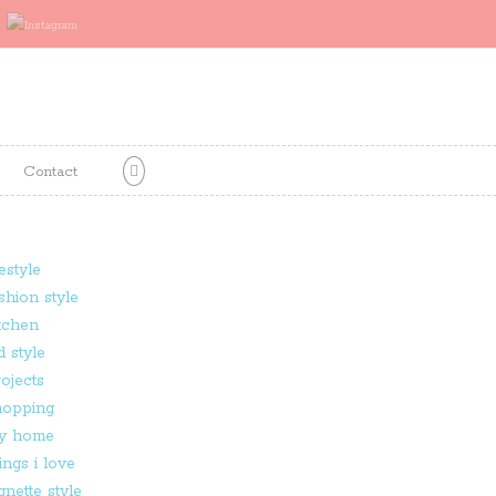
Contact