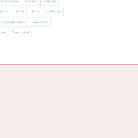
l holiday fun
shopping
simplicity
ight on
Spring
styling
styling tips
t and stylish finds
things I love
ttes
Yummy food