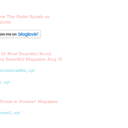
ow The Stylist Splash on
lovin
 50 Most Beautiful Room
e Beautiful Magazine Aug 15
Home in Homes+ Magazine