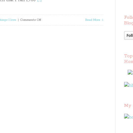
uch that I ran 1,786
[…]
Foll
on
hings I love
|
Comments Off
Read More
Blog
How
To
Start
Top
Running
Hom
Written
By
A
Runner
My 