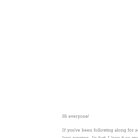
Hi everyone!
If you’ve been following along for