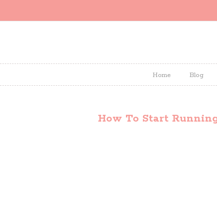
Home
Blog
How To Start Runnin