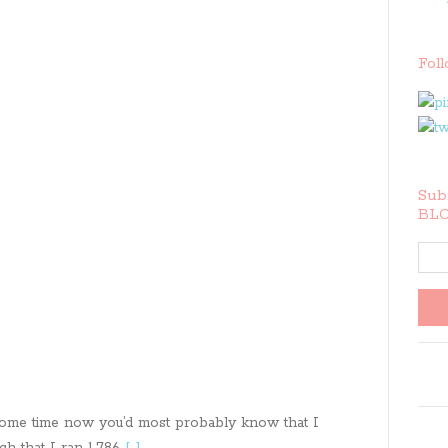
Fol
Subs
BLO
 some time now you’d most probably know that I