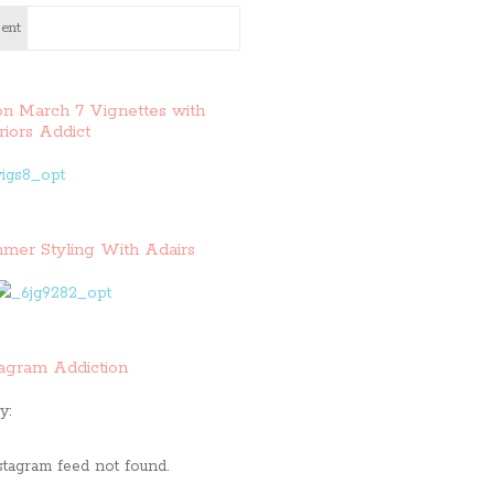
ent
on March 7 Vignettes with
riors Addict
mer Styling With Adairs
tagram Addiction
y:
stagram feed not found.