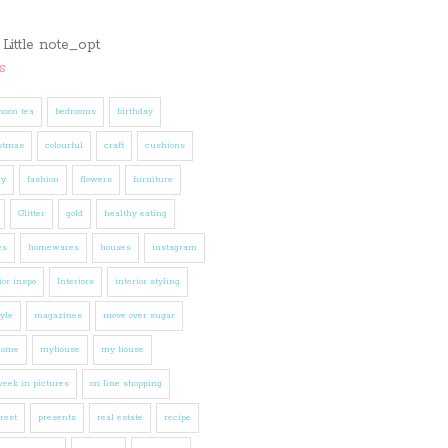
s
noon tea
bedrooms
birthday
stmas
colourful
craft
cushions
ly
fashion
flowers
furniture
Glitter
gold
healthy eating
es
homewares
houses
instagram
ior inspo
Interiors
interior styling
tyle
magazines
move over sugar
home
myhouse
my house
eek in pictures
on line shopping
rest
presents
real estate
recipe