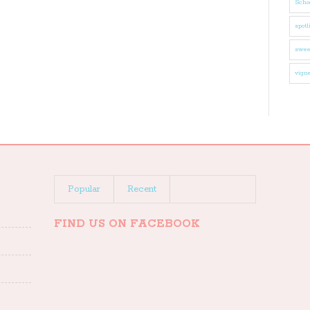
Schoo
spotl
swee
vigne
Popular
Recent
FIND US ON FACEBOOK