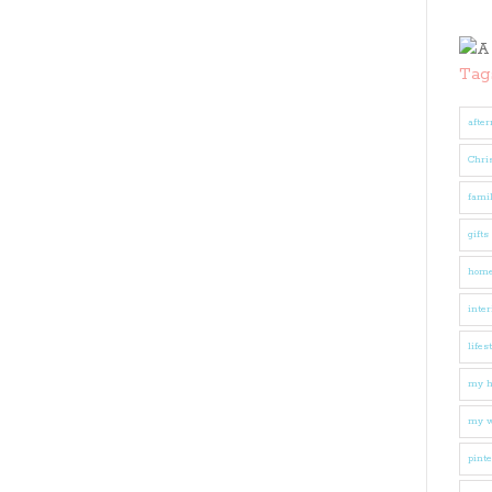
Tag
after
Chri
fami
gifts
hom
inter
lifes
my 
my w
pinte