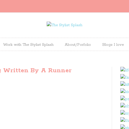
Work with The Stylist Splash
About/Porfolio
Blogs I love
g Written By A Runner