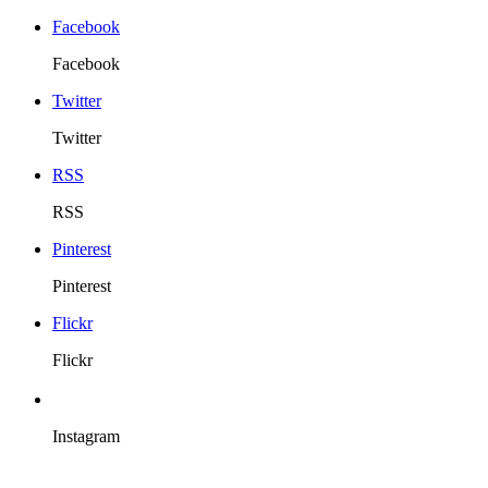
Facebook
Facebook
Twitter
Twitter
RSS
RSS
Pinterest
Pinterest
Flickr
Flickr
Instagram