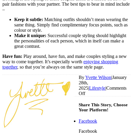
pair fashions with your partner. The best tips to bear in mind include
–
Keep it subtle:
Matching outfits shouldn’t mean wearing the
same thing. Simply find complimentary focus points, such as
colour or style.
Make it unique:
Successful couple styling should highlight
the personalities of each person, which in itself can make a
great contrast.
Have fun:
Play around, have fun, and make couples styling a new
way to come together. It’s especially worth
enjoying shopping
together
, so that you’re always on the same style page.
By
Yvette Wilson
|
January
28th,
2025
|
Lifestyle
|
Comments
on
Off
Do
These
Share This Story, Choose
Celebrity
Your Platform!
Pairings
Prove
Facebook
That
Couples
Facebook