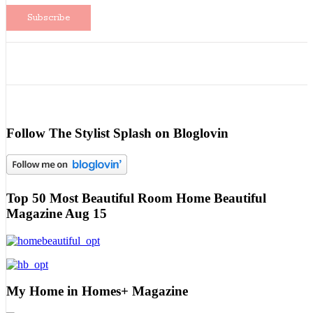
Follow The Stylist Splash on Bloglovin
Top 50 Most Beautiful Room Home Beautiful
Magazine Aug 15
My Home in Homes+ Magazine