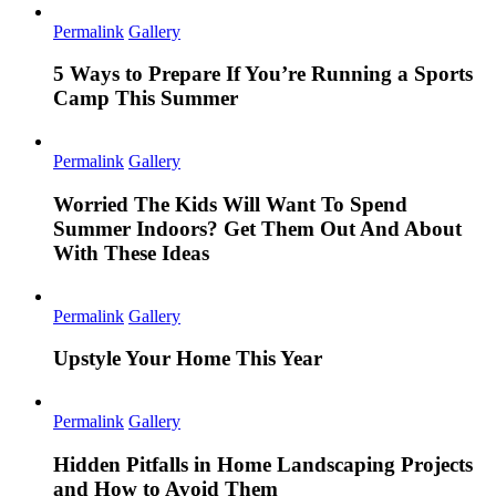
Permalink
Gallery
5 Ways to Prepare If You’re Running a Sports
Camp This Summer
Permalink
Gallery
Worried The Kids Will Want To Spend
Summer Indoors? Get Them Out And About
With These Ideas
Permalink
Gallery
Upstyle Your Home This Year
Permalink
Gallery
Hidden Pitfalls in Home Landscaping Projects
and How to Avoid Them