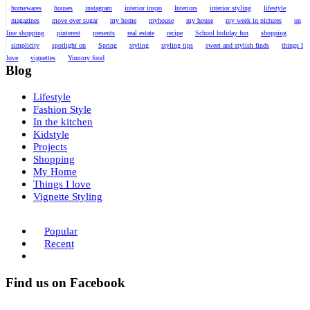
homewares
houses
instagram
interior inspo
Interiors
interior styling
lifestyle
magazines
move over sugar
my home
myhouse
my house
my week in pictures
on
line shopping
pinterest
presents
real estate
recipe
School holiday fun
shopping
simplicity
spotlight on
Spring
styling
styling tips
sweet and stylish finds
things I
love
vignettes
Yummy food
Blog
Lifestyle
Fashion Style
In the kitchen
Kidstyle
Projects
Shopping
My Home
Things I love
Vignette Styling
Popular
Recent
Find us on Facebook