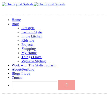
Home
Blog
Lifestyle
Fashion Style
In the kitchen
Kidstyle
Projects
Shopping
My Home
Things I love
Vignette Styling
Work with The Stylist Splash
About/Porfolio
Blogs I love
Contact