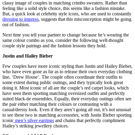
classy image of couples in matching crimbo sweaters. Rather than
feeling like a solid style choice, this seems like a fashion mistake.
But, a quick look at celebrity style icons, who are used to constantly
dressing to impress
, suggests that this misconception might be going
out of fashion.
Next time you tell your partner to change because he’s wearing the
same colour combo as you, consider the following well-thought
couple style pairings and the fashion lessons they hold.
Justin and Hailey Bieber
Few couples have more iconic styling than Justin and Hailey Bieber,
who have even gone as far as to release their own everyday clothing
line, ‘Drew House’. The couple often coordinate their outfits to
some extent during public outings, and they typically look great
doing it. Most iconic of all are the couple’s red carpet looks, which
have seen them sporting matching oversized outfits and perfectly
suited black-tie ensembles. Equally, their everyday outings often see
the pair either matching their colours or contrasting with a
casual/dressy look. Even if they aren’t going all out, it’s not unusual
to see these two in matching accessories, with Justin Bieber sporting
iconic
men’s silver earrings
and chains that perfectly compliment
Hailey’s striking jewellery choices.