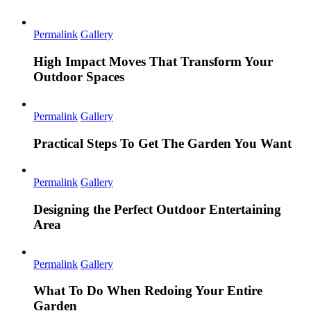
Permalink
Gallery
High Impact Moves That Transform Your
Outdoor Spaces
Permalink
Gallery
Practical Steps To Get The Garden You Want
Permalink
Gallery
Designing the Perfect Outdoor Entertaining
Area
Permalink
Gallery
What To Do When Redoing Your Entire
Garden