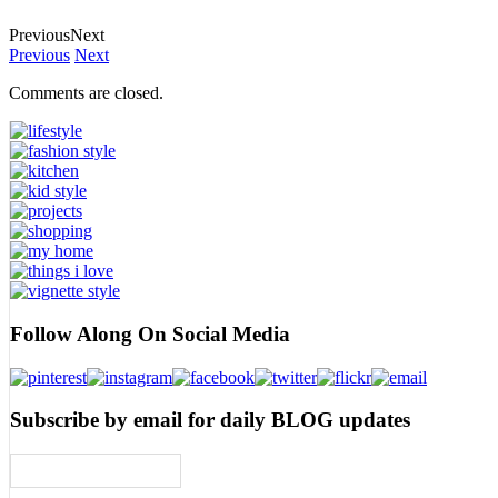
Previous
Next
Previous
Next
Comments are closed.
Follow Along On Social Media
Subscribe by email for daily BLOG updates