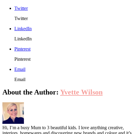
Styling
Twitter
Can
Be
Twitter
Sweet
Rather
LinkedIn
Than
Sickly?
LinkedIn
Pinterest
Pinterest
Email
Email
About the Author:
Yvette Wilson
Hi, I’m a busy Mum to 3 beautiful kids. I love anything creative,
interiors, homewares and discovering new brands and colour and it’s