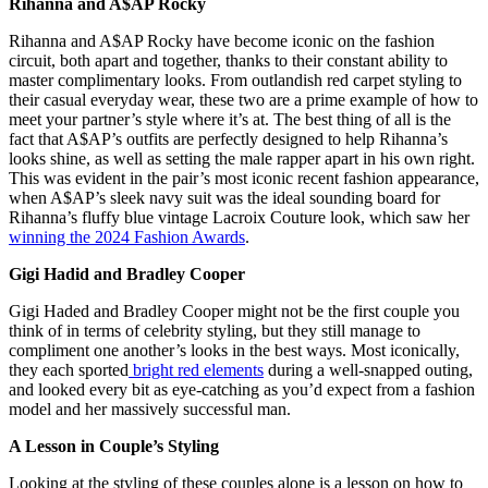
Rihanna and A$AP Rocky
Rihanna and A$AP Rocky have become iconic on the fashion
circuit, both apart and together, thanks to their constant ability to
master complimentary looks. From outlandish red carpet styling to
their casual everyday wear, these two are a prime example of how to
meet your partner’s style where it’s at. The best thing of all is the
fact that A$AP’s outfits are perfectly designed to help Rihanna’s
looks shine, as well as setting the male rapper apart in his own right.
This was evident in the pair’s most iconic recent fashion appearance,
when A$AP’s sleek navy suit was the ideal sounding board for
Rihanna’s fluffy blue vintage Lacroix Couture look, which saw her
winning the 2024 Fashion Awards
.
Gigi Hadid and Bradley Cooper
Gigi Haded and Bradley Cooper might not be the first couple you
think of in terms of celebrity styling, but they still manage to
compliment one another’s looks in the best ways. Most iconically,
they each sported
bright red elements
during a well-snapped outing,
and looked every bit as eye-catching as you’d expect from a fashion
model and her massively successful man.
A Lesson in Couple’s Styling
Looking at the styling of these couples alone is a lesson on how to