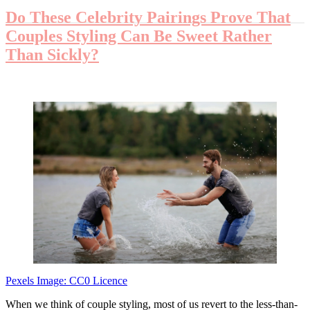
Do These Celebrity Pairings Prove That
Couples Styling Can Be Sweet Rather
Than Sickly?
Pexels Image: CC0 Licence
When we think of couple styling, most of us revert to the less-than-