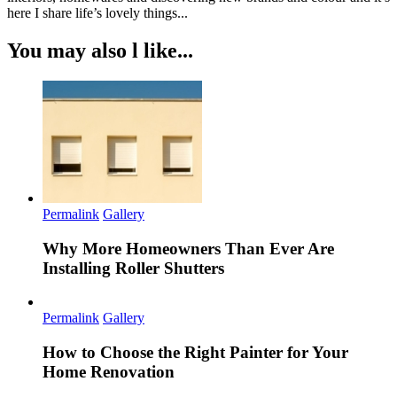
here I share life’s lovely things...
You may also l like...
Permalink
Gallery
Why More Homeowners Than Ever Are
Installing Roller Shutters
Permalink
Gallery
How to Choose the Right Painter for Your
Home Renovation