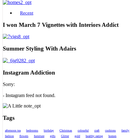
Recent
I won March 7 Vignettes with Interiors Addict
Summer Styling With Adairs
Instagram Addiction
Sorry:
- Instagram feed not found.
Tags
afternoon tea
bedrooms
birthday
Christmas
colourful
craft
cushions
family
fashion
flowers
furniture
gifts
Glitter
gold
healthy eating
homes