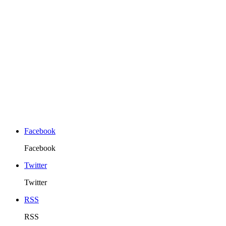
Facebook
Facebook
Twitter
Twitter
RSS
RSS