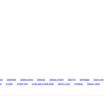
ses
instagram
interior inspo
Interiors
interior styling
lifestyle
magazines
move over
ng
styling
styling tips
sweet and stylish finds
things I love
vignettes
Yummy food