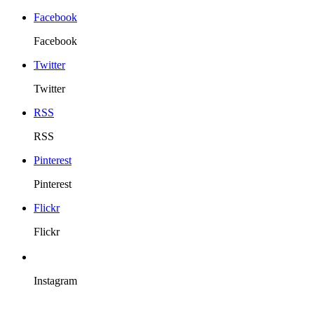
Facebook
Facebook
Twitter
Twitter
RSS
RSS
Pinterest
Pinterest
Flickr
Flickr
Instagram