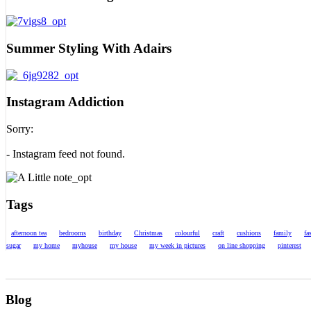
Summer Styling With Adairs
Instagram Addiction
Sorry:
- Instagram feed not found.
Tags
afternoon tea
bedrooms
birthday
Christmas
colourful
craft
cushions
family
fa
sugar
my home
myhouse
my house
my week in pictures
on line shopping
pinterest
Blog