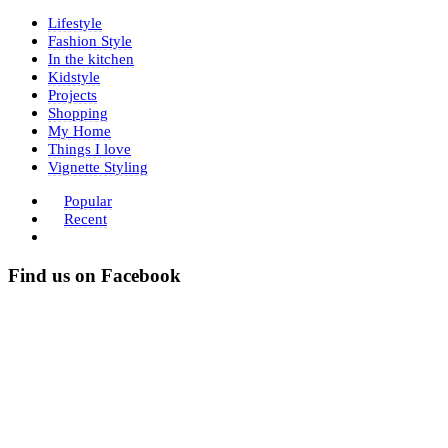
Lifestyle
Fashion Style
In the kitchen
Kidstyle
Projects
Shopping
My Home
Things I love
Vignette Styling
Popular
Recent
Find us on Facebook