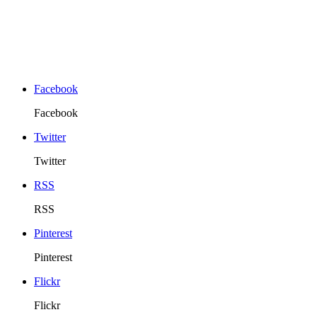
Facebook
Facebook
Twitter
Twitter
RSS
RSS
Pinterest
Pinterest
Flickr
Flickr