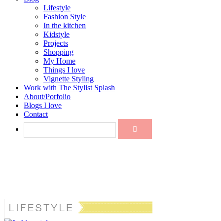
Lifestyle
Fashion Style
In the kitchen
Kidstyle
Projects
Shopping
My Home
Things I love
Vignette Styling
Work with The Stylist Splash
About/Porfolio
Blogs I love
Contact