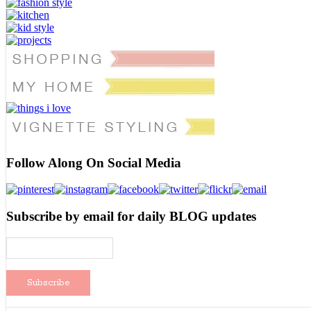
Follow Along On Social Media
Subscribe by email for daily BLOG updates