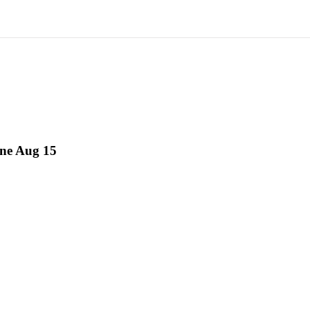
ne Aug 15