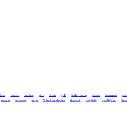
shion
flowers
furniture
gifts
Glitter
gold
healthy eating
homes
homewares
hou
presents
real estate
recipe
School holiday fun
shopping
simplicity
spotlight on
Spri