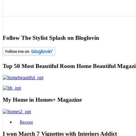
Follow The Stylist Splash on Bloglovin
Top 50 Most Beautiful Room Home Beautiful Magazi
My Home in Homes+ Magazine
Recent
I won March 7 Vignettes with Interiors Addict