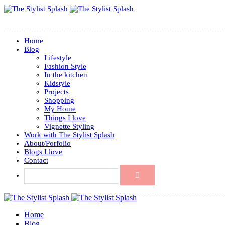
Home
Blog
Lifestyle
Fashion Style
In the kitchen
Kidstyle
Projects
Shopping
My Home
Things I love
Vignette Styling
Work with The Stylist Splash
About/Porfolio
Blogs I love
Contact
Home
Blog