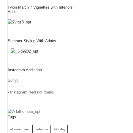
I won March 7 Vignettes with Interiors
Addict
Summer Styling With Adairs
Instagram Addiction
Sorry:
- Instagram feed not found.
Tags
afternoon tea
bedrooms
birthday