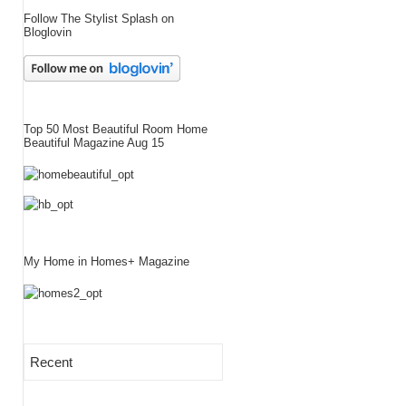
Follow The Stylist Splash on
Bloglovin
Top 50 Most Beautiful Room Home
Beautiful Magazine Aug 15
My Home in Homes+ Magazine
Recent