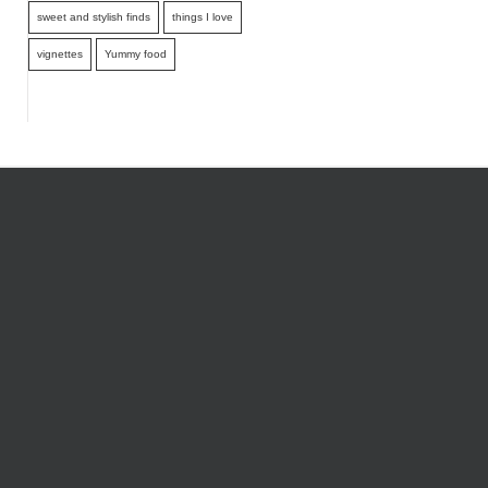
sweet and stylish finds
things I love
vignettes
Yummy food