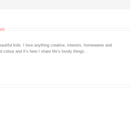
on
autiful kids. I love anything creative, interiors, homewares and
colour and it’s here I share life’s lovely things...