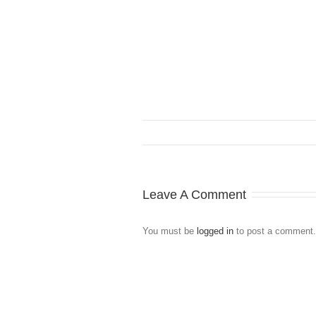
Leave A Comment
You must be
logged in
to post a comment.