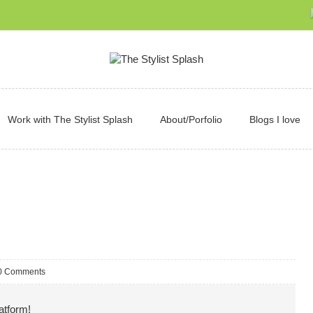
Work with The Stylist Splash
About/Porfolio
Blogs I love
0 Comments
atform!