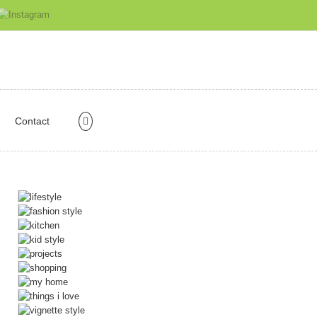
Contact