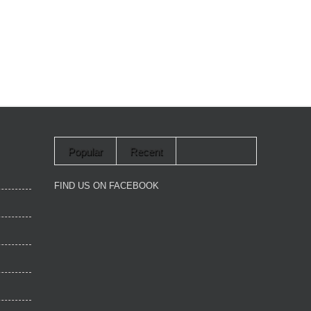
Popular
Recent
FIND US ON FACEBOOK