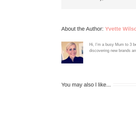
About the Author: 
Yvette Wils
Hi, I’m a busy Mum to 3 be
discovering new brands and 
You may also l like...