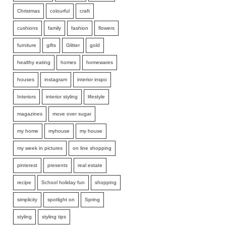
Christmas
colourful
craft
cushions
family
fashion
flowers
furniture
gifts
Glitter
gold
healthy eating
homes
homewares
houses
instagram
interior inspo
Interiors
interior styling
lifestyle
magazines
move over sugar
my home
myhouse
my house
my week in pictures
on line shopping
pinterest
presents
real estate
recipe
School holiday fun
shopping
simplicity
spotlight on
Spring
styling
styling tips