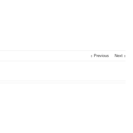
Previous
Next