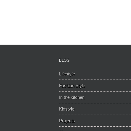
BLOG
Lifestyle
Fashion Style
In the kitchen
Kidstyle
Projects