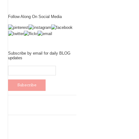
Follow Along On Social Media
Subscribe by email for daily BLOG
updates