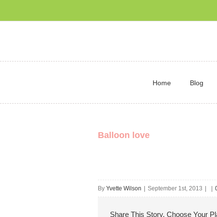
Home
Blog
Balloon love
By
Yvette Wilson
|
September 1st, 2013
|
|
Share This Story, Choose Your Pl