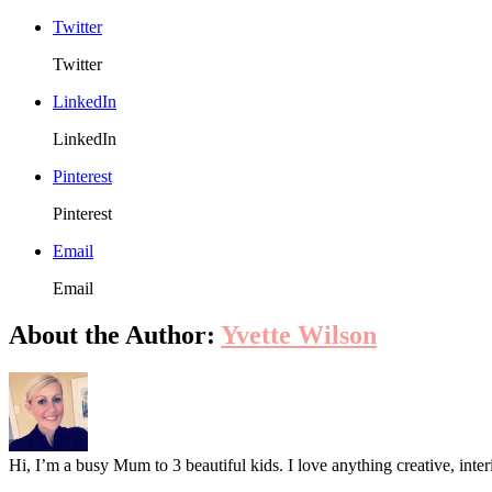
Twitter
Twitter
LinkedIn
LinkedIn
Pinterest
Pinterest
Email
Email
About the Author:
Yvette Wilson
Hi, I’m a busy Mum to 3 beautiful kids. I love anything creative, inter