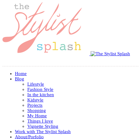
Home
Blog
Lifestyle
Fashion Style
In the kitchen
Kidstyle
Projects
Shopping
My Home
Things I love
Vignette Styling
Work with The Stylist Splash
About/Porfolio