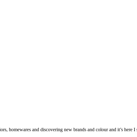
iors, homewares and discovering new brands and colour and it’s here I sh