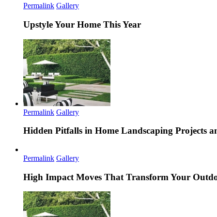
Permalink
Gallery
Upstyle Your Home This Year
Permalink
Gallery
Hidden Pitfalls in Home Landscaping Projects
Permalink
Gallery
High Impact Moves That Transform Your Outdo