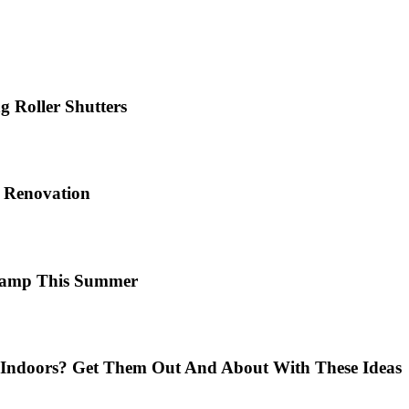
 Roller Shutters
e Renovation
 Camp This Summer
Indoors? Get Them Out And About With These Ideas