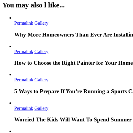
You may also l like...
Permalink
Gallery
Why More Homeowners Than Ever Are Installing
Permalink
Gallery
How to Choose the Right Painter for Your Hom
Permalink
Gallery
5 Ways to Prepare If You’re Running a Sports
Permalink
Gallery
Worried The Kids Will Want To Spend Summer 