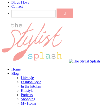
Blogs I love
Contact
Home
Blog
Lifestyle
Fashion Style
In the kitchen
Kidstyle
Projects
Shopping
My Home