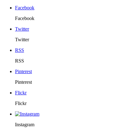
Facebook
Facebook
Twitter
Twitter
RSS
RSS
Pinterest
Pinterest
Flickr
Flickr
Instagram