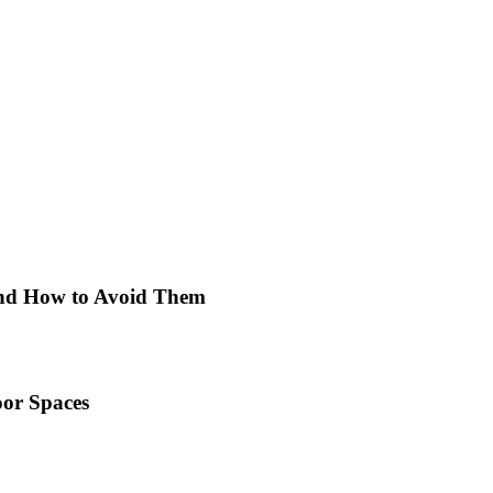
 and How to Avoid Them
or Spaces