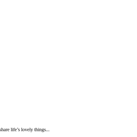
are life’s lovely things...