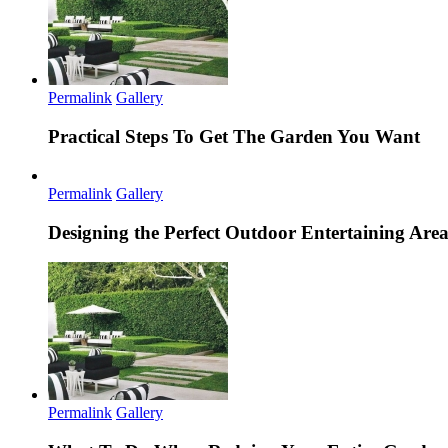
Permalink
Gallery
Practical Steps To Get The Garden You Want
Permalink
Gallery
Designing the Perfect Outdoor Entertaining Are
Permalink
Gallery