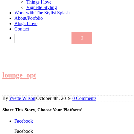
Things I love
Vignette Styling
Work with The Stylist Splash
About/Porfolio
Blogs I love
Contact
lounge_opt
By
Yvette Wilson
|
October 4th, 2019
|
|
0 Comments
Share This Story, Choose Your Platform!
Facebook
Facebook