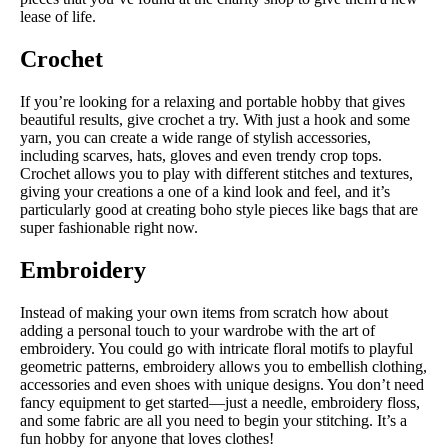
lease of life.
Crochet
If you’re looking for a relaxing and portable hobby that gives
beautiful results, give crochet a try. With just a hook and some
yarn, you can create a wide range of stylish accessories,
including scarves, hats, gloves and even trendy crop tops.
Crochet allows you to play with different stitches and textures,
giving your creations a one of a kind look and feel, and it’s
particularly good at creating boho style pieces like bags that are
super fashionable right now.
Embroidery
Instead of making your own items from scratch how about
adding a personal touch to your wardrobe with the art of
embroidery. You could go with intricate floral motifs to playful
geometric patterns, embroidery allows you to embellish clothing,
accessories and even shoes with unique designs. You don’t need
fancy equipment to get started—just a needle, embroidery floss,
and some fabric are all you need to begin your stitching. It’s a
fun hobby for anyone that loves clothes!