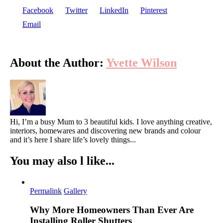
Fashion
Facebook
Twitter
LinkedIn
Pinterest
Lovers
Email
About the Author:
Yvette Wilson
Hi, I’m a busy Mum to 3 beautiful kids. I love anything creative,
interiors, homewares and discovering new brands and colour
and it’s here I share life’s lovely things...
You may also l like...
Permalink
Gallery
Why More Homeowners Than Ever Are
Installing Roller Shutters