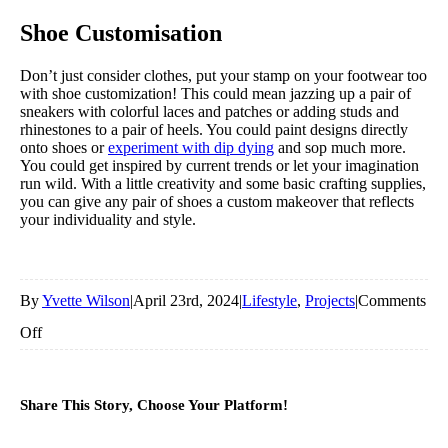
Shoe
Customisation
Don’t just consider clothes, put your stamp on your footwear too
with shoe customization! This could mean jazzing up a pair of
sneakers with colorful laces and patches or adding studs and
rhinestones to a pair of heels. You could paint designs directly
onto shoes or
experiment with dip dying
and sop much more.
You could get inspired by current trends or let your imagination
run wild. With a little creativity and some basic crafting supplies,
you can give any pair of shoes a custom makeover that reflects
your individuality and style.
By
Yvette Wilson
|
April 23rd, 2024
|
Lifestyle
,
Projects
|
Comments
on
Off
Creative
Hobbies
Share This Story, Choose Your Platform!
For