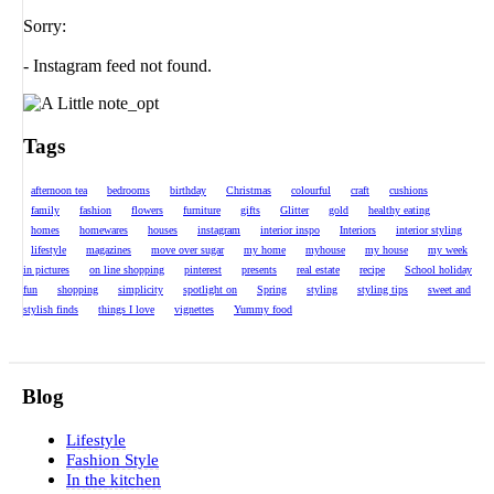
Sorry:
- Instagram feed not found.
Tags
afternoon tea
bedrooms
birthday
Christmas
colourful
craft
cushions
family
fashion
flowers
furniture
gifts
Glitter
gold
healthy eating
homes
homewares
houses
instagram
interior inspo
Interiors
interior styling
lifestyle
magazines
move over sugar
my home
myhouse
my house
my week
in pictures
on line shopping
pinterest
presents
real estate
recipe
School holiday
fun
shopping
simplicity
spotlight on
Spring
styling
styling tips
sweet and
stylish finds
things I love
vignettes
Yummy food
Blog
Lifestyle
Fashion Style
In the kitchen