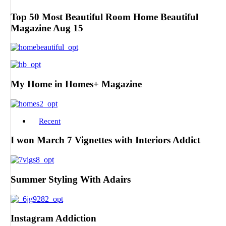
Top 50 Most Beautiful Room Home Beautiful
Magazine Aug 15
My Home in Homes+ Magazine
Recent
I won March 7 Vignettes with Interiors Addict
Summer Styling With Adairs
Instagram Addiction