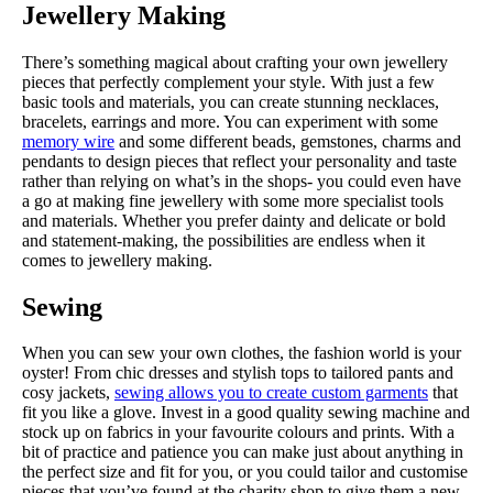
Jewellery Making
There’s something magical about crafting your own jewellery
pieces that perfectly complement your style. With just a few
basic tools and materials, you can create stunning necklaces,
bracelets, earrings and more. You can experiment with some
memory wire
and some different beads, gemstones, charms and
pendants to design pieces that reflect your personality and taste
rather than relying on what’s in the shops- you could even have
a go at making fine jewellery with some more specialist tools
and materials. Whether you prefer dainty and delicate or bold
and statement-making, the possibilities are endless when it
comes to jewellery making.
Sewing
When you can sew your own clothes, the fashion world is your
oyster! From chic dresses and stylish tops to tailored pants and
cosy jackets,
sewing allows you to create custom garments
that
fit you like a glove. Invest in a good quality sewing machine and
stock up on fabrics in your favourite colours and prints. With a
bit of practice and patience you can make just about anything in
the perfect size and fit for you, or you could tailor and customise
pieces that you’ve found at the charity shop to give them a new