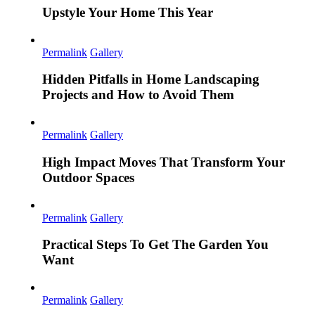
Upstyle Your Home This Year
Permalink
Gallery
Hidden Pitfalls in Home Landscaping
Projects and How to Avoid Them
Permalink
Gallery
High Impact Moves That Transform Your
Outdoor Spaces
Permalink
Gallery
Practical Steps To Get The Garden You
Want
Permalink
Gallery