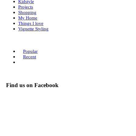
Kidstyle
Projects
Shopping
My Home
Things I love
Vignette Styling
Popular
Recent
Find us on Facebook