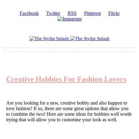
Facebook
Twitter
RSS
Pinterest
Flickr
Creative Hobbies For Fashion Lovers
Are you looking for a new, creative hobby and also happen to
love fashion? If so, there are some great options that allow you
to combine the two! Here are some ideas for hobbies well worth
trying that will allow you to customise your look as well.