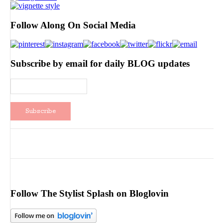
Follow Along On Social Media
Subscribe by email for daily BLOG updates
Follow The Stylist Splash on Bloglovin