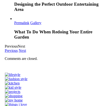
Designing the Perfect Outdoor Entertaining
Area
Permalink
Gallery
What To Do When Redoing Your Entire
Garden
Previous
Next
Previous
Next
Comments are closed.