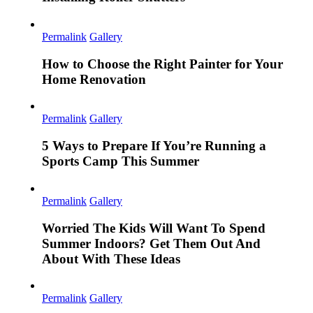
Permalink
Gallery
How to Choose the Right Painter for Your
Home Renovation
Permalink
Gallery
5 Ways to Prepare If You’re Running a
Sports Camp This Summer
Permalink
Gallery
Worried The Kids Will Want To Spend
Summer Indoors? Get Them Out And
About With These Ideas
Permalink
Gallery