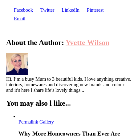
Facebook
Twitter
LinkedIn
Pinterest
Email
About the Author:
Yvette Wilson
Hi, I’m a busy Mum to 3 beautiful kids. I love anything creative,
interiors, homewares and discovering new brands and colour
and it’s here I share life’s lovely things...
You may also l like...
Permalink
Gallery
Why More Homeowners Than Ever Are