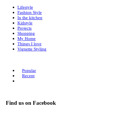
Lifestyle
Fashion Style
In the kitchen
Kidstyle
Projects
Shopping
My Home
Things I love
Vignette Styling
Popular
Recent
Find us on Facebook