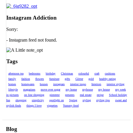
Instagram Addiction
Sorry:
- Instagram feed not found.
Tags
afternoon tea
bedrooms
birthday
Christmas
colourful
craft
cushions
family
fashion
flowers
furniture
gifts
Glitter
gold
healthy eating
homes
homewares
houses
instagram
interior inspo
Interiors
interior styling
lifestyle
magazines
move over sugar
my home
myhouse
my house
my week
in pictures
on line shopping
pinterest
presents
real estate
recipe
School holiday
fun
shopping
simplicity
spotlight on
Spring
styling
styling tips
sweet and
stylish finds
things I love
vignettes
Yummy food
Blog