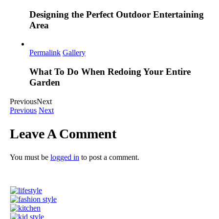
Designing the Perfect Outdoor Entertaining
Area
Permalink
Gallery
What To Do When Redoing Your Entire
Garden
Previous
Next
Previous
Next
Leave A Comment
You must be
logged in
to post a comment.