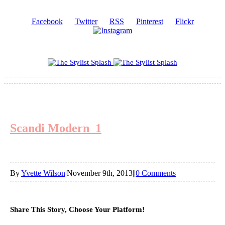
Facebook
Twitter
RSS
Pinterest
Flickr
Scandi Modern_1
By
Yvette Wilson
|
November 9th, 2013
|
|
0 Comments
Share This Story, Choose Your Platform!