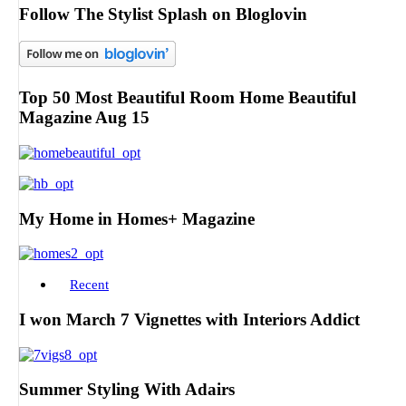
Follow The Stylist Splash on Bloglovin
Top 50 Most Beautiful Room Home Beautiful
Magazine Aug 15
My Home in Homes+ Magazine
Recent
I won March 7 Vignettes with Interiors Addict
Summer Styling With Adairs