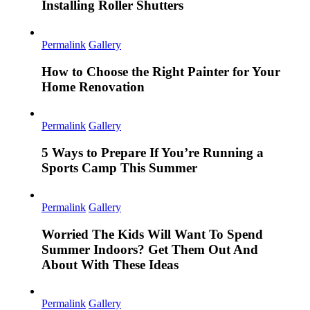
Installing Roller Shutters
Permalink
Gallery
How to Choose the Right Painter for Your
Home Renovation
Permalink
Gallery
5 Ways to Prepare If You’re Running a
Sports Camp This Summer
Permalink
Gallery
Worried The Kids Will Want To Spend
Summer Indoors? Get Them Out And
About With These Ideas
Permalink
Gallery