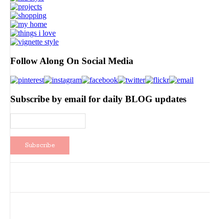
Follow Along On Social Media
Subscribe by email for daily BLOG updates