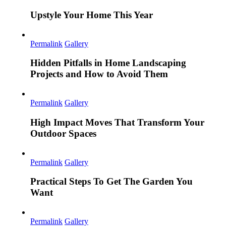
Upstyle Your Home This Year
Permalink
Gallery
Hidden Pitfalls in Home Landscaping
Projects and How to Avoid Them
Permalink
Gallery
High Impact Moves That Transform Your
Outdoor Spaces
Permalink
Gallery
Practical Steps To Get The Garden You
Want
Permalink
Gallery