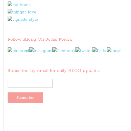
Follow Along On Social Media
Subscribe by email for daily BLOG updates