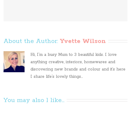
About the Author: 
Yvette Wilson
Hi, I’m a busy Mum to 3 beautiful kids. I love
anything creative, interiors, homewares and
discovering new brands and colour and it’s here
I share life’s lovely things...
You may also l like...