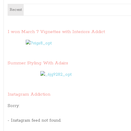
Recent
I won March 7 Vignettes with Interiors Addict
Summer Styling With Adairs
Instagram Addiction
Sorry:
- Instagram feed not found.