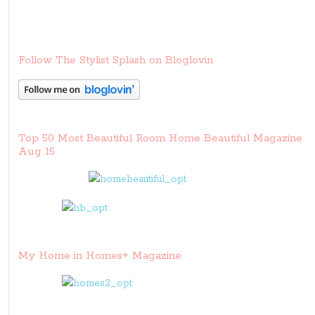
Follow The Stylist Splash on Bloglovin
Top 50 Most Beautiful Room Home Beautiful Magazine
Aug 15
My Home in Homes+ Magazine