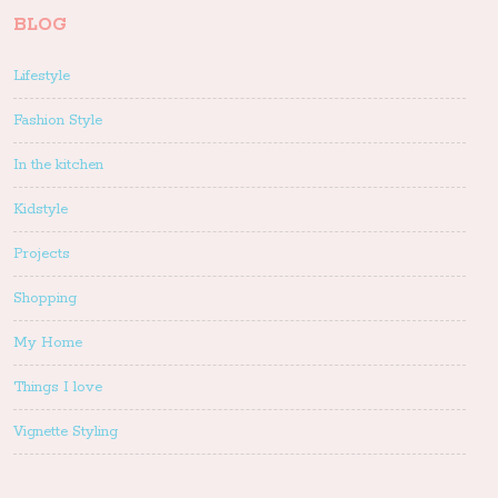
BLOG
Lifestyle
Fashion Style
In the kitchen
Kidstyle
Projects
Shopping
My Home
Things I love
Vignette Styling