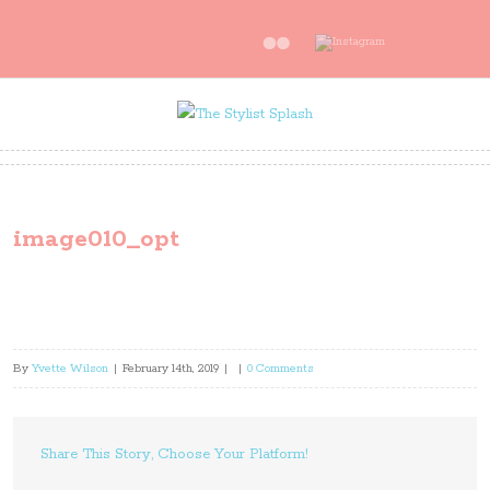
image010_opt
By
Yvette Wilson
|
February 14th, 2019
|
|
0 Comments
Share This Story, Choose Your Platform!