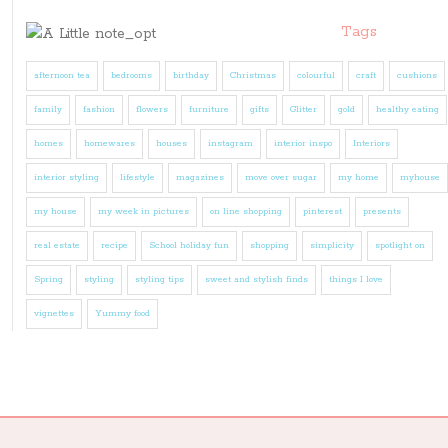
Tags
afternoon tea
bedrooms
birthday
Christmas
colourful
craft
cushions
family
fashion
flowers
furniture
gifts
Glitter
gold
healthy eating
homes
homewares
houses
instagram
interior inspo
Interiors
interior styling
lifestyle
magazines
move over sugar
my home
myhouse
my house
my week in pictures
on line shopping
pinterest
presents
real estate
recipe
School holiday fun
shopping
simplicity
spotlight on
Spring
styling
styling tips
sweet and stylish finds
things I love
vignettes
Yummy food