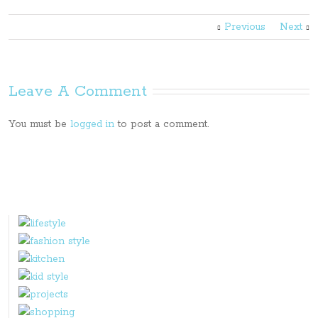
Previous
Next
Leave A Comment
You must be
logged in
to post a comment.