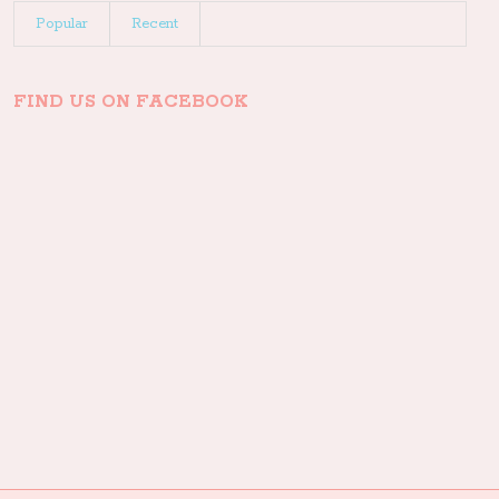
Popular
Recent
FIND US ON FACEBOOK