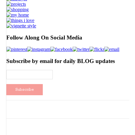
Follow Along On Social Media
Subscribe by email for daily BLOG updates