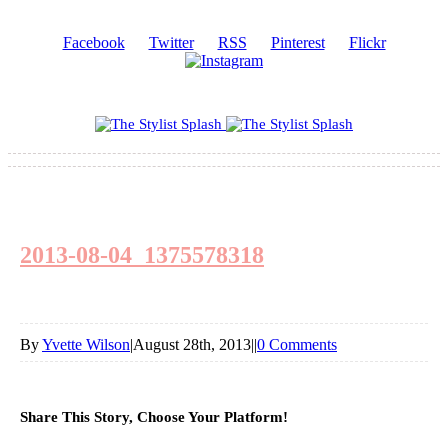
Facebook
Twitter
RSS
Pinterest
Flickr
2013-08-04_1375578318
By
Yvette Wilson
|
August 28th, 2013
|
|
0 Comments
Share This Story, Choose Your Platform!