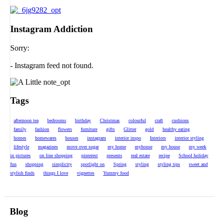
Instagram Addiction
Sorry:
- Instagram feed not found.
Tags
afternoon tea
bedrooms
birthday
Christmas
colourful
craft
cushions
family
fashion
flowers
furniture
gifts
Glitter
gold
healthy eating
homes
homewares
houses
instagram
interior inspo
Interiors
interior styling
lifestyle
magazines
move over sugar
my home
myhouse
my house
my week
in pictures
on line shopping
pinterest
presents
real estate
recipe
School holiday
fun
shopping
simplicity
spotlight on
Spring
styling
styling tips
sweet and
stylish finds
things I love
vignettes
Yummy food
Blog