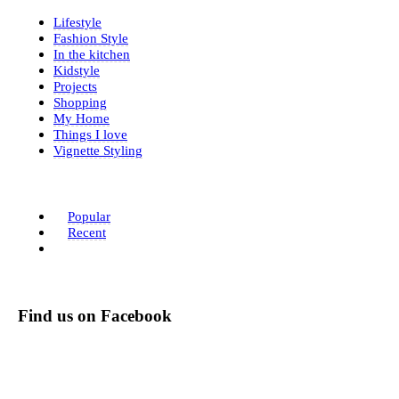
Lifestyle
Fashion Style
In the kitchen
Kidstyle
Projects
Shopping
My Home
Things I love
Vignette Styling
Popular
Recent
Find us on Facebook