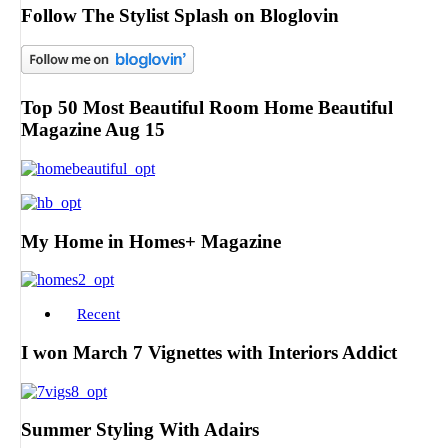
Follow The Stylist Splash on Bloglovin
Top 50 Most Beautiful Room Home Beautiful
Magazine Aug 15
My Home in Homes+ Magazine
Recent
I won March 7 Vignettes with Interiors Addict
Summer Styling With Adairs