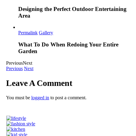
Designing the Perfect Outdoor Entertaining
Area
Permalink
Gallery
What To Do When Redoing Your Entire
Garden
Previous
Next
Previous
Next
Leave A Comment
You must be
logged in
to post a comment.