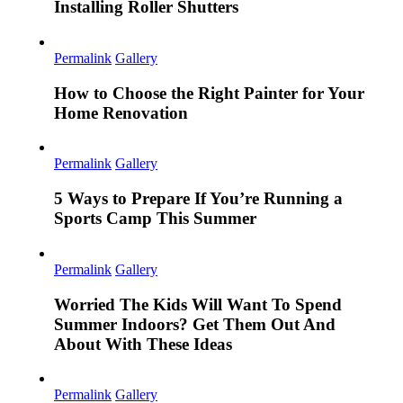
Installing Roller Shutters
Permalink
Gallery
How to Choose the Right Painter for Your
Home Renovation
Permalink
Gallery
5 Ways to Prepare If You’re Running a
Sports Camp This Summer
Permalink
Gallery
Worried The Kids Will Want To Spend
Summer Indoors? Get Them Out And
About With These Ideas
Permalink
Gallery