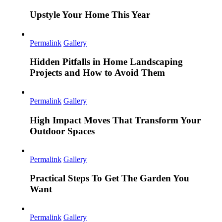
Upstyle Your Home This Year
Permalink
Gallery
Hidden Pitfalls in Home Landscaping
Projects and How to Avoid Them
Permalink
Gallery
High Impact Moves That Transform Your
Outdoor Spaces
Permalink
Gallery
Practical Steps To Get The Garden You
Want
Permalink
Gallery