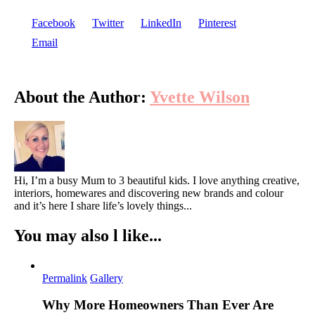
Facebook
Twitter
LinkedIn
Pinterest
Email
About the Author:
Yvette Wilson
Hi, I’m a busy Mum to 3 beautiful kids. I love anything creative,
interiors, homewares and discovering new brands and colour
and it’s here I share life’s lovely things...
You may also l like...
Permalink
Gallery
Why More Homeowners Than Ever Are