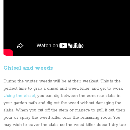
Chisel and weeds
During the winter, weeds will be at their weakest. This is the
perfect time to grab a chisel and weed killer, and get to work.
Using the chisel
, you can dig between the concrete slabs in
your garden path and dig out the weed without damaging the
slabs. When you cut off the stem or manage to pull it out, then
pour or spray the weed killer onto the remaining roots. You
may wish to cover the slabs so the weed killer doesn’t dry too