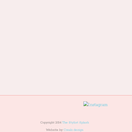
Copyright 2014
The Stylist Splash
Website by
Crealo design