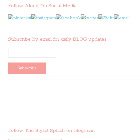
Follow Along On Social Media
Subscribe by email for daily BLOG updates
Follow The Stylist Splash on Bloglovin