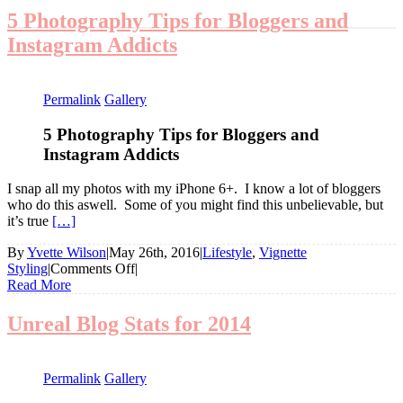
5 Photography Tips for Bloggers and
Instagram Addicts
Permalink
Gallery
5 Photography Tips for Bloggers and
Instagram Addicts
I snap all my photos with my iPhone 6+. I know a lot of bloggers
who do this aswell. Some of you might find this unbelievable, but
it’s true
[…]
By
Yvette Wilson
|
May 26th, 2016
|
Lifestyle
,
Vignette
on
Styling
|
Comments Off
|
5
Read More
Photography
Tips
Unreal Blog Stats for 2014
for
Bloggers
and
Permalink
Gallery
Instagram
Addicts