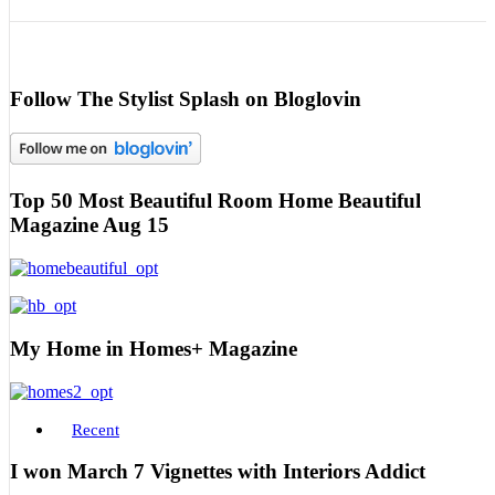
Follow The Stylist Splash on Bloglovin
Top 50 Most Beautiful Room Home Beautiful
Magazine Aug 15
My Home in Homes+ Magazine
Recent
I won March 7 Vignettes with Interiors Addict