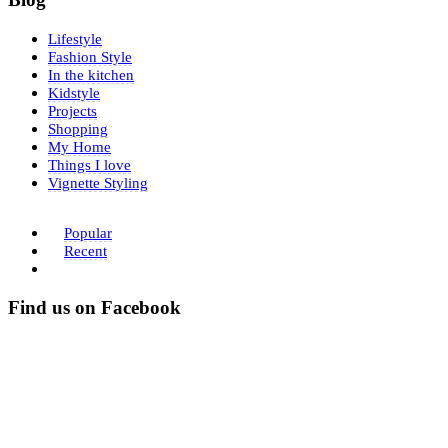
Lifestyle
Fashion Style
In the kitchen
Kidstyle
Projects
Shopping
My Home
Things I love
Vignette Styling
Popular
Recent
Find us on Facebook