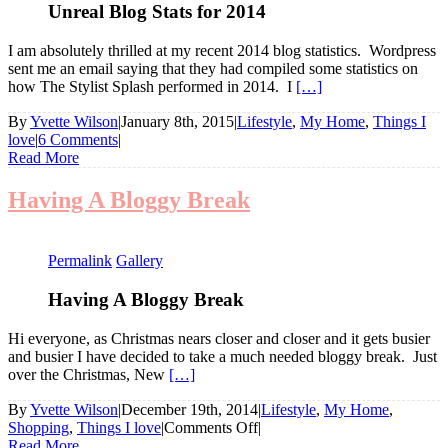
Unreal Blog Stats for 2014
I am absolutely thrilled at my recent 2014 blog statistics. Wordpress
sent me an email saying that they had compiled some statistics on
how The Stylist Splash performed in 2014. I
[…]
By
Yvette Wilson
|
January 8th, 2015
|
Lifestyle
,
My Home
,
Things I
love
|
6 Comments
|
Read More
Having A Bloggy Break
Permalink
Gallery
Having A Bloggy Break
Hi everyone, as Christmas nears closer and closer and it gets busier
and busier I have decided to take a much needed bloggy break. Just
over the Christmas, New
[…]
By
Yvette Wilson
|
December 19th, 2014
|
Lifestyle
,
My Home
,
on
Shopping
,
Things I love
|
Comments Off
|
Having
Read More