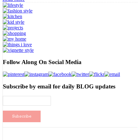
A
Bloggy
Break
Follow Along On Social Media
Subscribe by email for daily BLOG updates