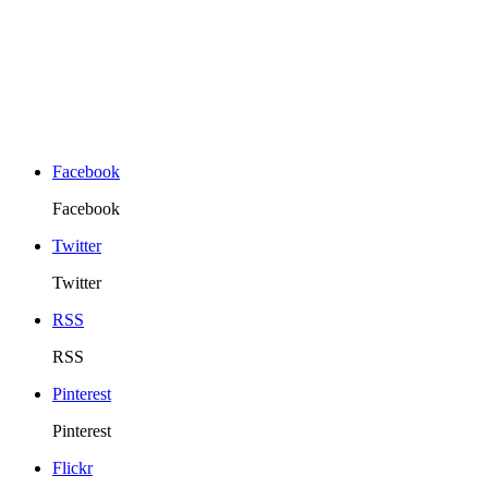
Facebook
Facebook
Twitter
Twitter
RSS
RSS
Pinterest
Pinterest
Flickr