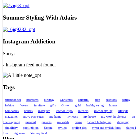
Summer Styling With Adairs
Instagram Addiction
Sorry:
- Instagram feed not found.
Tags
afternoon tea
bedrooms
birthday
Christmas
colourful
craft
cushions
family
fashion
flowers
furniture
gifts
Glitter
gold
healthy eating
homes
homewares
houses
instagram
interior inspo
Interiors
interior styling
lifestyle
magazines
move over sugar
my home
myhouse
my house
my week in pictures
on
line shopping
pinterest
presents
real estate
recipe
School holiday fun
shopping
simplicity
spotlight on
Spring
styling
styling tips
sweet and stylish finds
things I
love
vignettes
Yummy food
Blog