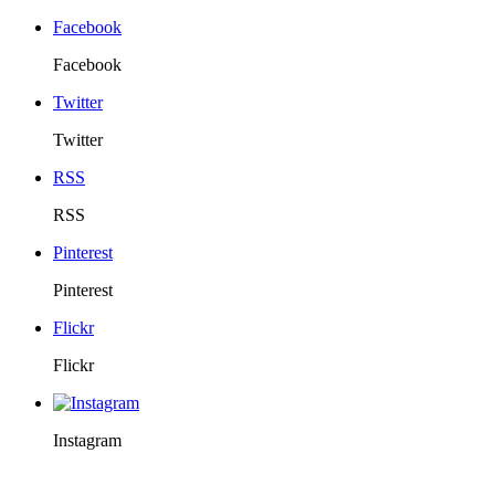
Facebook
Facebook
Twitter
Twitter
RSS
RSS
Pinterest
Pinterest
Flickr
Flickr
Instagram