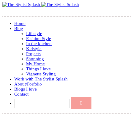
Home
Blog
Lifestyle
Fashion Style
In the kitchen
Kidstyle
Projects
Shopping
My Home
Things I love
Vignette Styling
Work with The Stylist Splash
About/Porfolio
Blogs I love
Contact